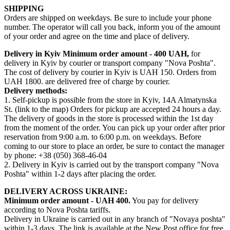
SHIPPING
Orders are shipped on weekdays. Be sure to include your phone
number. The operator will call you back, inform you of the amount
of your order and agree on the time and place of delivery.
Delivery in Kyiv
Minimum order amount - 400 UAH,
for
delivery in Kyiv by courier or transport company "Nova Poshta".
The cost of delivery by courier in Kyiv is UAH 150. Orders from
UAH 1800. are delivered free of charge by courier.
Delivery methods:
1. Self-pickup is possible from the store in Kyiv, 14A Almatynska
St. (link to the map) Orders for pickup are accepted 24 hours a day.
The delivery of goods in the store is processed within the 1st day
from the moment of the order. You can pick up your order after prior
reservation from 9:00 a.m. to 6:00 p.m. on weekdays. Before
coming to our store to place an order, be sure to contact the manager
by phone: +38 (050) 368-46-04
2. Delivery in Kyiv is carried out by the transport company "Nova
Poshta" within 1-2 days after placing the order.
DELIVERY ACROSS UKRAINE:
Minimum order amount - UAH 400.
You pay for delivery
according to Nova Poshta tariffs.
Delivery in Ukraine is carried out in any branch of "Novaya poshta"
within 1-3 days. The link is available at the New Post office for free