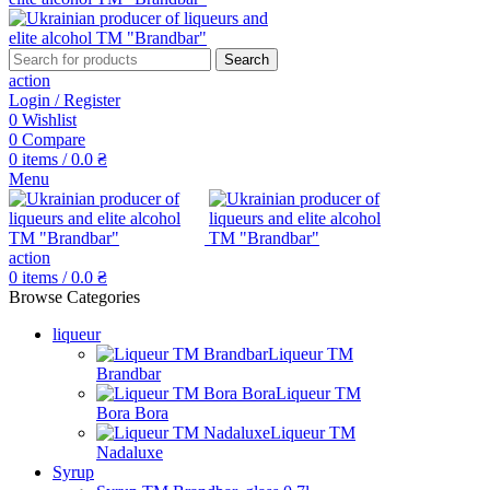
Search
action
Login / Register
0
Wishlist
0
Compare
0
items
/
0.0
₴
Menu
action
0
items
/
0.0
₴
Browse Categories
liqueur
Liqueur TM
Brandbar
Liqueur TM
Bora Bora
Liqueur TM
Nadaluxe
Syrup