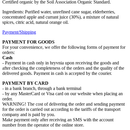
Certified organic by the Soil Association Organic Standard.
Ingredients: Purified water, unrefined cane sugar, elderberries,
concentrated apple and currant juice (30%), a mixture of natural
spices, citric acid, natural orange oil.
Payment/Shipping
PAYMENT FOR GOODS
For your convenience, we offer the following forms of payment for
orders:
Cash
- Payment in cash only in hryvnia upon receiving the goods and
after checking the completeness of the orders and the quality of the
delivered goods. Payment in cash is accepted by the courier.
PAYMENT BY CARD
- in a bank branch, through a bank terminal
- by any MasterCard or Visa card on our website when placing an
order.
WARNING! The cost of delivering the order and sending payment
for the order is carried out according to the tariffs of the transport
company and is paid by you.
Make payment only after receiving an SMS with the account
number from the operator of the online store.