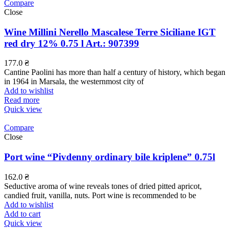
Compare
Close
Wine Millini Nerello Mascalese Terre Siciliane IGT
red dry 12% 0.75 l Art.: 907399
177.0
₴
Cantine Paolini has more than half a century of history, which began
in 1964 in Marsala, the westernmost city of
Add to wishlist
Read more
Quick view
Compare
Close
Port wine “Pivdenny ordinary bile kriplene” 0.75l
162.0
₴
Seductive aroma of wine reveals tones of dried pitted apricot,
candied fruit, vanilla, nuts. Port wine is recommended to be
Add to wishlist
Add to cart
Quick view