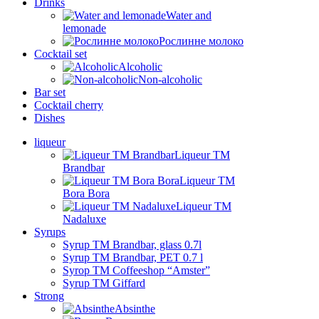
Drinks
Water and
lemonade
Рослинне молоко
Cocktail set
Alcoholic
Non-alcoholic
Bar set
Cocktail cherry
Dishes
liqueur
Liqueur TM
Brandbar
Liqueur TM
Bora Bora
Liqueur TM
Nadaluxe
Syrups
Syrup TM Brandbar, glass 0.7l
Syrup TM Brandbar, PET 0.7 l
Syrop TM Coffeeshop “Amster”
Syrup TM Giffard
Strong
Absinthe