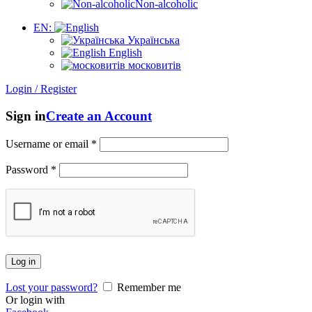
Non-alcoholic
EN:
Українська
English
московитів
Login / Register
Sign in
Create an Account
Username or email
*
Password
*
Log in
Lost your password?
Remember me
Or login with