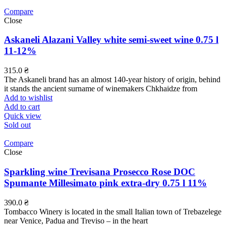
Compare
Close
Askaneli Alazani Valley white semi-sweet wine 0.75 l
11-12%
315.0
₴
The Askaneli brand has an almost 140-year history of origin, behind
it stands the ancient surname of winemakers Chkhaidze from
Add to wishlist
Add to cart
Quick view
Sold out
Compare
Close
Sparkling wine Trevisana Prosecco Rose DOC
Spumante Millesimato pink extra-dry 0.75 l 11%
390.0
₴
Tombacco Winery is located in the small Italian town of Trebazelege
near Venice, Padua and Treviso – in the heart