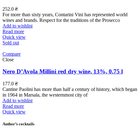
252.0
₴
For more than sixty years, Contarini Vini has represented world
wines and brands. Respect for the traditions of the Prosecco
Add to wishlist
Read more
Quick view
Sold out
Compare
Close
Nero D’Avola Millini red dry wine, 13%, 0.75 l
177.0
₴
Cantine Paolini has more than half a century of history, which began
in 1964 in Marsala, the westernmost city of
Add to wishlist
Read more
Quick view
Author’s cocktails