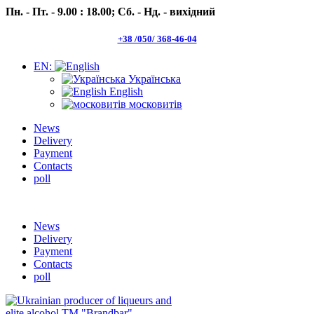
Пн. - Пт. - 9.00 : 18.00;
Сб. - Нд. - вихідний
+38 /050/ 368-46-04
EN:
Українська
English
московитів
News
Delivery
Payment
Contacts
poll
Пн.- Пт. 9.00 -18.00 Сб.-Нд. вихідний
News
Delivery
Payment
Contacts
poll