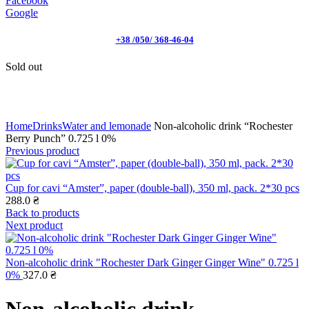
Facebook
Google
+38 /050/ 368-46-04
Sold out
Click to enlarge
Home
Drinks
Water and lemonade
Non-alcoholic drink “Rochester
Berry Punch” 0.725 l 0%
Previous product
Cup for cavi “Amster”, paper (double-ball), 350 ml, pack. 2*30 pcs
288.0
₴
Back to products
Next product
Non-alcoholic drink "Rochester Dark Ginger Ginger Wine" 0.725 l
0%
327.0
₴
Non-alcoholic drink