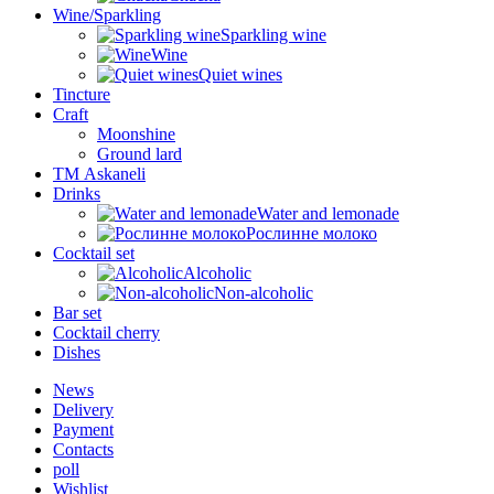
Wine/Sparkling
Sparkling wine
Wine
Quiet wines
Tincture
Craft
Moonshine
Ground lard
ТМ Askaneli
Drinks
Water and lemonade
Рослинне молоко
Cocktail set
Alcoholic
Non-alcoholic
Bar set
Cocktail cherry
Dishes
News
Delivery
Payment
Contacts
poll
Wishlist