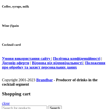
Coffee, syrups, milk
Wine (Spain
Cocktail card
Умови використання сайту
|
Політика конфіденційності
|
Договір оферти
|
Відмова від відповідальності
|
Положення
про обробку та захист персональних даних
Copyright 2001-2023
Brandbar
- Producer of drinks in the
cocktail segment
Shopping cart
close
Search