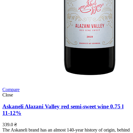
Compare
Close
Askaneli Alazani Valley red semi-sweet wine 0.75 l
11-12%
339.0
₴
The Askaneli brand has an almost 140-year history of origin, behind