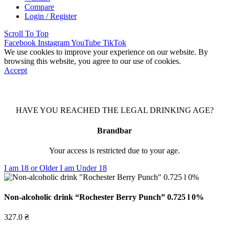
Compare
Login / Register
Scroll To Top
Facebook
Instagram
YouTube
TikTok
We use cookies to improve your experience on our website. By
browsing this website, you agree to our use of cookies.
Accept
HAVE YOU REACHED THE LEGAL DRINKING AGE?
Brandbar
Your access is restricted due to your age.
I am 18 or Older
I am Under 18
Non-alcoholic drink “Rochester Berry Punch” 0.725 l 0%
327.0
₴