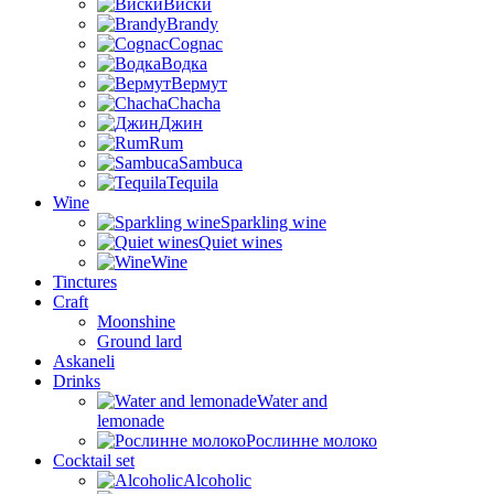
Виски
Brandy
Cognac
Водка
Вермут
Chacha
Джин
Rum
Sambuca
Tequila
Wine
Sparkling wine
Quiet wines
Wine
Tinctures
Craft
Moonshine
Ground lard
Askaneli
Drinks
Water and
lemonade
Рослинне молоко
Cocktail set
Alcoholic