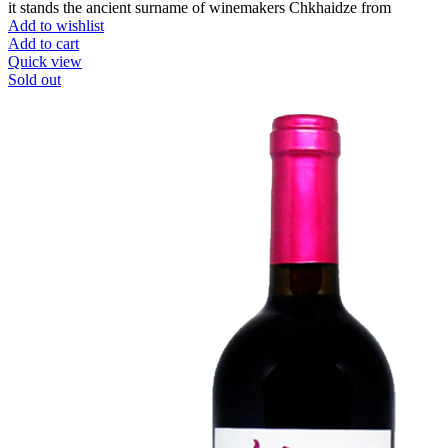
it stands the ancient surname of winemakers Chkhaidze from
Add to wishlist
Add to cart
Quick view
Sold out