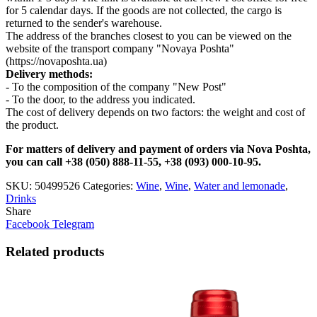
for 5 calendar days. If the goods are not collected, the cargo is
returned to the sender's warehouse.
The address of the branches closest to you can be viewed on the
website of the transport company "Novaya Poshta"
(https://novaposhta.ua)
Delivery methods:
- To the composition of the company "New Post"
- To the door, to the address you indicated.
The cost of delivery depends on two factors: the weight and cost of
the product.
For matters of delivery and payment of orders via Nova Poshta,
you can call +38 (050) 888-11-55, +38 (093) 000-10-95.
SKU:
50499526
Categories:
Wine
,
Wine
,
Water and lemonade
,
Drinks
Share
Facebook
Telegram
Related products