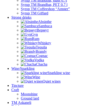
Syrup TM Brandbar, glass 0.7l
Syrup TM Brandbar, PET 0.7 l
Syrop TM Coffeeshop “Amster”
Syrup TM Giffard
Strong drinks
Absinthe
Sambuca
Вермут
Gyn
Rum
Whiskey
Tequila
Brandy
Cognac
Vodka
Chacha
Wine/Sparkling
Sparkling wine
Wine
Quiet wines
Tincture
Craft
Moonshine
Ground lard
ТМ Askaneli