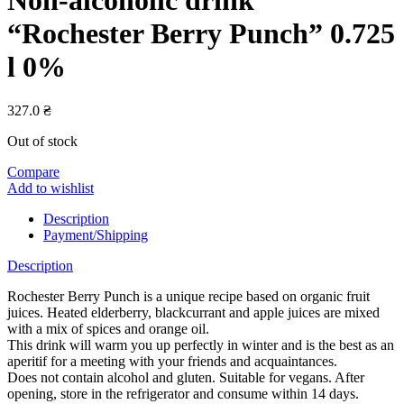
“Rochester Berry Punch” 0.725
l 0%
327.0
₴
Out of stock
Compare
Add to wishlist
Description
Payment/Shipping
Description
Rochester Berry Punch is a unique recipe based on organic fruit
juices. Heated elderberry, blackcurrant and apple juices are mixed
with a mix of spices and orange oil.
This drink will warm you up perfectly in winter and is the best as an
aperitif for a meeting with your friends and acquaintances.
Does not contain alcohol and gluten. Suitable for vegans. After
opening, store in the refrigerator and consume within 14 days.