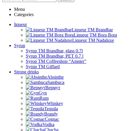
Menu
Categories
liqueur
Liqueur TM Brandbar
Liqueur TM Bora Bora
Liqueur TM Nadaluxe
Syrup
Syrup TM Brandbar, glass 0.7l
Syrup TM Brandbar, PET 0.7 l
Syrop TM Coffeeshop “Amster”
Syrup TM Giffard
Strong drinks
Absinthe
Sambuca
Вермут
Gyn
Rum
Whiskey
Tequila
Brandy
Cognac
Vodka
Chacha