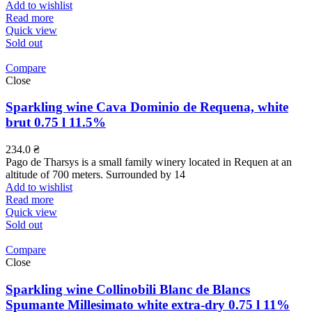
Add to wishlist
Read more
Quick view
Sold out
Compare
Close
Sparkling wine Cava Dominio de Requena, white
brut 0.75 l 11.5%
234.0
₴
Pago de Tharsys is a small family winery located in Requen at an
altitude of 700 meters. Surrounded by 14
Add to wishlist
Read more
Quick view
Sold out
Compare
Close
Sparkling wine Collinobili Blanc de Blancs
Spumante Millesimato white extra-dry 0.75 l 11%