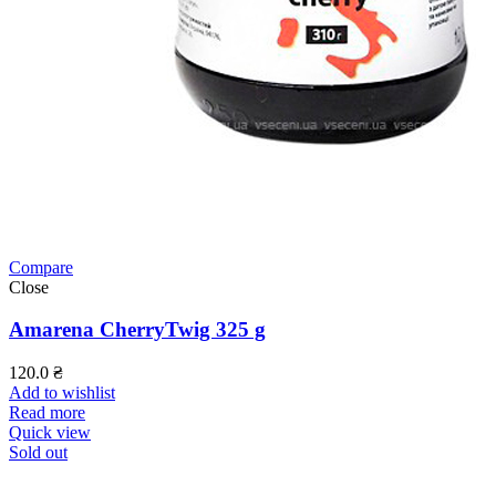
Compare
Close
Amarena CherryTwig 325 g
120.0
₴
Add to wishlist
Read more
Quick view
Sold out