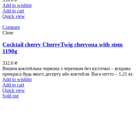
Add to wishlist
Add to cart
Quick view
Compare
Close
Cocktail cherry CherryTwig chervona with stem
1190g
332.0
₴
Вишня коктейльна червона з черенком без кісточки – яскрава
прикраса будь якого десерту або коктейля. Вага нетто – 1,21 кг.
Add to wishlist
Add to cart
Quick view
Sold out