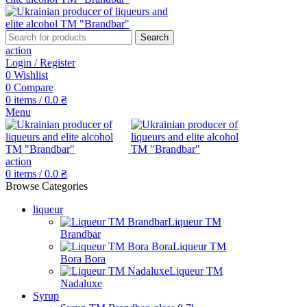
Search
action
Login / Register
0
Wishlist
0
Compare
0
items
/
0.0
₴
Menu
action
0
items
/
0.0
₴
Browse Categories
liqueur
Liqueur TM
Brandbar
Liqueur TM
Bora Bora
Liqueur TM
Nadaluxe
Syrup