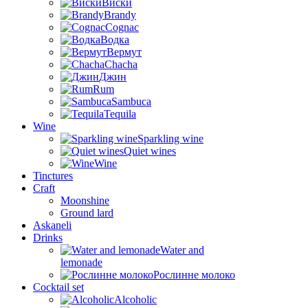
Виски
Brandy
Cognac
Водка
Вермут
Chacha
Джин
Rum
Sambuca
Tequila
Wine
Sparkling wine
Quiet wines
Wine
Tinctures
Craft
Moonshine
Ground lard
Askaneli
Drinks
Water and
lemonade
Рослинне молоко
Cocktail set
Alcoholic