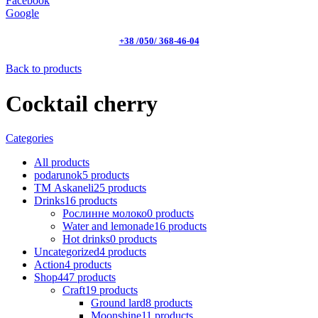
Facebook
Google
+38 /050/ 368-46-04
Back to products
Cocktail cherry
Categories
All
products
podarunok
5
products
ТМ Askaneli
25
products
Drinks
16
products
Рослинне молоко
0
products
Water and lemonade
16
products
Hot drinks
0
products
Uncategorized
4
products
Action
4
products
Shop
447
products
Craft
19
products
Ground lard
8
products
Moonshine
11
products