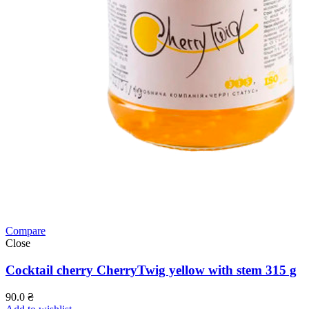
Compare
Close
Cocktail cherry CherryTwig yellow with stem 315 g
90.0
₴