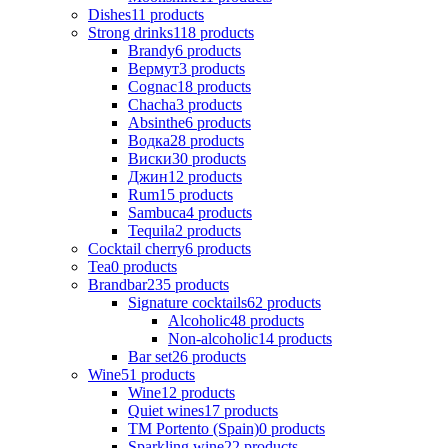
Dishes
11
products
Strong drinks
118
products
Brandy
6
products
Вермут
3
products
Cognac
18
products
Chacha
3
products
Absinthe
6
products
Водка
28
products
Виски
30
products
Джин
12
products
Rum
15
products
Sambuca
4
products
Tequila
2
products
Cocktail cherry
6
products
Tea
0
products
Brandbar
235
products
Signature cocktails
62
products
Alcoholic
48
products
Non-alcoholic
14
products
Bar set
26
products
Wine
51
products
Wine
12
products
Quiet wines
17
products
ТМ Portento (Spain)
0
products
Sparkling wine
22
products