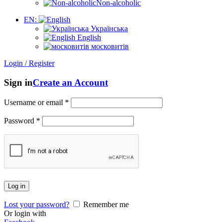
Non-alcoholic
EN:
Українська
English
московитів
Login / Register
Sign in
Create an Account
Username or email
*
Password
*
Log in
Lost your password?
Remember me
Or login with