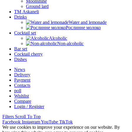
Moonshine
Ground lard
ТМ Askaneli
Drinks
Water and lemonade
Рослинне молоко
Cocktail set
Alcoholic
Non-alcoholic
Bar set
Cocktail cherry
Dishes
News
Delivery
Payment
Contacts
poll
Wishlist
Compare
Login / Register
Filters
Scroll To Top
Facebook
Instagram
YouTube
TikTok
We use cookies to improve your experience on our website. By