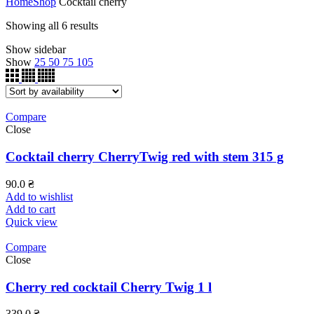
Home
Shop
Cocktail cherry
Showing all 6 results
Show sidebar
Show
25
50
75
105
Compare
Close
Cocktail cherry CherryTwig red with stem 315 g
90.0
₴
Add to wishlist
Add to cart
Quick view
Compare
Close
Cherry red cocktail Cherry Twig 1 l
339.0
₴