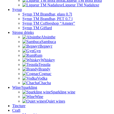
Liqueur TM Bora Bora
Liqueur TM Nadaluxe
Syrup
Syrup TM Brandbar, glass 0.7l
Syrup TM Brandbar, PET 0.7 l
Syrop TM Coffeeshop “Amster”
Syrup TM Giffard
Strong drinks
Absinthe
Sambuca
Вермут
Gyn
Rum
Whiskey
Tequila
Brandy
Cognac
Vodka
Chacha
Wine/Sparkling
Sparkling wine
Wine
Quiet wines
Tincture
Craft