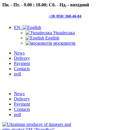
Пн. - Пт. - 9.00 : 18.00;
Сб. - Нд. - вихідний
+38 /050/ 368-46-04
EN:
Українська
English
московитів
News
Delivery
Payment
Contacts
poll
Пн.- Пт. 9.00 -18.00 Сб.-Нд. вихідний
News
Delivery
Payment
Contacts
poll