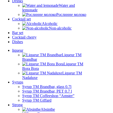
Drinks
Water and
lemonade
Рослинне молоко
Cocktail set
Alcoholic
Non-alcoholic
Bar set
Cocktail cherry
Dishes
liqueur
Liqueur TM
Brandbar
Liqueur TM
Bora Bora
Liqueur TM
Nadaluxe
Syrups
Syrup TM Brandbar, glass 0.7l
Syrup TM Brandbar, PET 0.7 l
Syrop TM Coffeeshop “Amster”
Syrup TM Giffard
Strong
Absinthe