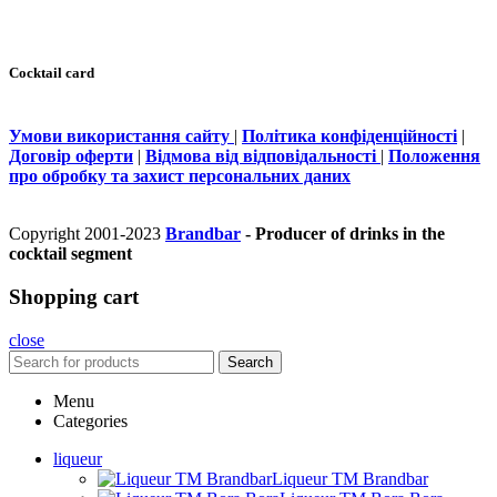
Cocktail card
Умови використання сайту
|
Політика конфіденційності
|
Договір оферти
|
Відмова від відповідальності
|
Положення
про обробку та захист персональних даних
Copyright 2001-2023
Brandbar
- Producer of drinks in the
cocktail segment
Shopping cart
close
Search
Menu
Categories
liqueur
Liqueur TM Brandbar