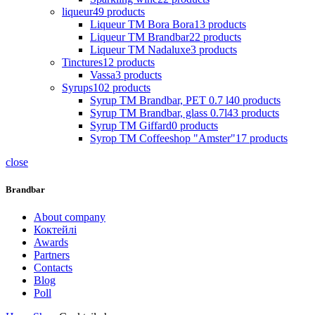
liqueur
49
products
Liqueur TM Bora Bora
13
products
Liqueur TM Brandbar
22
products
Liqueur TM Nadaluxe
3
products
Tinctures
12
products
Vassa
3
products
Syrups
102
products
Syrup TM Brandbar, PET 0.7 l
40
products
Syrup TM Brandbar, glass 0.7l
43
products
Syrup TM Giffard
0
products
Syrop TM Coffeeshop "Amster"
17
products
close
Brandbar
About company
Коктейлі
Awards
Partners
Contacts
Blog
Poll