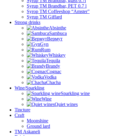
Syrup TM Brandbar, glass 0.7l
Syrup TM Brandbar, PET 0.7 l
Syrop TM Coffeeshop “Amster”
Syrup TM Giffard
Strong drinks
Absinthe
Sambuca
Вермут
Gyn
Rum
Whiskey
Tequila
Brandy
Cognac
Vodka
Chacha
Wine/Sparkling
Sparkling wine
Wine
Quiet wines
Tincture
Craft
Moonshine
Ground lard
ТМ Askaneli