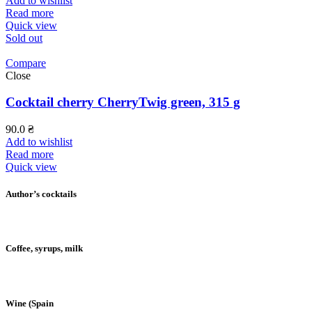
Add to wishlist
Read more
Quick view
Sold out
Compare
Close
Cocktail cherry CherryTwig green, 315 g
90.0
₴
Add to wishlist
Read more
Quick view
Author’s cocktails
Coffee, syrups, milk
Wine (Spain