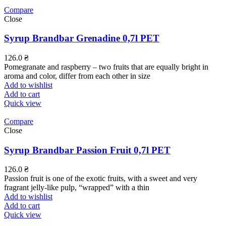
Compare
Close
Syrup Brandbar Grenadine 0,7l PET
126.0
₴
Pomegranate and raspberry – two fruits that are equally bright in
aroma and color, differ from each other in size
Add to wishlist
Add to cart
Quick view
Compare
Close
Syrup Brandbar Passion Fruit 0,7l PET
126.0
₴
Passion fruit is one of the exotic fruits, with a sweet and very
fragrant jelly-like pulp, “wrapped” with a thin
Add to wishlist
Add to cart
Quick view