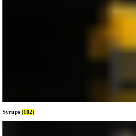
Syrups
(102)