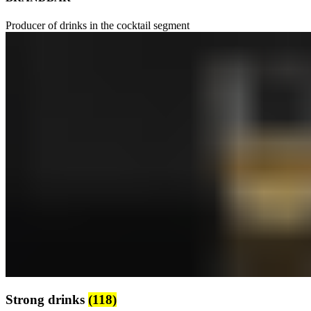
Producer of drinks in the cocktail segment
Strong drinks
(118)