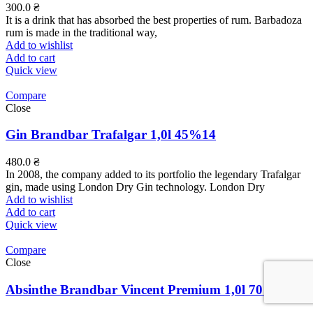
300.0
₴
It is a drink that has absorbed the best properties of rum. Barbadoza
rum is made in the traditional way,
Add to wishlist
Add to cart
Quick view
Compare
Close
Gin Brandbar Trafalgar 1,0l 45%14
480.0
₴
In 2008, the company added to its portfolio the legendary Trafalgar
gin, made using London Dry Gin technology. London Dry
Add to wishlist
Add to cart
Quick view
Compare
Close
Absinthe Brandbar Vincent Premium 1,0l 70%