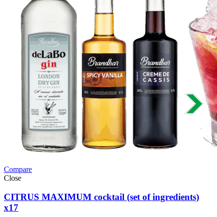
Compare
Close
CITRUS MAXIMUM cocktail (set of ingredients)
x17