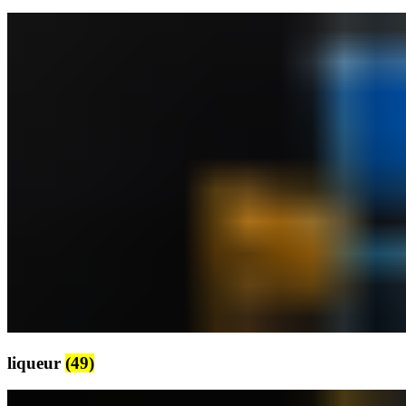
liqueur
(49)