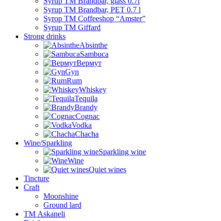
Syrup TM Brandbar, glass 0.7l
Syrup TM Brandbar, PET 0.7 l
Syrop TM Coffeeshop “Amster”
Syrup TM Giffard
Strong drinks
Absinthe
Sambuca
Вермут
Gyn
Rum
Whiskey
Tequila
Brandy
Cognac
Vodka
Chacha
Wine/Sparkling
Sparkling wine
Wine
Quiet wines
Tincture
Craft
Moonshine
Ground lard
ТМ Askaneli