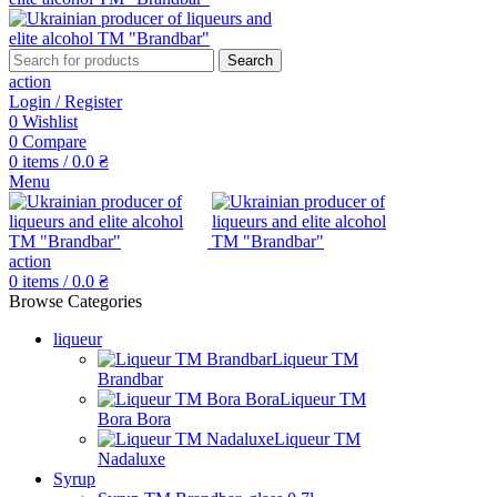
Search
action
Login / Register
0
Wishlist
0
Compare
0
items
/
0.0
₴
Menu
action
0
items
/
0.0
₴
Browse Categories
liqueur
Liqueur TM
Brandbar
Liqueur TM
Bora Bora
Liqueur TM
Nadaluxe
Syrup