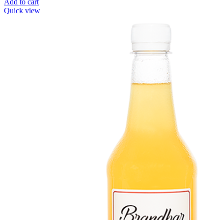
Add to cart
Quick view