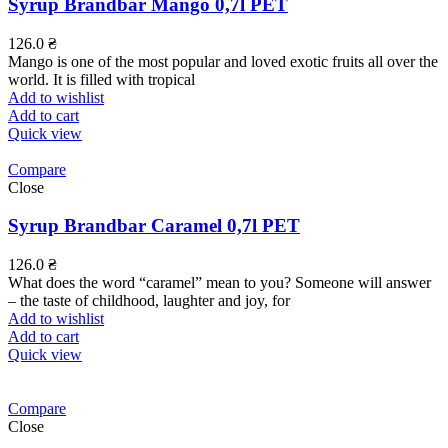
Syrup Brandbar Mango 0,7l PET
126.0
₴
Mango is one of the most popular and loved exotic fruits all over the
world. It is filled with tropical
Add to wishlist
Add to cart
Quick view
Compare
Close
Syrup Brandbar Caramel 0,7l PET
126.0
₴
What does the word “caramel” mean to you? Someone will answer
– the taste of childhood, laughter and joy, for
Add to wishlist
Add to cart
Quick view
Compare
Close