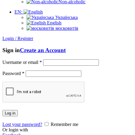
Non-alcoholic
EN:
Українська
English
московитів
Login / Register
Sign in
Create an Account
Username or email
*
Password
*
Log in
Lost your password?
Remember me
Or login with