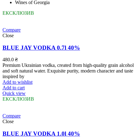
Wines of Georgia
ЕКСКЛЮЗИВ
Compare
Close
BLUE JAY VODKA 0.7l 40%
480.0
₴
Premium Ukrainian vodka, created from high-quality grain alcohol
and soft natural water. Exquisite purity, modern character and taste
inspired by
Add to wishlist
Add to cart
Quick view
ЕКСКЛЮЗИВ
Compare
Close
BLUE JAY VODKA 1.0l 40%