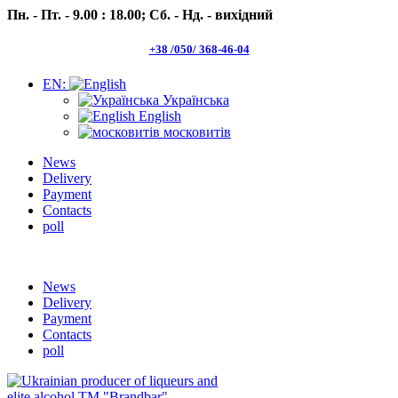
Пн. - Пт. - 9.00 : 18.00;
Сб. - Нд. - вихідний
+38 /050/ 368-46-04
EN:
Українська
English
московитів
News
Delivery
Payment
Contacts
poll
Пн.- Пт. 9.00 -18.00 Сб.-Нд. вихідний
News
Delivery
Payment
Contacts
poll