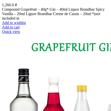
1,266.0
₴
Compound Grapefruit – 40g* Gin – 40ml Liquor Brandbar Spicy
Vanilla – 20ml Liguor Brandbar Creme de Cassis – 20ml *(not
included in
Add to wishlist
Add to cart
Quick view