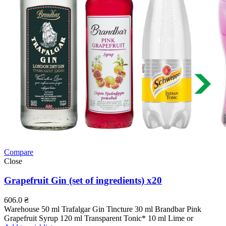
Compare
Close
Grapefruit Gin (set of ingredients) x20
606.0
₴
Warehouse 50 ml Trafalgar Gin Tincture 30 ml Brandbar Pink
Grapefruit Syrup 120 ml Transparent Tonic* 10 ml Lime or