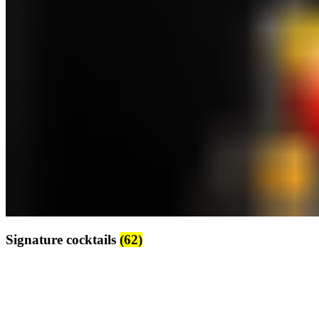
Signature cocktails
(62)