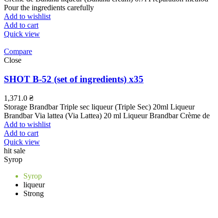
Pour the ingredients carefully
Add to wishlist
Add to cart
Quick view
Compare
Close
SHOT B-52 (set of ingredients) x35
1,371.0
₴
Storage Brandbar Triple sec liqueur (Triple Sec) 20ml Liqueur
Brandbar Via lattea (Via Lattea) 20 ml Liqueur Brandbar Crème de
Add to wishlist
Add to cart
Quick view
hit sale
Syrop
Syrop
liqueur
Strong