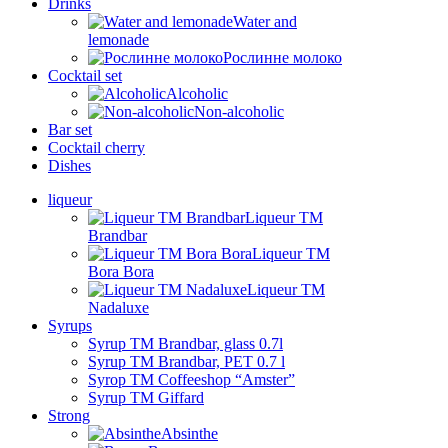
Drinks
Water and
lemonade
Рослинне молоко
Cocktail set
Alcoholic
Non-alcoholic
Bar set
Cocktail cherry
Dishes
liqueur
Liqueur TM
Brandbar
Liqueur TM
Bora Bora
Liqueur TM
Nadaluxe
Syrups
Syrup TM Brandbar, glass 0.7l
Syrup TM Brandbar, PET 0.7 l
Syrop TM Coffeeshop “Amster”
Syrup TM Giffard
Strong
Absinthe