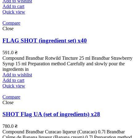
Add to wishlist
Add to cart
Quick view
Compare
Close
FLAG SHOT (ingredient set) x40
591.0
₴
Compound Brandbar Rotwild Tincture 25 ml Brandbar Strawberry
Syrup 15 ml Preparation method Carefully and slowly pour the
ingredients in
Add to wishlist
Add to cart
Quick view
Compare
Close
SHOT Flag UA (set of ingredients) x28
780.0
₴
Compound Brandbar Curacao liqueur (Curacao) 0.7l Brandbar
Crème de Banana liqueur (Banana cream) 0.7l Preparation method