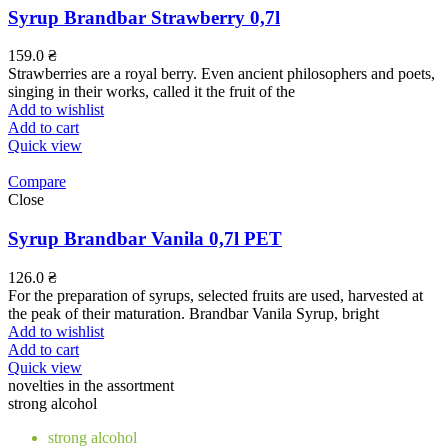
Syrup Brandbar Strawberry 0,7l
159.0
₴
Strawberries are a royal berry. Even ancient philosophers and poets,
singing in their works, called it the fruit of the
Add to wishlist
Add to cart
Quick view
Compare
Close
Syrup Brandbar Vanila 0,7l PET
126.0
₴
For the preparation of syrups, selected fruits are used, harvested at
the peak of their maturation. Brandbar Vanila Syrup, bright
Add to wishlist
Add to cart
Quick view
novelties in the assortment
strong alcohol
strong alcohol