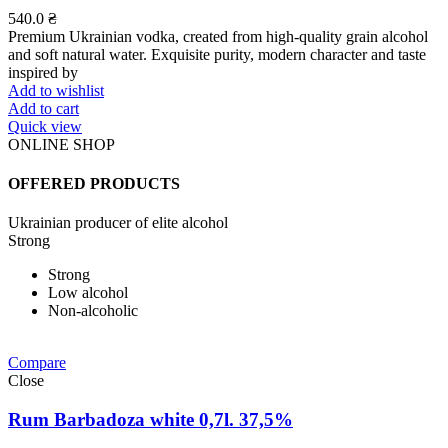
540.0
₴
Premium Ukrainian vodka, created from high-quality grain alcohol
and soft natural water. Exquisite purity, modern character and taste
inspired by
Add to wishlist
Add to cart
Quick view
ONLINE SHOP
OFFERED PRODUCTS
Ukrainian producer of elite alcohol
Strong
Strong
Low alcohol
Non-alcoholic
Compare
Close
Rum Barbadoza white 0,7l. 37,5%