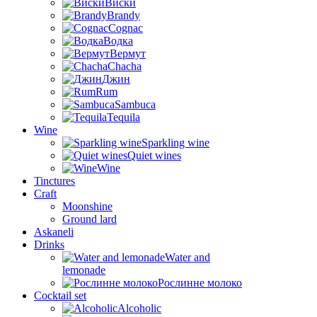
Виски
Brandy
Cognac
Водка
Вермут
Chacha
Джин
Rum
Sambuca
Tequila
Wine
Sparkling wine
Quiet wines
Wine
Tinctures
Craft
Moonshine
Ground lard
Askaneli
Drinks
Water and
lemonade
Рослинне молоко
Cocktail set
Alcoholic