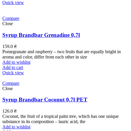
Quick view
Compare
Close
Syrup Brandbar Grenadine 0,7l
159.0
₴
Pomegranate and raspberry – two fruits that are equally bright in
aroma and color, differ from each other in size
Add to wishlist
Add to cart
Quick view
Compare
Close
Syrup Brandbar Coconut 0,7l PET
126.0
₴
Coconut, the fruit of a tropical palm tree, which has one unique
substance in its composition – lauric acid, the
Add to wishlist