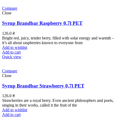
Compare
Close
Syrup Brandbar Raspberry 0,7l PET
126.0
₴
Bright red, juicy, tender berry, filled with solar energy and warmth –
it’s all about raspberries known to everyone from
Add to wishlist
Add to cart
Quick view
Compare
Close
Syrup Brandbar Strawberry 0,7l PET
126.0
₴
Strawberries are a royal berry. Even ancient philosophers and poets,
singing in their works, called it the fruit of the
Add to wishlist
Add to cart