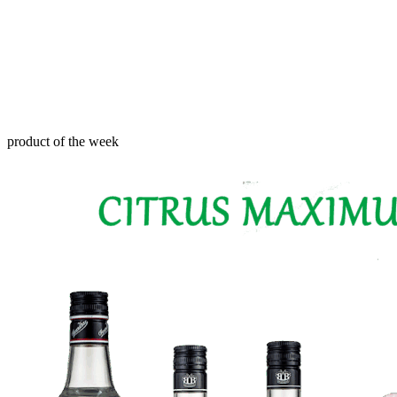
product of the week