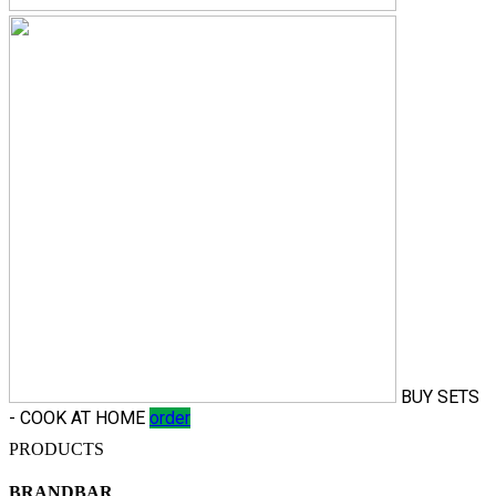
BUY SETS
- COOK AT HOME
order
PRODUCTS
BRANDBAR