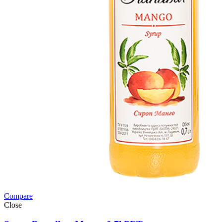
Compare
Close