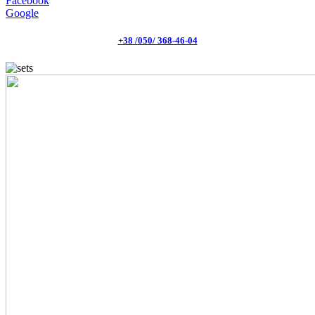
Facebook
Google
+38 /050/ 368-46-04