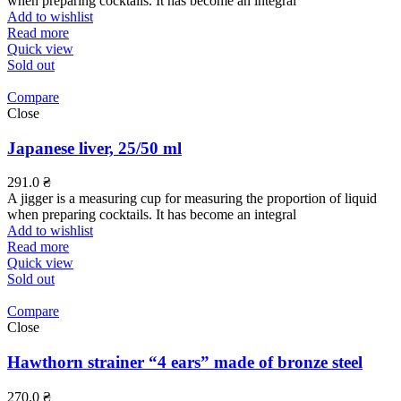
when preparing cocktails. It has become an integral
Add to wishlist
Read more
Quick view
Sold out
Compare
Close
Japanese liver, 25/50 ml
291.0
₴
A jigger is a measuring cup for measuring the proportion of liquid
when preparing cocktails. It has become an integral
Add to wishlist
Read more
Quick view
Sold out
Compare
Close
Hawthorn strainer “4 ears” made of bronze steel
270.0
₴