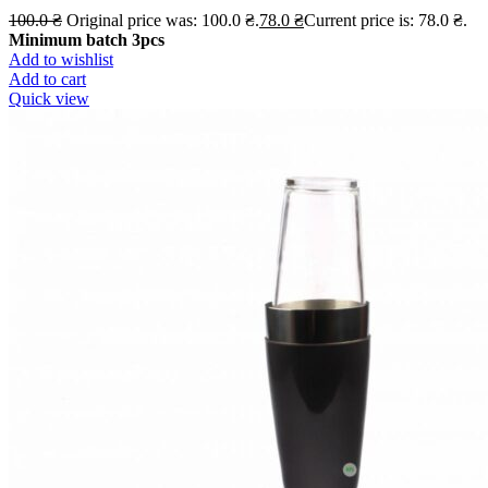
100.0
₴
Original price was: 100.0 ₴.
78.0
₴
Current price is: 78.0 ₴.
Minimum batch 3pcs
Add to wishlist
Add to cart
Quick view