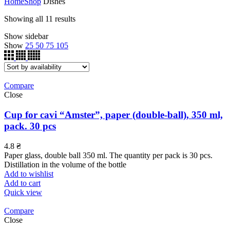
Home
Shop
Dishes
Showing all 11 results
Show sidebar
Show
25
50
75
105
Compare
Close
Cup for cavi “Amster”, paper (double-ball), 350 ml,
pack. 30 pcs
4.8
₴
Paper glass, double ball 350 ml. The quantity per pack is 30 pcs.
Distillation in the volume of the bottle
Add to wishlist
Add to cart
Quick view
Compare
Close