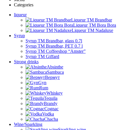
Categories
liqueur
Liqueur TM Brandbar
Liqueur TM Bora Bora
Liqueur TM Nadaluxe
Syrup
Syrup TM Brandbar, glass 0.7l
Syrup TM Brandbar, PET 0.7 l
Syrop TM Coffeeshop “Amster”
Syrup TM Giffard
Strong drinks
Absinthe
Sambuca
Вермут
Gyn
Rum
Whiskey
Tequila
Brandy
Cognac
Vodka
Chacha
Wine/Sparkling
Sparkling wine