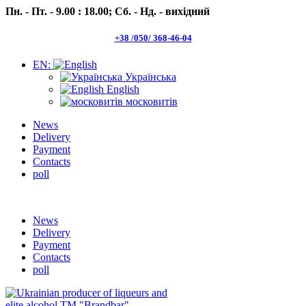
Пн. - Пт. - 9.00 : 18.00;
Сб. - Нд. - вихідний
+38 /050/ 368-46-04
EN:
Українська
English
московитів
News
Delivery
Payment
Contacts
poll
Пн.- Пт. 9.00 -18.00 Сб.-Нд. вихідний
News
Delivery
Payment
Contacts
poll