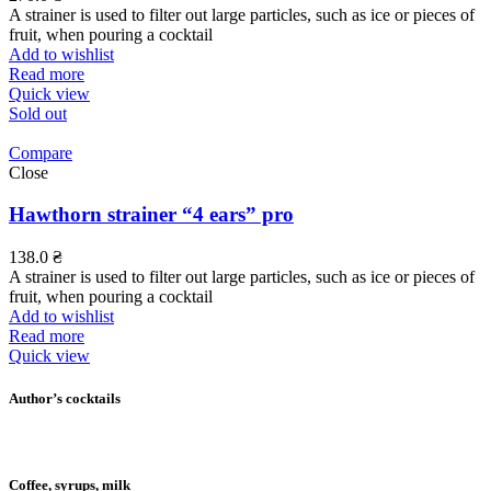
A strainer is used to filter out large particles, such as ice or pieces of
fruit, when pouring a cocktail
Add to wishlist
Read more
Quick view
Sold out
Compare
Close
Hawthorn strainer “4 ears” pro
138.0
₴
A strainer is used to filter out large particles, such as ice or pieces of
fruit, when pouring a cocktail
Add to wishlist
Read more
Quick view
Author’s cocktails
Coffee, syrups, milk