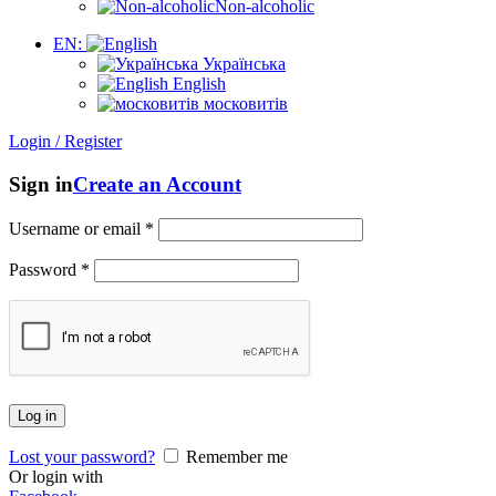
Non-alcoholic
EN:
Українська
English
московитів
Login / Register
Sign in
Create an Account
Username or email
*
Password
*
Log in
Lost your password?
Remember me
Or login with