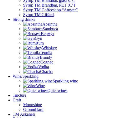
Syrup TM Brandbar, glass 0.7l
Syrup TM Brandbar, PET 0.7 l
Syrop TM Coffeeshop “Amster”
Syrup TM Giffard
Strong drinks
Absinthe
Sambuca
Вермут
Gyn
Rum
Whiskey
Tequila
Brandy
Cognac
Vodka
Chacha
Wine/Sparkling
Sparkling wine
Wine
Quiet wines
Tincture
Craft
Moonshine
Ground lard
ТМ Askaneli