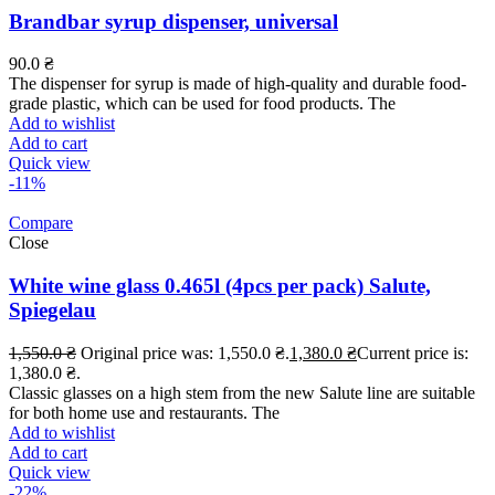
Brandbar syrup dispenser, universal
90.0
₴
The dispenser for syrup is made of high-quality and durable food-
grade plastic, which can be used for food products. The
Add to wishlist
Add to cart
Quick view
-11%
Compare
Close
White wine glass 0.465l (4pcs per pack) Salute,
Spiegelau
1,550.0
₴
Original price was: 1,550.0 ₴.
1,380.0
₴
Current price is:
1,380.0 ₴.
Classic glasses on a high stem from the new Salute line are suitable
for both home use and restaurants. The
Add to wishlist
Add to cart
Quick view
-22%