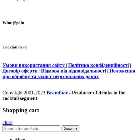
Wine (Spain
Cocktail card
Умови використання сайту
|
Політика конфіденційності
|
Договір оферти
|
Відмова від відповідальності
|
Положення
про обробку та захист персональних даних
Copyright 2001-2023
Brandbar
- Producer of drinks in the
cocktail segment
Shopping cart
close
Search
Menu