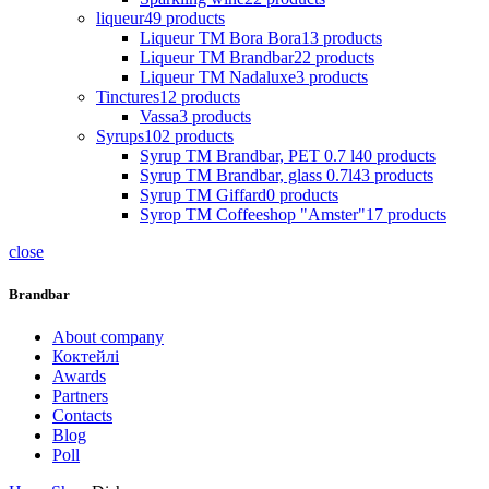
liqueur
49
products
Liqueur TM Bora Bora
13
products
Liqueur TM Brandbar
22
products
Liqueur TM Nadaluxe
3
products
Tinctures
12
products
Vassa
3
products
Syrups
102
products
Syrup TM Brandbar, PET 0.7 l
40
products
Syrup TM Brandbar, glass 0.7l
43
products
Syrup TM Giffard
0
products
Syrop TM Coffeeshop "Amster"
17
products
close
Brandbar
About company
Коктейлі
Awards
Partners
Contacts
Blog
Poll