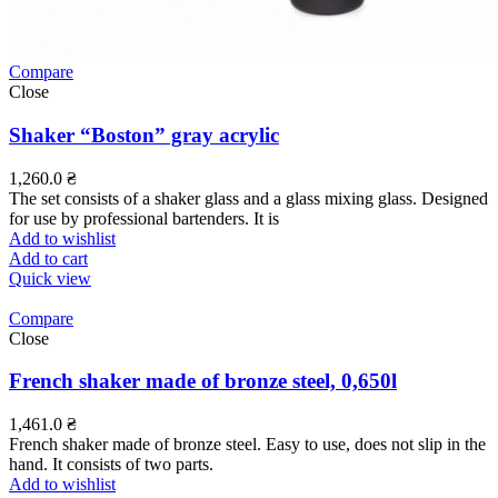
Compare
Close
Shaker “Boston” gray acrylic
1,260.0
₴
The set consists of a shaker glass and a glass mixing glass. Designed
for use by professional bartenders. It is
Add to wishlist
Add to cart
Quick view
Compare
Close
French shaker made of bronze steel, 0,650l
1,461.0
₴
French shaker made of bronze steel. Easy to use, does not slip in the
hand. It consists of two parts.
Add to wishlist