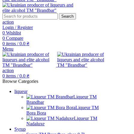
Search
action
Login / Register
0
Wishlist
0
Compare
0
items
/
0.0
₴
Menu
action
0
items
/
0.0
₴
Browse Categories
liqueur
Liqueur TM
Brandbar
Liqueur TM
Bora Bora
Liqueur TM
Nadaluxe
Syrup