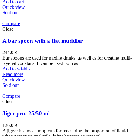
Add to cart
Quick view
Sold out
Compare
Close
A bar spoon with a flat muddler
234.0
₴
Bar spoons are used for mixing drinks, as well as for creating multi-
layered cocktails. It can be used both as
Add to wishlist
Read more
Quick view
Sold out
Compare
Close
Jiger pro, 25/50 ml
126.0
₴
A jigger is a measuring cup for measuring the proportion of liquid