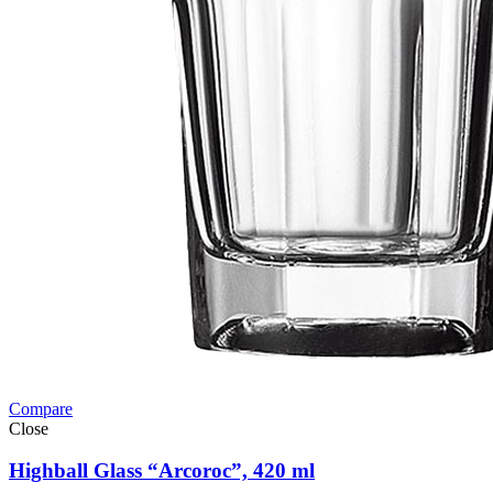
Compare
Close
Highball Glass “Arcoroc”, 420 ml