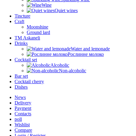
Wine
Quiet wines
Tincture
Craft
Moonshine
Ground lard
ТМ Askaneli
Drinks
Water and lemonade
Рослинне молоко
Cocktail set
Alcoholic
Non-alcoholic
Bar set
Cocktail cherry
Dishes
News
Delivery
Payment
Contacts
poll
Wishlist
Compare
Login / Register