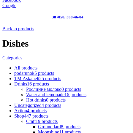
Facebook
Google
+38 /050/ 368-46-04
Back to products
Dishes
Categories
All
products
podarunok
5
products
ТМ Askaneli
25
products
Drinks
16
products
Рослинне молоко
0
products
Water and lemonade
16
products
Hot drinks
0
products
Uncategorized
4
products
Action
4
products
Shop
447
products
Craft
19
products
Ground lard
8
products
Moonshine
11
products