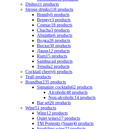
Dishes
11
products
Strong drinks
118
products
Brandy
6
products
Вермут
3
products
Cognac
18
products
Chacha
3
products
Absinthe
6
products
Водка
28
products
Виски
30
products
Джин
12
products
Rum
15
products
Sambuca
4
products
Tequila
2
products
Cocktail cherry
6
products
Tea
0
products
Brandbar
235
products
Signature cocktails
62
products
Alcoholic
48
products
Non-alcoholic
14
products
Bar set
26
products
Wine
51
products
Wine
12
products
Quiet wines
17
products
ТМ Portento (Spain)
0
products
Sparkling wine
22
products