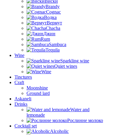
Виски
Brandy
Cognac
Водка
Вермут
Chacha
Джин
Rum
Sambuca
Tequila
Wine
Sparkling wine
Quiet wines
Wine
Tinctures
Craft
Moonshine
Ground lard
Askaneli
Drinks
Water and
lemonade
Рослинне молоко
Cocktail set
Alcoholic