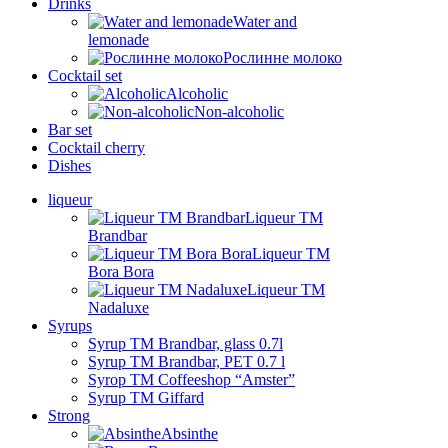
Drinks
Water and
lemonade
Рослинне молоко
Cocktail set
Alcoholic
Non-alcoholic
Bar set
Cocktail cherry
Dishes
liqueur
Liqueur TM
Brandbar
Liqueur TM
Bora Bora
Liqueur TM
Nadaluxe
Syrups
Syrup TM Brandbar, glass 0.7l
Syrup TM Brandbar, PET 0.7 l
Syrop TM Coffeeshop “Amster”
Syrup TM Giffard
Strong
Absinthe