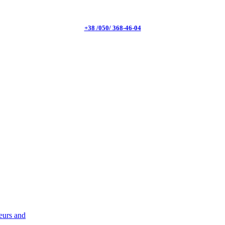
+38 /050/ 368-46-04