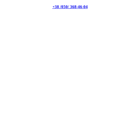
+38 /050/ 368-46-04