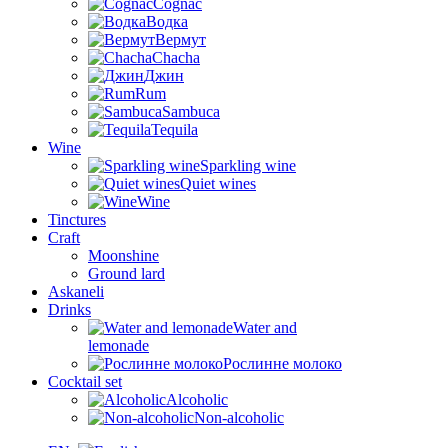
Cognac
Водка
Вермут
Chacha
Джин
Rum
Sambuca
Tequila
Wine
Sparkling wine
Quiet wines
Wine
Tinctures
Craft
Moonshine
Ground lard
Askaneli
Drinks
Water and
lemonade
Рослинне молоко
Cocktail set
Alcoholic
Non-alcoholic