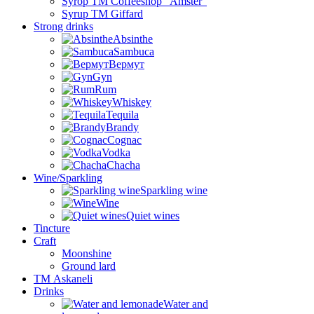
Syrop TM Coffeeshop “Amster”
Syrup TM Giffard
Strong drinks
Absinthe
Sambuca
Вермут
Gyn
Rum
Whiskey
Tequila
Brandy
Cognac
Vodka
Chacha
Wine/Sparkling
Sparkling wine
Wine
Quiet wines
Tincture
Craft
Moonshine
Ground lard
ТМ Askaneli
Drinks
Water and