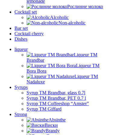
lemonade
Рослинне молоко
Cocktail set
Alcoholic
Non-alcoholic
Bar set
Cocktail cherry
Dishes
liqueur
Liqueur TM
Brandbar
Liqueur TM
Bora Bora
Liqueur TM
Nadaluxe
Syrups
Syrup TM Brandbar, glass 0.7l
Syrup TM Brandbar, PET 0.7 l
Syrop TM Coffeeshop “Amster”
Syrup TM Giffard
Strong
Absinthe
Виски
Brandy