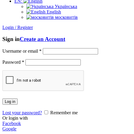
EN:
Українська
English
московитів
Login / Register
Sign in
Create an Account
Username or email
*
Password
*
Log in
Lost your password?
Remember me
Or login with
Facebook
Google