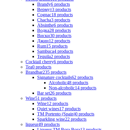
Brandy
6
products
Вермут
3
products
Cognac
18
products
Chacha
3
products
Absinthe
6
products
Водка
28
products
Виски
30
products
Джин
12
products
Rum
15
products
Sambuca
4
products
Tequila
2
products
Cocktail cherry
6
products
Tea
0
products
Brandbar
235
products
Signature cocktails
62
products
Alcoholic
48
products
Non-alcoholic
14
products
Bar set
26
products
Wine
51
products
Wine
12
products
Quiet wines
17
products
ТМ Portento (Spain)
0
products
Sparkling wine
22
products
liqueur
49
products
Liqueur TM Bora Bora
13
products