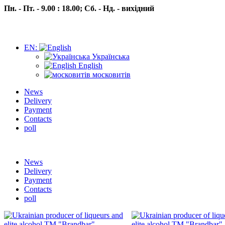
Пн. - Пт. - 9.00 : 18.00;
Сб. - Нд. - вихідний
EN:
Українська
English
московитів
News
Delivery
Payment
Contacts
poll
Пн.- Пт. 9.00 -18.00 Сб.-Нд. вихідний
News
Delivery
Payment
Contacts
poll