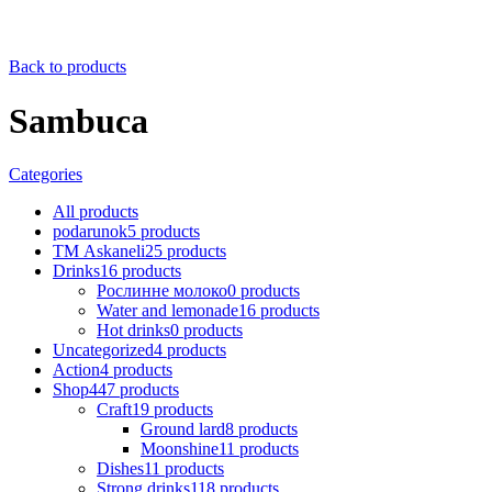
Back to products
Sambuca
Categories
All
products
podarunok
5
products
ТМ Askaneli
25
products
Drinks
16
products
Рослинне молоко
0
products
Water and lemonade
16
products
Hot drinks
0
products
Uncategorized
4
products
Action
4
products
Shop
447
products
Craft
19
products
Ground lard
8
products
Moonshine
11
products
Dishes
11
products
Strong drinks
118
products