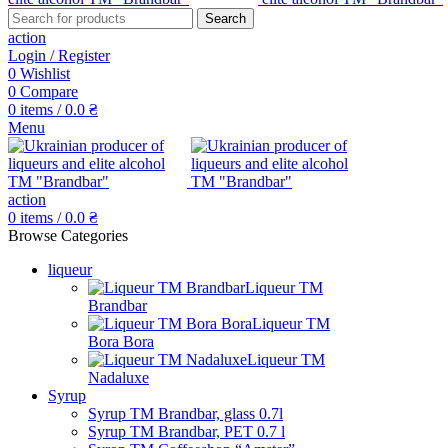
Search
action
Login / Register
0
Wishlist
0
Compare
0
items
/
0.0
₴
Menu
action
0
items
/
0.0
₴
Browse Categories
liqueur
Liqueur TM
Brandbar
Liqueur TM
Bora Bora
Liqueur TM
Nadaluxe
Syrup
Syrup TM Brandbar, glass 0.7l
Syrup TM Brandbar, PET 0.7 l