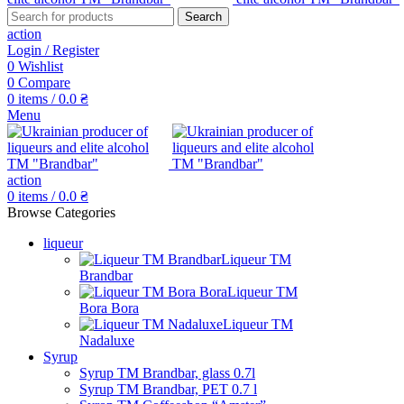
Search
action
Login / Register
0
Wishlist
0
Compare
0
items
/
0.0
₴
Menu
action
0
items
/
0.0
₴
Browse Categories
liqueur
Liqueur TM
Brandbar
Liqueur TM
Bora Bora
Liqueur TM
Nadaluxe
Syrup
Syrup TM Brandbar, glass 0.7l
Syrup TM Brandbar, PET 0.7 l