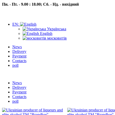
Пн. - Пт. - 9.00 : 18.00;
Сб. - Нд. - вихідний
EN:
Українська
English
московитів
News
Delivery
Payment
Contacts
poll
Пн.- Пт. 9.00 -18.00 Сб.-Нд. вихідний
News
Delivery
Payment
Contacts
poll