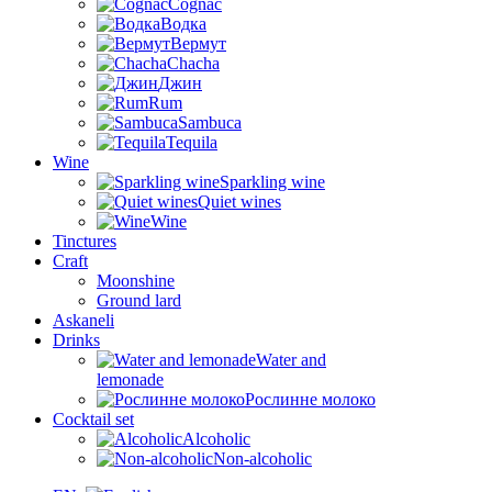
Cognac
Водка
Вермут
Chacha
Джин
Rum
Sambuca
Tequila
Wine
Sparkling wine
Quiet wines
Wine
Tinctures
Craft
Moonshine
Ground lard
Askaneli
Drinks
Water and
lemonade
Рослинне молоко
Cocktail set
Alcoholic
Non-alcoholic