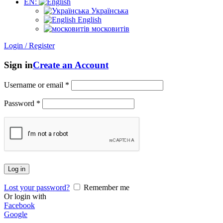
EN:
Українська
English
московитів
Login / Register
Sign in
Create an Account
Username or email
*
Password
*
Log in
Lost your password?
Remember me
Or login with
Facebook
Google