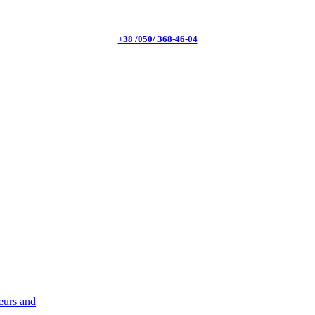
+38 /050/ 368-46-04