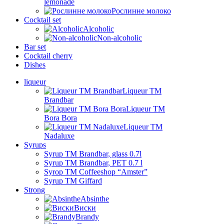
lemonade
Рослинне молоко
Cocktail set
Alcoholic
Non-alcoholic
Bar set
Cocktail cherry
Dishes
liqueur
Liqueur TM
Brandbar
Liqueur TM
Bora Bora
Liqueur TM
Nadaluxe
Syrups
Syrup TM Brandbar, glass 0.7l
Syrup TM Brandbar, PET 0.7 l
Syrop TM Coffeeshop “Amster”
Syrup TM Giffard
Strong
Absinthe
Виски
Brandy