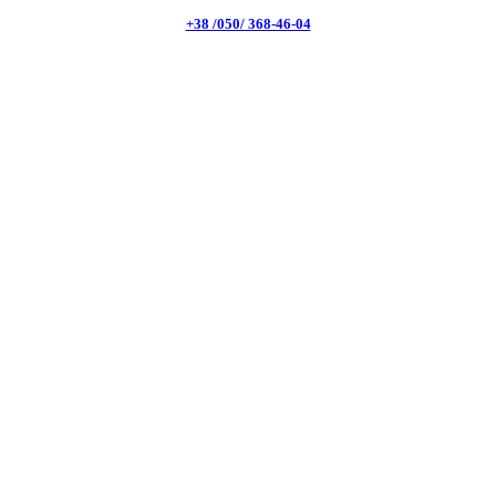
+38 /050/ 368-46-04