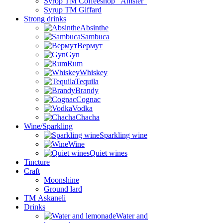
Syrop TM Coffeeshop “Amster”
Syrup TM Giffard
Strong drinks
Absinthe
Sambuca
Вермут
Gyn
Rum
Whiskey
Tequila
Brandy
Cognac
Vodka
Chacha
Wine/Sparkling
Sparkling wine
Wine
Quiet wines
Tincture
Craft
Moonshine
Ground lard
ТМ Askaneli
Drinks
Water and