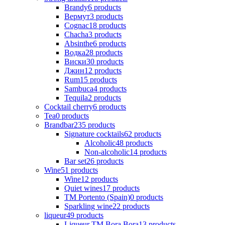
Brandy
6
products
Вермут
3
products
Cognac
18
products
Chacha
3
products
Absinthe
6
products
Водка
28
products
Виски
30
products
Джин
12
products
Rum
15
products
Sambuca
4
products
Tequila
2
products
Cocktail cherry
6
products
Tea
0
products
Brandbar
235
products
Signature cocktails
62
products
Alcoholic
48
products
Non-alcoholic
14
products
Bar set
26
products
Wine
51
products
Wine
12
products
Quiet wines
17
products
ТМ Portento (Spain)
0
products
Sparkling wine
22
products
liqueur
49
products
Liqueur TM Bora Bora
13
products