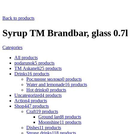
Back to products
Syrup TM Brandbar, glass 0.7l
Categories
All
products
podarunok
5
products
ТМ Askaneli
25
products
Drinks
16
products
Рослинне молоко
0
products
Water and lemonade
16
products
Hot drinks
0
products
Uncategorized
4
products
Action
4
products
Shop
447
products
Craft
19
products
Ground lard
8
products
Moonshine
11
products
Dishes
11
products
Strong drinks
118
products