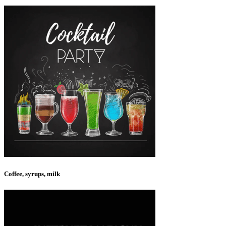
Coffee, syrups, milk