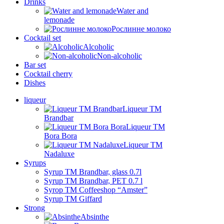
Drinks
Water and
lemonade
Рослинне молоко
Cocktail set
Alcoholic
Non-alcoholic
Bar set
Cocktail cherry
Dishes
liqueur
Liqueur TM
Brandbar
Liqueur TM
Bora Bora
Liqueur TM
Nadaluxe
Syrups
Syrup TM Brandbar, glass 0.7l
Syrup TM Brandbar, PET 0.7 l
Syrop TM Coffeeshop “Amster”
Syrup TM Giffard
Strong
Absinthe