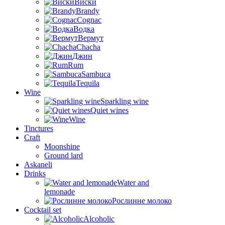
Виски
Brandy
Cognac
Водка
Вермут
Chacha
Джин
Rum
Sambuca
Tequila
Wine
Sparkling wine
Quiet wines
Wine
Tinctures
Craft
Moonshine
Ground lard
Askaneli
Drinks
Water and
lemonade
Рослинне молоко
Cocktail set
Alcoholic