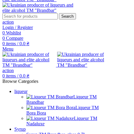
Search
action
Login / Register
0
Wishlist
0
Compare
0
items
/
0.0
₴
Menu
action
0
items
/
0.0
₴
Browse Categories
liqueur
Liqueur TM
Brandbar
Liqueur TM
Bora Bora
Liqueur TM
Nadaluxe
Syrup