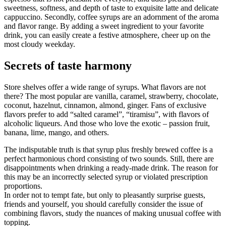
sweetness, softness, and depth of taste to exquisite latte and delicate
cappuccino. Secondly, coffee syrups are an adornment of the aroma
and flavor range. By adding a sweet ingredient to your favorite
drink, you can easily create a festive atmosphere, cheer up on the
most cloudy weekday.
Secrets of taste harmony
Store shelves offer a wide range of syrups. What flavors are not
there? The most popular are vanilla, caramel, strawberry, chocolate,
coconut, hazelnut, cinnamon, almond, ginger. Fans of exclusive
flavors prefer to add “salted caramel”, “tiramisu”, with flavors of
alcoholic liqueurs. And those who love the exotic – passion fruit,
banana, lime, mango, and others.
The indisputable truth is that syrup plus freshly brewed coffee is a
perfect harmonious chord consisting of two sounds. Still, there are
disappointments when drinking a ready-made drink. The reason for
this may be an incorrectly selected syrup or violated prescription
proportions.
In order not to tempt fate, but only to pleasantly surprise guests,
friends and yourself, you should carefully consider the issue of
combining flavors, study the nuances of making unusual coffee with
topping.