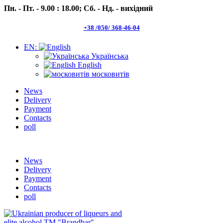
Пн. - Пт. - 9.00 : 18.00;
Сб. - Нд. - вихідний
+38 /050/ 368-46-04
EN:
Українська
English
московитів
News
Delivery
Payment
Contacts
poll
Пн.- Пт. 9.00 -18.00 Сб.-Нд. вихідний
News
Delivery
Payment
Contacts
poll