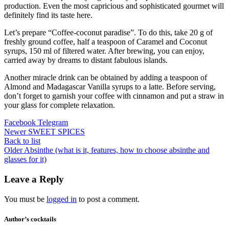
production. Even the most capricious and sophisticated gourmet will
definitely find its taste here.
Let’s prepare “Coffee-coconut paradise”. To do this, take 20 g of
freshly ground coffee, half a teaspoon of Caramel and Coconut
syrups, 150 ml of filtered water. After brewing, you can enjoy,
carried away by dreams to distant fabulous islands.
Another miracle drink can be obtained by adding a teaspoon of
Almond and Madagascar Vanilla syrups to a latte. Before serving,
don’t forget to garnish your coffee with cinnamon and put a straw in
your glass for complete relaxation.
Facebook
Telegram
Newer
SWEET SPICES
Back to list
Older
Absinthe (what is it, features, how to choose absinthe and
glasses for it)
Leave a Reply
You must be
logged in
to post a comment.
Author’s cocktails