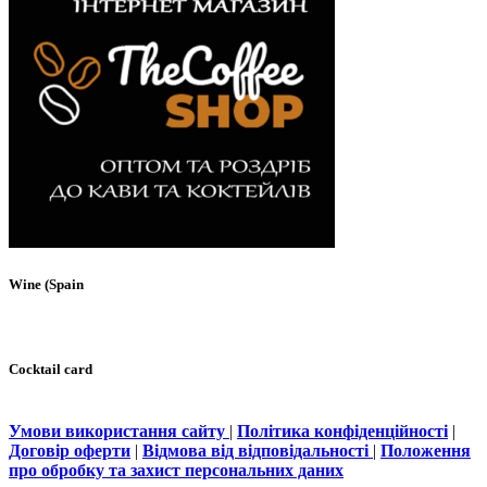
Wine (Spain
Cocktail card
Умови використання сайту
|
Політика конфіденційності
|
Договір оферти
|
Відмова від відповідальності
|
Положення
про обробку та захист персональних даних