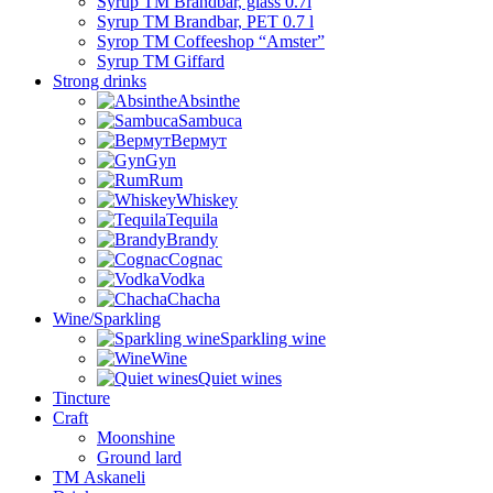
Syrup TM Brandbar, glass 0.7l
Syrup TM Brandbar, PET 0.7 l
Syrop TM Coffeeshop “Amster”
Syrup TM Giffard
Strong drinks
Absinthe
Sambuca
Вермут
Gyn
Rum
Whiskey
Tequila
Brandy
Cognac
Vodka
Chacha
Wine/Sparkling
Sparkling wine
Wine
Quiet wines
Tincture
Craft
Moonshine
Ground lard
ТМ Askaneli