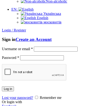
Non-alcoholic
EN:
Українська
English
московитів
Login / Register
Sign in
Create an Account
Username or email
*
Password
*
Log in
Lost your password?
Remember me
Or login with