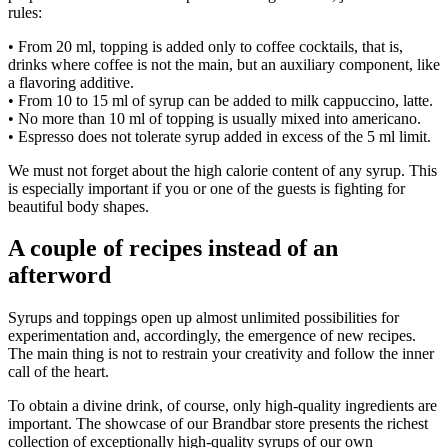
rules:
• From 20 ml, topping is added only to coffee cocktails, that is,
drinks where coffee is not the main, but an auxiliary component, like
a flavoring additive.
• From 10 to 15 ml of syrup can be added to milk cappuccino, latte.
• No more than 10 ml of topping is usually mixed into americano.
• Espresso does not tolerate syrup added in excess of the 5 ml limit.
We must not forget about the high calorie content of any syrup. This
is especially important if you or one of the guests is fighting for
beautiful body shapes.
A couple of recipes instead of an
afterword
Syrups and toppings open up almost unlimited possibilities for
experimentation and, accordingly, the emergence of new recipes.
The main thing is not to restrain your creativity and follow the inner
call of the heart.
To obtain a divine drink, of course, only high-quality ingredients are
important. The showcase of our Brandbar store presents the richest
collection of exceptionally high-quality syrups of our own