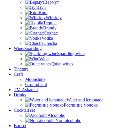
Вермут
Gyn
Rum
Whiskey
Tequila
Brandy
Cognac
Vodka
Chacha
Wine/Sparkling
Sparkling wine
Wine
Quiet wines
Tincture
Craft
Moonshine
Ground lard
ТМ Askaneli
Drinks
Water and lemonade
Рослинне молоко
Cocktail set
Alcoholic
Non-alcoholic
Bar set