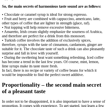
So, the main secrets of harmonious taste sound are as follows:
• Chocolate or caramel syrup is ideal for strong espresso.
• Fruit and berry are combined with cappuccino, americano, latte,
other types of coffee that are lighter in strength (glace, raf).
• Nut topping will help remove excessive bitterness.
• Amaretto, Irish cream slightly emphasize the sourness of Arabica,
and therefore are perfect for a drink from this monosort.
• Turkish coffee involves the addition of exclusively spices,
therefore, syrups with the taste of cinnamon, cardamom, ginger are
suitable for it. The chocolate taste of such a drink can also pleasantly
surprise and fall in love with yourself.
• During the sweltering heat want something refreshing. Iced coffee
has become a trend in the last few years. Of course, mint, lemon,
lime syrups make its taste more fresh.
In fact, there is no recipe or variety of coffee beans for which it
would be impossible to find the perfect sweet additive.
Proportionality – the second main secret
of a pleasant taste
In order not to be disappointed, it is also important to have a sense of
proportion. It comes with experience. To get started, just learn a few