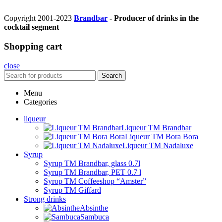
Copyright 2001-2023
Brandbar
- Producer of drinks in the
cocktail segment
Shopping cart
close
Search
Menu
Categories
liqueur
Liqueur TM Brandbar
Liqueur TM Bora Bora
Liqueur TM Nadaluxe
Syrup
Syrup TM Brandbar, glass 0.7l
Syrup TM Brandbar, PET 0.7 l
Syrop TM Coffeeshop “Amster”
Syrup TM Giffard
Strong drinks
Absinthe
Sambuca