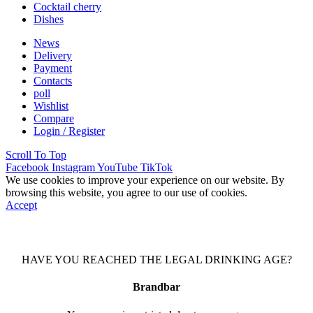
Cocktail cherry
Dishes
News
Delivery
Payment
Contacts
poll
Wishlist
Compare
Login / Register
Scroll To Top
Facebook
Instagram
YouTube
TikTok
We use cookies to improve your experience on our website. By
browsing this website, you agree to our use of cookies.
Accept
HAVE YOU REACHED THE LEGAL DRINKING AGE?
Brandbar