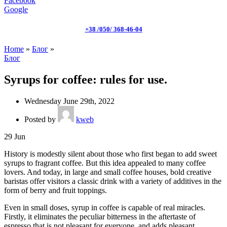
Facebook
Google
+38 /050/ 368-46-04
Home
»
Блог
»
Блог
Syrups for coffee: rules for use.
Wednesday June 29th, 2022
Posted by
kweb
29
Jun
History is modestly silent about those who first began to add sweet
syrups to fragrant coffee. But this idea appealed to many coffee
lovers. And today, in large and small coffee houses, bold creative
baristas offer visitors a classic drink with a variety of additives in the
form of berry and fruit toppings.
Even in small doses, syrup in coffee is capable of real miracles.
Firstly, it eliminates the peculiar bitterness in the aftertaste of
espresso that is not pleasant for everyone, and adds pleasant