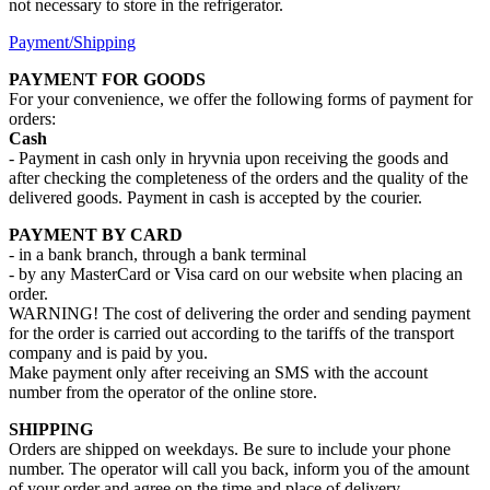
not necessary to store in the refrigerator.
Payment/Shipping
PAYMENT FOR GOODS
For your convenience, we offer the following forms of payment for
orders:
Cash
- Payment in cash only in hryvnia upon receiving the goods and
after checking the completeness of the orders and the quality of the
delivered goods. Payment in cash is accepted by the courier.
PAYMENT BY CARD
- in a bank branch, through a bank terminal
- by any MasterCard or Visa card on our website when placing an
order.
WARNING! The cost of delivering the order and sending payment
for the order is carried out according to the tariffs of the transport
company and is paid by you.
Make payment only after receiving an SMS with the account
number from the operator of the online store.
SHIPPING
Orders are shipped on weekdays. Be sure to include your phone
number. The operator will call you back, inform you of the amount
of your order and agree on the time and place of delivery.