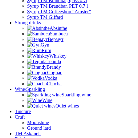
Syrup TM Brandbar, glass 0.7l
Syrup TM Brandbar, PET 0.7 l
Syrop TM Coffeeshop “Amster”
Syrup TM Giffard
Strong drinks
Absinthe
Sambuca
Вермут
Gyn
Rum
Whiskey
Tequila
Brandy
Cognac
Vodka
Chacha
Wine/Sparkling
Sparkling wine
Wine
Quiet wines
Tincture
Craft
Moonshine
Ground lard
ТМ Askaneli