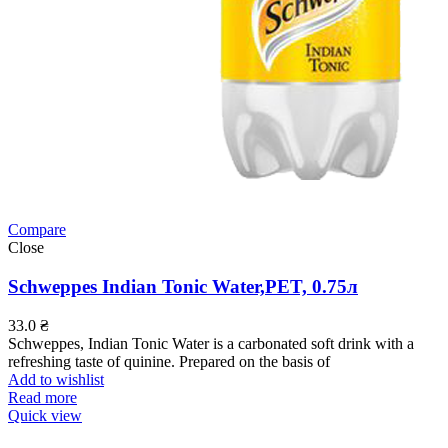
Compare
Close
Schweppes Indian Tonic Water,PET, 0.75л
33.0
₴
Schweppes, Indian Tonic Water is a carbonated soft drink with a
refreshing taste of quinine. Prepared on the basis of
Add to wishlist
Read more
Quick view