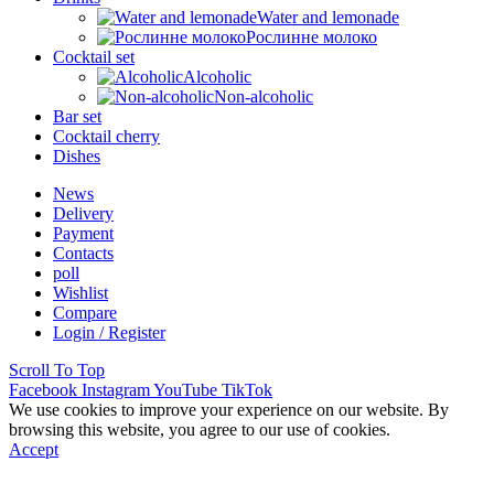
Water and lemonade
Рослинне молоко
Cocktail set
Alcoholic
Non-alcoholic
Bar set
Cocktail cherry
Dishes
News
Delivery
Payment
Contacts
poll
Wishlist
Compare
Login / Register
Scroll To Top
Facebook
Instagram
YouTube
TikTok
We use cookies to improve your experience on our website. By
browsing this website, you agree to our use of cookies.
Accept