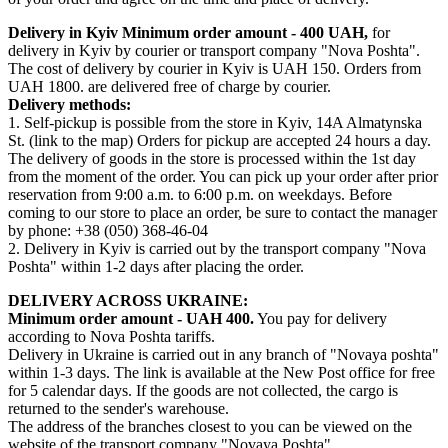
Delivery in Kyiv
Minimum order amount - 400 UAH,
for
delivery in Kyiv by courier or transport company "Nova Poshta".
The cost of delivery by courier in Kyiv is UAH 150. Orders from
UAH 1800. are delivered free of charge by courier.
Delivery methods:
1. Self-pickup is possible from the store in Kyiv, 14A Almatynska
St. (link to the map) Orders for pickup are accepted 24 hours a day.
The delivery of goods in the store is processed within the 1st day
from the moment of the order. You can pick up your order after prior
reservation from 9:00 a.m. to 6:00 p.m. on weekdays. Before
coming to our store to place an order, be sure to contact the manager
by phone: +38 (050) 368-46-04
2. Delivery in Kyiv is carried out by the transport company "Nova
Poshta" within 1-2 days after placing the order.
DELIVERY ACROSS UKRAINE:
Minimum order amount - UAH 400.
You pay for delivery
according to Nova Poshta tariffs.
Delivery in Ukraine is carried out in any branch of "Novaya poshta"
within 1-3 days. The link is available at the New Post office for free
for 5 calendar days. If the goods are not collected, the cargo is
returned to the sender's warehouse.
The address of the branches closest to you can be viewed on the
website of the transport company "Novaya Poshta"