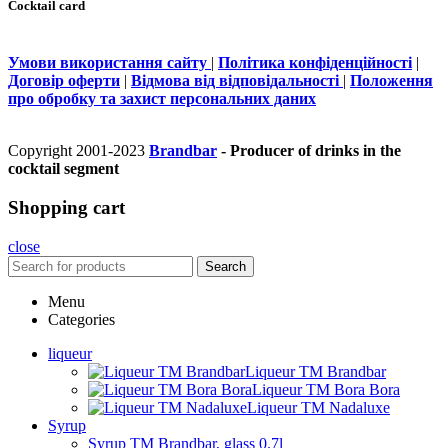
Cocktail card
Умови використання сайту
|
Політика конфіденційності
|
Договір оферти
|
Відмова від відповідальності
|
Положення
про обробку та захист персональних даних
Copyright 2001-2023
Brandbar
- Producer of drinks in the
cocktail segment
Shopping cart
close
Search
Menu
Categories
liqueur
Liqueur TM Brandbar
Liqueur TM Bora Bora
Liqueur TM Nadaluxe
Syrup
Syrup TM Brandbar, glass 0.7l