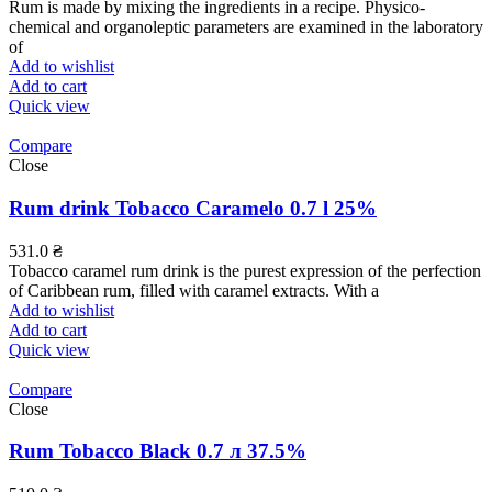
Rum is made by mixing the ingredients in a recipe. Physico-
chemical and organoleptic parameters are examined in the laboratory
of
Add to wishlist
Add to cart
Quick view
Compare
Close
Rum drink Tobacco Caramelo 0.7 l 25%
531.0
₴
Tobacco caramel rum drink is the purest expression of the perfection
of Caribbean rum, filled with caramel extracts. With a
Add to wishlist
Add to cart
Quick view
Compare
Close
Rum Tobacco Black 0.7 л 37.5%