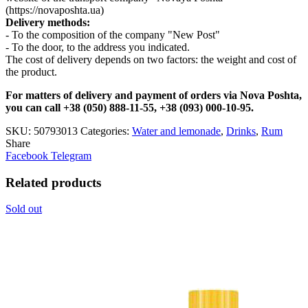
(https://novaposhta.ua)
Delivery methods:
- To the composition of the company "New Post"
- To the door, to the address you indicated.
The cost of delivery depends on two factors: the weight and cost of
the product.
For matters of delivery and payment of orders via Nova Poshta,
you can call +38 (050) 888-11-55, +38 (093) 000-10-95.
SKU:
50793013
Categories:
Water and lemonade
,
Drinks
,
Rum
Share
Facebook
Telegram
Related products
Sold out