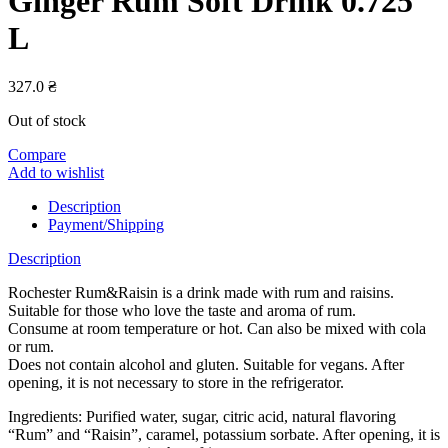
Ginger Rum Soft Drink 0.725
L
327.0
₴
Out of stock
Compare
Add to wishlist
Description
Payment/Shipping
Description
Rochester Rum&Raisin is a drink made with rum and raisins.
Suitable for those who love the taste and aroma of rum.
Consume at room temperature or hot. Can also be mixed with cola
or rum.
Does not contain alcohol and gluten. Suitable for vegans. After
opening, it is not necessary to store in the refrigerator.
Ingredients: Purified water, sugar, citric acid, natural flavoring
“Rum” and “Raisin”, caramel, potassium sorbate. After opening, it is