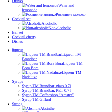
Drinks
Water and
lemonade
Рослинне молоко
Cocktail set
Alcoholic
Non-alcoholic
Bar set
Cocktail cherry
Dishes
liqueur
Liqueur TM
Brandbar
Liqueur TM
Bora Bora
Liqueur TM
Nadaluxe
Syrups
Syrup TM Brandbar, glass 0.7l
Syrup TM Brandbar, PET 0.7 l
Syrop TM Coffeeshop “Amster”
Syrup TM Giffard
Strong
Absinthe