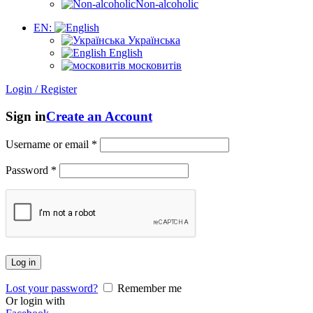
Non-alcoholic
EN:
Українська
English
московитів
Login / Register
Sign in
Create an Account
Username or email
*
Password
*
Log in
Lost your password?
Remember me
Or login with