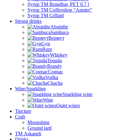
Syrup TM Brandbar, PET 0.7 l
Syrop TM Coffeeshop “Amster”
Syrup TM Giffard
Strong drinks
Absinthe
Sambuca
Вермут
Gyn
Rum
Whiskey
Tequila
Brandy
Cognac
Vodka
Chacha
Wine/Sparkling
Sparkling wine
Wine
Quiet wines
Tincture
Craft
Moonshine
Ground lard
ТМ Askaneli
Drinks