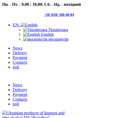
Пн. - Пт. - 9.00 : 18.00;
Сб. - Нд. - вихідний
+38 /050/ 368-46-04
EN:
Українська
English
московитів
News
Delivery
Payment
Contacts
poll
Пн.- Пт. 9.00 -18.00 Сб.-Нд. вихідний
News
Delivery
Payment
Contacts
poll