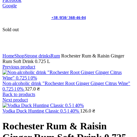
Facebook
Google
+38 /050/ 368-46-04
Sold out
Click to enlarge
Home
Shop
Strong drinks
Rum
Rochester Rum & Raisin Ginger
Rum Soft Drink 0.725 L
Previous product
Non-alcoholic drink "Rochester Root Ginger Ginger Citrus Wine"
0.725 l 0%
327.0
₴
Back to products
Next product
Vodka Duck Hunting Classic 0.5 l 40%
126.0
₴
Rochester Rum & Raisin