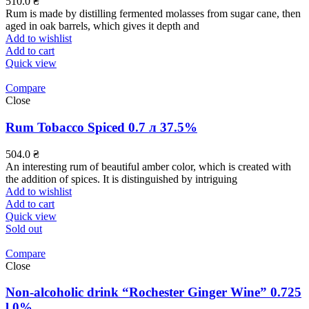
510.0
₴
Rum is made by distilling fermented molasses from sugar cane, then
aged in oak barrels, which gives it depth and
Add to wishlist
Add to cart
Quick view
Compare
Close
Rum Tobacco Spiced 0.7 л 37.5%
504.0
₴
An interesting rum of beautiful amber color, which is created with
the addition of spices. It is distinguished by intriguing
Add to wishlist
Add to cart
Quick view
Sold out
Compare
Close
Non-alcoholic drink “Rochester Ginger Wine” 0.725
l 0%