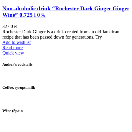
Non-alcoholic drink “Rochester Dark Ginger Ginger
Wine” 0.725 l 0%
327.0
₴
Rochester Dark Ginger is a drink created from an old Jamaican
recipe that has been passed down for generations. Try
Add to wishlist
Read more
Quick view
Author’s cocktails
Coffee, syrups, milk
Wine (Spain