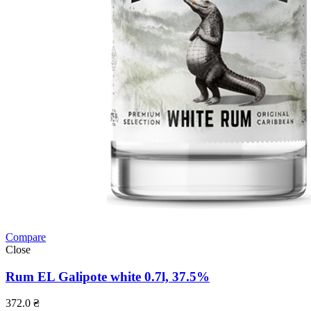
Compare
Close
Rum EL Galipote white 0.7l, 37.5%
372.0
₴