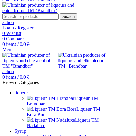
Search
action
Login / Register
0
Wishlist
0
Compare
0
items
/
0.0
₴
Menu
action
0
items
/
0.0
₴
Browse Categories
liqueur
Liqueur TM
Brandbar
Liqueur TM
Bora Bora
Liqueur TM
Nadaluxe
Syrup