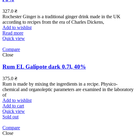
327.0
₴
Rochester Ginger is a traditional ginger drink made in the UK
according to recipes from the era of Charles Dickens,
Add to wishlist
Read more
Quick view
Compare
Close
Rum EL Galipote dark 0.7l, 40%
375.0
₴
Rum is made by mixing the ingredients in a recipe. Physico-
chemical and organoleptic parameters are examined in the laboratory
of
Add to wishlist
Add to cart
Quick view
Sold out
Compare
Close