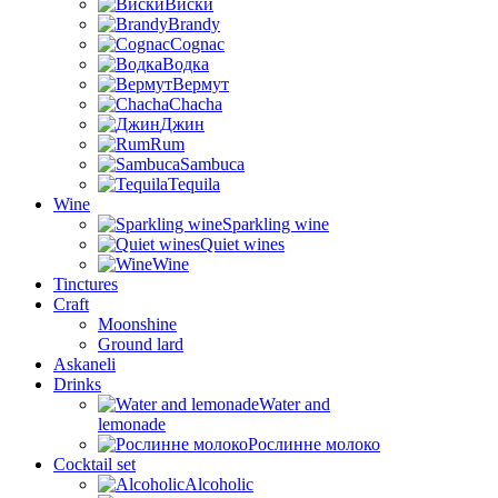
Виски
Brandy
Cognac
Водка
Вермут
Chacha
Джин
Rum
Sambuca
Tequila
Wine
Sparkling wine
Quiet wines
Wine
Tinctures
Craft
Moonshine
Ground lard
Askaneli
Drinks
Water and
lemonade
Рослинне молоко
Cocktail set
Alcoholic