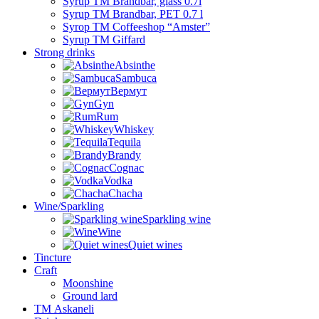
Syrup TM Brandbar, glass 0.7l
Syrup TM Brandbar, PET 0.7 l
Syrop TM Coffeeshop “Amster”
Syrup TM Giffard
Strong drinks
Absinthe
Sambuca
Вермут
Gyn
Rum
Whiskey
Tequila
Brandy
Cognac
Vodka
Chacha
Wine/Sparkling
Sparkling wine
Wine
Quiet wines
Tincture
Craft
Moonshine
Ground lard
ТМ Askaneli