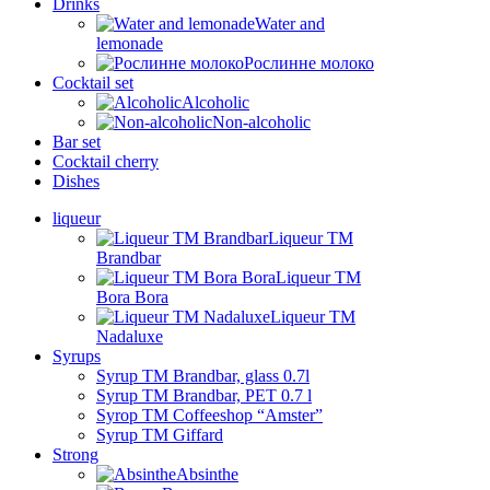
Drinks
Water and
lemonade
Рослинне молоко
Cocktail set
Alcoholic
Non-alcoholic
Bar set
Cocktail cherry
Dishes
liqueur
Liqueur TM
Brandbar
Liqueur TM
Bora Bora
Liqueur TM
Nadaluxe
Syrups
Syrup TM Brandbar, glass 0.7l
Syrup TM Brandbar, PET 0.7 l
Syrop TM Coffeeshop “Amster”
Syrup TM Giffard
Strong
Absinthe