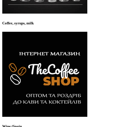
Coffee, syrups, milk
Wine (Spain