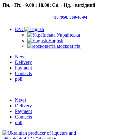
Пн. - Пт. - 9.00 : 18.00;
Сб. - Нд. - вихідний
+38 /050/ 368-46-04
EN:
Українська
English
московитів
News
Delivery
Payment
Contacts
poll
Пн.- Пт. 9.00 -18.00 Сб.-Нд. вихідний
News
Delivery
Payment
Contacts
poll