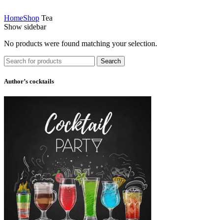
Home
Shop
Tea
Show sidebar
No products were found matching your selection.
Search
Author’s cocktails