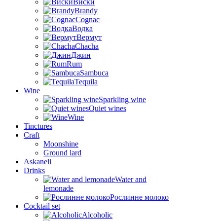
Виски
Brandy
Cognac
Водка
Вермут
Chacha
Джин
Rum
Sambuca
Tequila
Wine
Sparkling wine
Quiet wines
Wine
Tinctures
Craft
Moonshine
Ground lard
Askaneli
Drinks
Water and
lemonade
Рослинне молоко
Cocktail set
Alcoholic