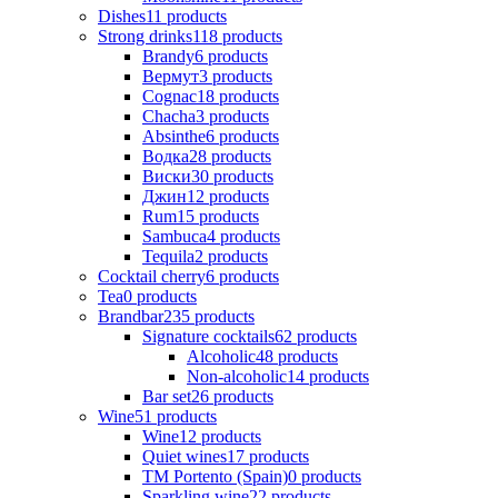
Dishes
11
products
Strong drinks
118
products
Brandy
6
products
Вермут
3
products
Cognac
18
products
Chacha
3
products
Absinthe
6
products
Водка
28
products
Виски
30
products
Джин
12
products
Rum
15
products
Sambuca
4
products
Tequila
2
products
Cocktail cherry
6
products
Tea
0
products
Brandbar
235
products
Signature cocktails
62
products
Alcoholic
48
products
Non-alcoholic
14
products
Bar set
26
products
Wine
51
products
Wine
12
products
Quiet wines
17
products
ТМ Portento (Spain)
0
products
Sparkling wine
22
products