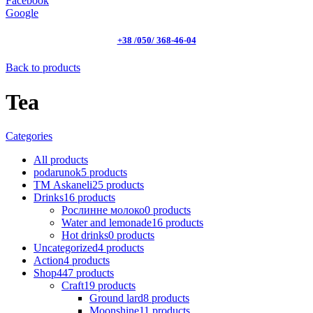
Facebook
Google
+38 /050/ 368-46-04
Back to products
Tea
Categories
All
products
podarunok
5
products
ТМ Askaneli
25
products
Drinks
16
products
Рослинне молоко
0
products
Water and lemonade
16
products
Hot drinks
0
products
Uncategorized
4
products
Action
4
products
Shop
447
products
Craft
19
products
Ground lard
8
products
Moonshine
11
products