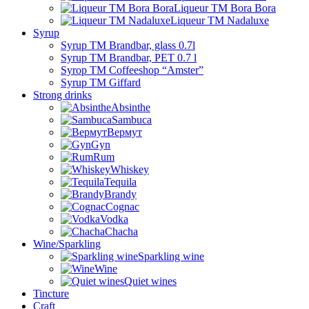
Liqueur TM Bora Bora
Liqueur TM Nadaluxe
Syrup
Syrup TM Brandbar, glass 0.7l
Syrup TM Brandbar, PET 0.7 l
Syrop TM Coffeeshop “Amster”
Syrup TM Giffard
Strong drinks
Absinthe
Sambuca
Вермут
Gyn
Rum
Whiskey
Tequila
Brandy
Cognac
Vodka
Chacha
Wine/Sparkling
Sparkling wine
Wine
Quiet wines
Tincture
Craft