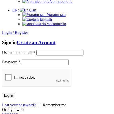
Non-alcoholic
EN:
Українська
English
московитів
Login / Register
Sign in
Create an Account
Username or email
*
Password
*
Log in
Lost your password?
Remember me
Or login with