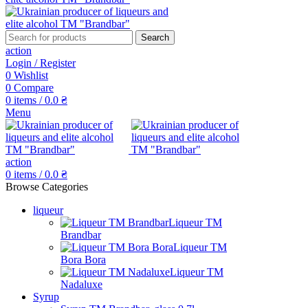
Search
action
Login / Register
0
Wishlist
0
Compare
0
items
/
0.0
₴
Menu
action
0
items
/
0.0
₴
Browse Categories
liqueur
Liqueur TM
Brandbar
Liqueur TM
Bora Bora
Liqueur TM
Nadaluxe
Syrup