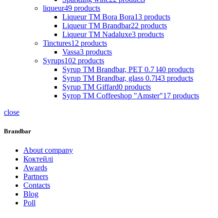
liqueur
49
products
Liqueur TM Bora Bora
13
products
Liqueur TM Brandbar
22
products
Liqueur TM Nadaluxe
3
products
Tinctures
12
products
Vassa
3
products
Syrups
102
products
Syrup TM Brandbar, PET 0.7 l
40
products
Syrup TM Brandbar, glass 0.7l
43
products
Syrup TM Giffard
0
products
Syrop TM Coffeeshop "Amster"
17
products
close
Brandbar
About company
Коктейлі
Awards
Partners
Contacts
Blog
Poll