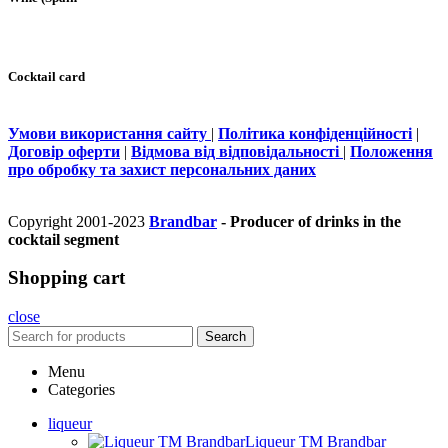
Cocktail card
Умови використання сайту
|
Політика конфіденційності
|
Договір оферти
|
Відмова від відповідальності
|
Положення
про обробку та захист персональних даних
Copyright 2001-2023
Brandbar
- Producer of drinks in the
cocktail segment
Shopping cart
close
Search
Menu
Categories
liqueur
Liqueur TM Brandbar