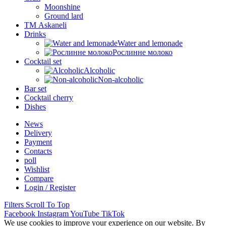
Moonshine
Ground lard
ТМ Askaneli
Drinks
Water and lemonade
Рослинне молоко
Cocktail set
Alcoholic
Non-alcoholic
Bar set
Cocktail cherry
Dishes
News
Delivery
Payment
Contacts
poll
Wishlist
Compare
Login / Register
Filters
Scroll To Top
Facebook
Instagram
YouTube
TikTok
We use cookies to improve your experience on our website. By