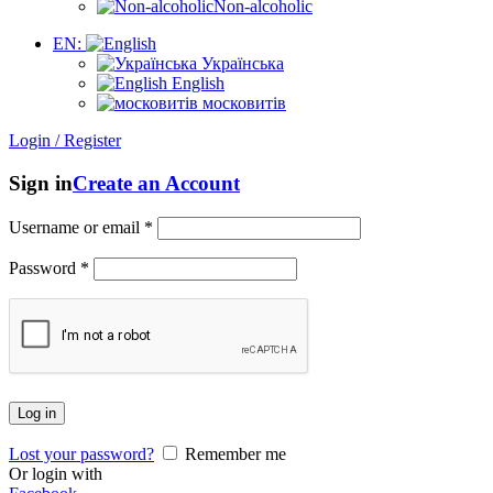
Non-alcoholic
EN:
Українська
English
московитів
Login / Register
Sign in
Create an Account
Username or email
*
Password
*
Log in
Lost your password?
Remember me
Or login with