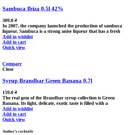
Sambuca Ibiza 0,5l 42%
309.0
₴
In 2007, the company launched the production of sambuca
liqueur. Sambuca is a strong anise liqueur that has a fresh
Add to wishlist
Add to cart
Quick view
Compare
Close
Syrup Brandbar Green Banana 0,7l
159.0
₴
The real gem of the Brandbar syrup collection is Green
Banana. Its light, delicate, exotic taste is filled with a
Add to wishlist
Add to cart
Quick view
Author’s cocktails