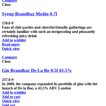
Compare
Close
Syrup Brandbar Mojito 0,7l
159.0
₴
Fans of club parties and cheerful friendly gatherings are
certainly familiar with such an invigorating and pleasantly
refreshing juicy drink
Add to wishlist
Read more
Quick view
Compare
Close
Gin Brandbar De La Bo 0,5l 43,5%
237.0
₴
In 2009, the company expanded its portfolio of gins with the
launch of De la Boe, a 43.5% ABV London
Add to wishlist
Add to cart
Quick view
Sold out