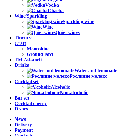
Vodka
Chacha
Wine/Sparkling
Sparkling wine
Wine
Quiet wines
Tincture
Craft
Moonshine
Ground lard
ТМ Askaneli
Drinks
Water and lemonade
Рослинне молоко
Cocktail set
Alcoholic
Non-alcoholic
Bar set
Cocktail cherry
Dishes
News
Delivery
Payment
Contacts