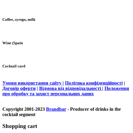
Coffee, syrups, milk
Wine (Spain
Cocktail card
Умови використання сайту
|
Політика конфіденційності
|
Договір оферти
|
Відмова від відповідальності
|
Положення
про обробку та захист персональних даних
Copyright 2001-2023
Brandbar
- Producer of drinks in the
cocktail segment
Shopping cart