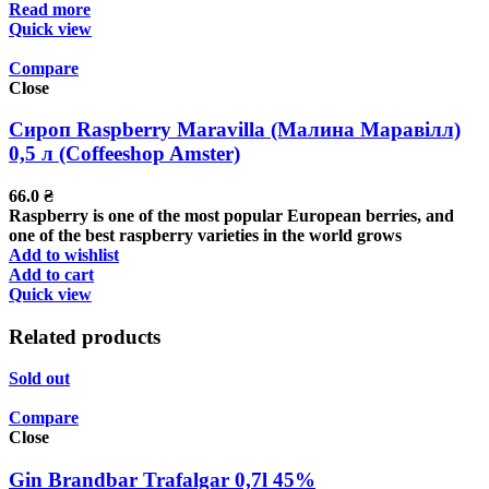
Read more
Quick view
Compare
Close
Сироп Raspberry Maravilla (Малина Маравілл)
0,5 л (Coffeeshop Amster)
66.0
₴
Raspberry is one of the most popular European berries, and
one of the best raspberry varieties in the world grows
Add to wishlist
Add to cart
Quick view
Related products
Sold out
Compare
Close
Gin Brandbar Trafalgar 0,7l 45%