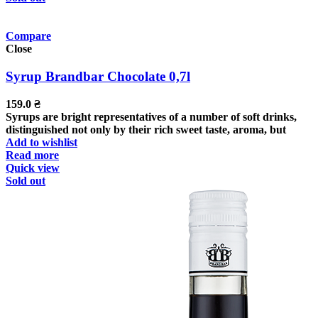
Compare
Close
Syrup Brandbar Chocolate 0,7l
159.0
₴
Syrups are bright representatives of a number of soft drinks,
distinguished not only by their rich sweet taste, aroma, but
Add to wishlist
Read more
Quick view
Sold out