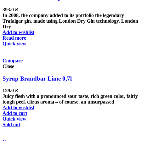
393.0
₴
In 2008, the company added to its portfolio the legendary
Trafalgar gin, made using London Dry Gin technology. London
Dry
Add to wishlist
Read more
Quick view
Compare
Close
Syrup Brandbar Lime 0,7l
159.0
₴
Juicy flesh with a pronounced sour taste, rich green color, fairly
tough peel, citrus aroma – of course, an unsurpassed
Add to wishlist
Add to cart
Quick view
Sold out