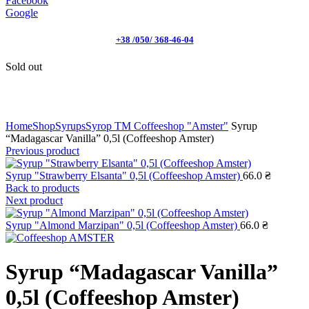
Facebook
Google
+38 /050/ 368-46-04
Sold out
Click to enlarge
Home
Shop
Syrups
Syrop TM Coffeeshop "Amster"
Syrup
“Madagascar Vanilla” 0,5l (Coffeeshop Amster)
Previous product
Syrup "Strawberry Elsanta" 0,5l (Coffeeshop Amster)
66.0
₴
Back to products
Next product
Syrup "Almond Marzipan" 0,5l (Coffeeshop Amster)
66.0
₴
Syrup “Madagascar Vanilla”
0,5l (Coffeeshop Amster)