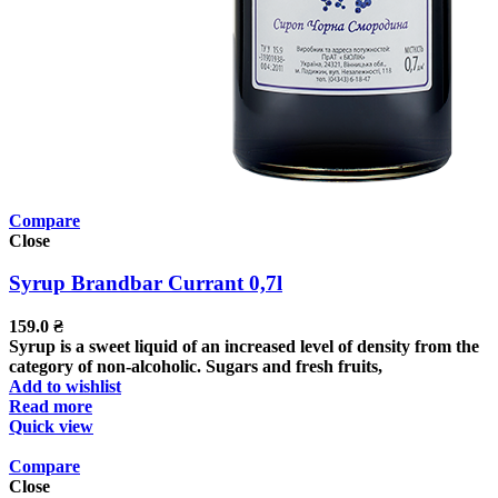
Compare
Close
Syrup Brandbar Currant 0,7l
159.0
₴
Syrup is a sweet liquid of an increased level of density from the
category of non-alcoholic. Sugars and fresh fruits,
Add to wishlist
Read more
Quick view
Compare
Close