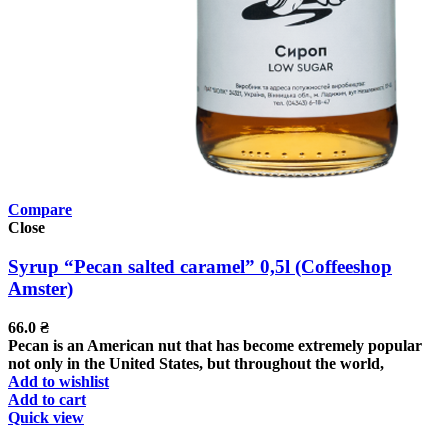
Compare
Close
Syrup “Pecan salted caramel” 0,5l (Coffeeshop
Amster)
66.0
₴
Pecan is an American nut that has become extremely popular
not only in the United States, but throughout the world,
Add to wishlist
Add to cart
Quick view