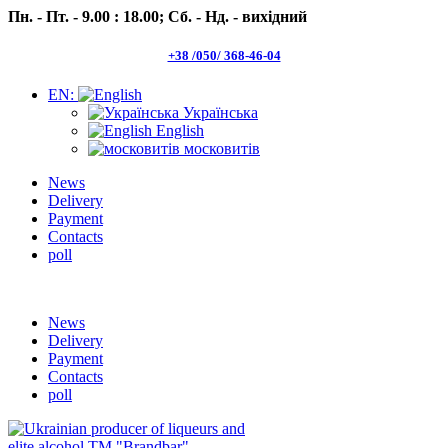
Пн. - Пт. - 9.00 : 18.00;
Сб. - Нд. - вихідний
+38 /050/ 368-46-04
EN:
Українська
English
московитів
News
Delivery
Payment
Contacts
poll
Пн.- Пт. 9.00 -18.00 Сб.-Нд. вихідний
News
Delivery
Payment
Contacts
poll