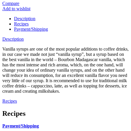
Compare
Add to wishlist
Description
Recipes
Payment/Shipping
Description
Vanilla syrups are one of the most popular additions to coffee drinks,
in our case we made not just “vanilla syrup”, but a syrup based on
the best vanilla in the world – Bourbon Madagascar vanilla, which
has the most intense and rich aroma, which, on the one hand, will
change your idea of ​​ordinary vanilla syrups, and on the other hand
will reduce its consumption, for an excellent vanilla flavor you need
very little of our syrup. It is recommended to use for traditional milk
coffee drinks – cappuccino, latte, as well as topping for desserts, ice
cream and creating milkshakes.
Recipes
Recipes
Payment/Shipping