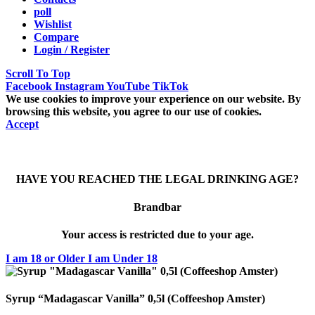
poll
Wishlist
Compare
Login / Register
Scroll To Top
Facebook
Instagram
YouTube
TikTok
We use cookies to improve your experience on our website. By
browsing this website, you agree to our use of cookies.
Accept
HAVE YOU REACHED THE LEGAL DRINKING AGE?
Brandbar
Your access is restricted due to your age.
I am 18 or Older
I am Under 18
Syrup “Madagascar Vanilla” 0,5l (Coffeeshop Amster)