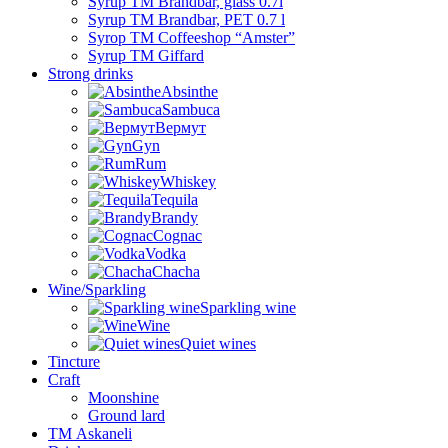
Syrup TM Brandbar, glass 0.7l
Syrup TM Brandbar, PET 0.7 l
Syrop TM Coffeeshop “Amster”
Syrup TM Giffard
Strong drinks
Absinthe
Sambuca
Вермут
Gyn
Rum
Whiskey
Tequila
Brandy
Cognac
Vodka
Chacha
Wine/Sparkling
Sparkling wine
Wine
Quiet wines
Tincture
Craft
Moonshine
Ground lard
ТМ Askaneli