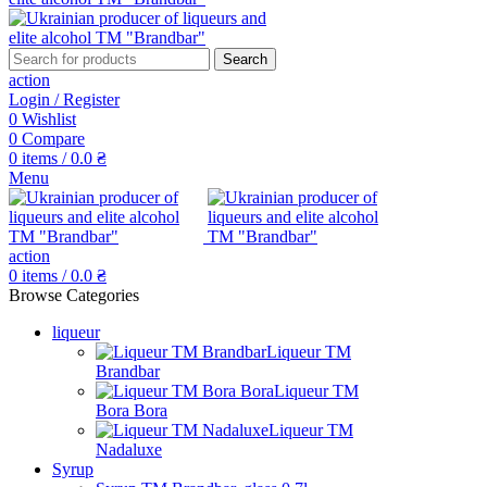
Search
action
Login / Register
0
Wishlist
0
Compare
0
items
/
0.0
₴
Menu
action
0
items
/
0.0
₴
Browse Categories
liqueur
Liqueur TM
Brandbar
Liqueur TM
Bora Bora
Liqueur TM
Nadaluxe
Syrup