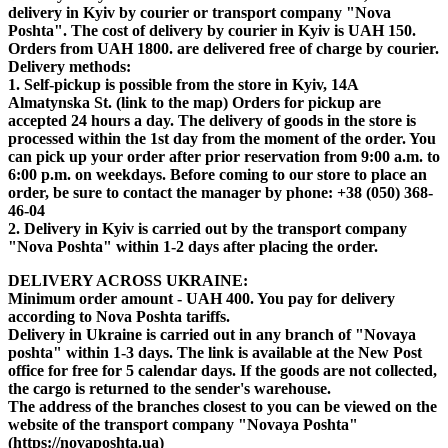
delivery in Kyiv by courier or transport company "Nova
Poshta". The cost of delivery by courier in Kyiv is UAH 150.
Orders from UAH 1800. are delivered free of charge by courier.
Delivery methods:
1. Self-pickup is possible from the store in Kyiv, 14A
Almatynska St. (link to the map) Orders for pickup are
accepted 24 hours a day. The delivery of goods in the store is
processed within the 1st day from the moment of the order. You
can pick up your order after prior reservation from 9:00 a.m. to
6:00 p.m. on weekdays. Before coming to our store to place an
order, be sure to contact the manager by phone: +38 (050) 368-
46-04
2. Delivery in Kyiv is carried out by the transport company
"Nova Poshta" within 1-2 days after placing the order.
DELIVERY ACROSS UKRAINE:
Minimum order amount - UAH 400.
You pay for delivery
according to Nova Poshta tariffs.
Delivery in Ukraine is carried out in any branch of "Novaya
poshta" within 1-3 days. The link is available at the New Post
office for free for 5 calendar days. If the goods are not collected,
the cargo is returned to the sender's warehouse.
The address of the branches closest to you can be viewed on the
website of the transport company "Novaya Poshta"
(https://novaposhta.ua)