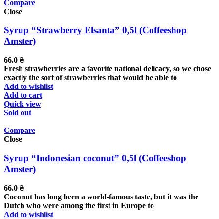
Compare
Close
Syrup “Strawberry Elsanta” 0,5l (Coffeeshop
Amster)
66.0
₴
Fresh strawberries are a favorite national delicacy, so we chose
exactly the sort of strawberries that would be able to
Add to wishlist
Add to cart
Quick view
Sold out
Compare
Close
Syrup “Indonesian coconut” 0,5l (Coffeeshop
Amster)
66.0
₴
Coconut has long been a world-famous taste, but it was the
Dutch who were among the first in Europe to
Add to wishlist