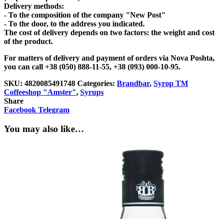
Delivery methods:
- To the composition of the company "New Post"
- To the door, to the address you indicated.
The cost of delivery depends on two factors: the weight and cost
of the product.
For matters of delivery and payment of orders via Nova Poshta,
you can call +38 (050) 888-11-55, +38 (093) 000-10-95.
SKU:
4820085491748
Categories:
Brandbar
,
Syrop TM
Coffeeshop "Amster"
,
Syrups
Share
Facebook
Telegram
You may also like…