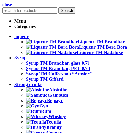
close
Search
Menu
Categories
liqueur
Liqueur TM Brandbar
Liqueur TM Bora Bora
Liqueur TM Nadaluxe
Syrup
Syrup TM Brandbar, glass 0.7l
Syrup TM Brandbar, PET 0.7 l
Syrop TM Coffeeshop “Amster”
Syrup TM Giffard
Strong drinks
Absinthe
Sambuca
Вермут
Gyn
Rum
Whiskey
Tequila
Brandy
Cognac