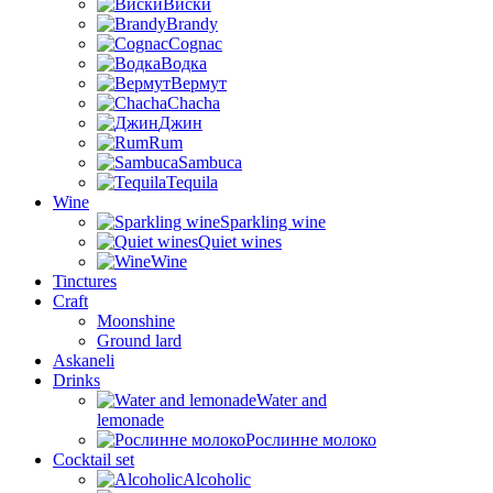
Виски
Brandy
Cognac
Водка
Вермут
Chacha
Джин
Rum
Sambuca
Tequila
Wine
Sparkling wine
Quiet wines
Wine
Tinctures
Craft
Moonshine
Ground lard
Askaneli
Drinks
Water and
lemonade
Рослинне молоко
Cocktail set
Alcoholic