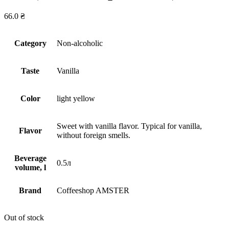
66.0
₴
Сategory
Non-alcoholic
Taste
Vanilla
Сolor
light yellow
Sweet with vanilla flavor. Typical for vanilla,
Flavor
without foreign smells.
Beverage
0.5л
volume, l
Brand
Coffeeshop AMSTER
Out of stock