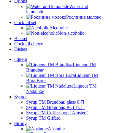
Drinks
Water and
lemonade
Рослинне молоко
Cocktail set
Alcoholic
Non-alcoholic
Bar set
Cocktail cherry
Dishes
liqueur
Liqueur TM
Brandbar
Liqueur TM
Bora Bora
Liqueur TM
Nadaluxe
Syrups
Syrup TM Brandbar, glass 0.7l
Syrup TM Brandbar, PET 0.7 l
Syrop TM Coffeeshop “Amster”
Syrup TM Giffard
Strong
Absinthe