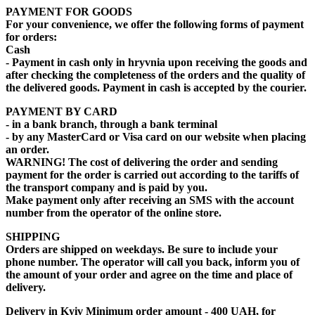
PAYMENT FOR GOODS
For your convenience, we offer the following forms of payment
for orders:
Cash
- Payment in cash only in hryvnia upon receiving the goods and
after checking the completeness of the orders and the quality of
the delivered goods. Payment in cash is accepted by the courier.
PAYMENT BY CARD
- in a bank branch, through a bank terminal
- by any MasterCard or Visa card on our website when placing
an order.
WARNING! The cost of delivering the order and sending
payment for the order is carried out according to the tariffs of
the transport company and is paid by you.
Make payment only after receiving an SMS with the account
number from the operator of the online store.
SHIPPING
Orders are shipped on weekdays. Be sure to include your
phone number. The operator will call you back, inform you of
the amount of your order and agree on the time and place of
delivery.
Delivery in Kyiv
Minimum order amount - 400 UAH,
for