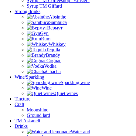
Syrop TM Coffeeshop “Amster”
Syrup TM Giffard
Strong drinks
Absinthe
Sambuca
Вермут
Gyn
Rum
Whiskey
Tequila
Brandy
Cognac
Vodka
Chacha
Wine/Sparkling
Sparkling wine
Wine
Quiet wines
Tincture
Craft
Moonshine
Ground lard
ТМ Askaneli
Drinks
Water and