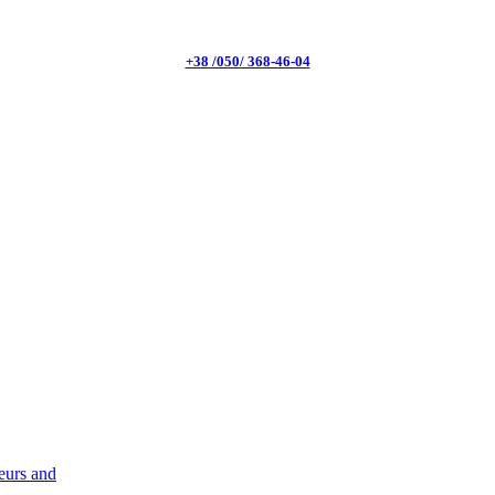
+38 /050/ 368-46-04