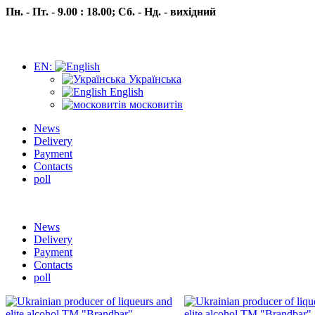
Пн. - Пт. - 9.00 : 18.00;
Сб. - Нд. - вихідний
EN:
Українська
English
московитів
News
Delivery
Payment
Contacts
poll
Пн.- Пт. 9.00 -18.00 Сб.-Нд. вихідний
News
Delivery
Payment
Contacts
poll