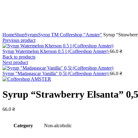
Click to enlarge
Home
Shop
Syrups
Syrop TM Coffeeshop "Amster"
Syrup “Strawberry
Previous product
Syrup Watermelon Kherson 0.5 l (Coffeeshop Amster)
66.0
₴
Back to products
Next product
Syrup "Madagascar Vanilla" 0,5l (Coffeeshop Amster)
66.0
₴
Syrup “Strawberry Elsanta” 0,5
66.0
₴
Сategory
Non-alcoholic