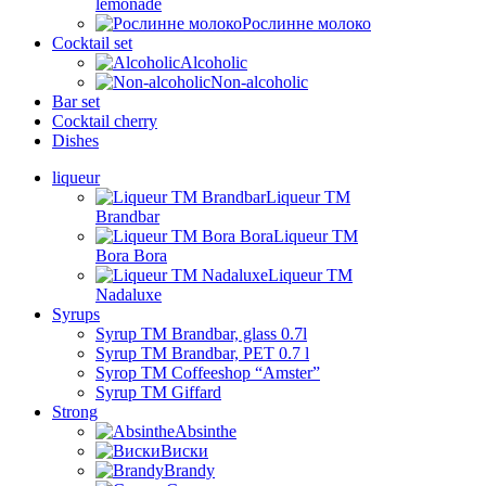
lemonade
Рослинне молоко
Cocktail set
Alcoholic
Non-alcoholic
Bar set
Cocktail cherry
Dishes
liqueur
Liqueur TM
Brandbar
Liqueur TM
Bora Bora
Liqueur TM
Nadaluxe
Syrups
Syrup TM Brandbar, glass 0.7l
Syrup TM Brandbar, PET 0.7 l
Syrop TM Coffeeshop “Amster”
Syrup TM Giffard
Strong
Absinthe
Виски
Brandy