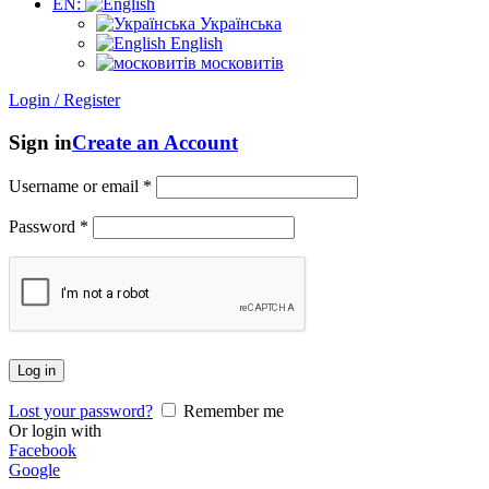
EN:
Українська
English
московитів
Login / Register
Sign in
Create an Account
Username or email
*
Password
*
Log in
Lost your password?
Remember me
Or login with
Facebook
Google