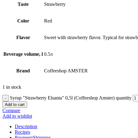
Taste
Strawberry
Сolor
Red
Flavor
Sweet with strawberry flavor. Typical for strawb
Beverage volume, l
0.5л
Brand
Coffeeshop AMSTER
1 in stock
Syrup "Strawberry Elsanta" 0,5l (Coffeeshop Amster) quantity
Add to cart
Compare
Add to wishlist
Description
Recipes
Payment/Shipping