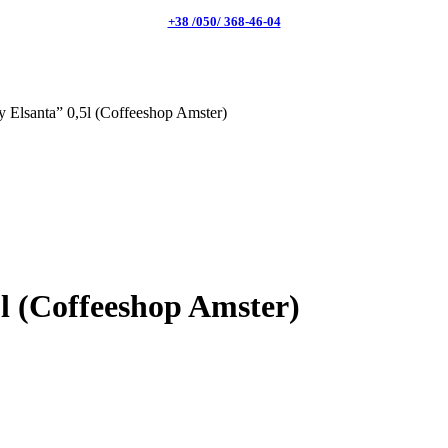
+38 /050/ 368-46-04
 Elsanta” 0,5l (Coffeeshop Amster)
l (Coffeeshop Amster)