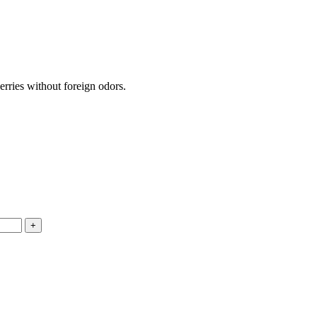
erries without foreign odors.