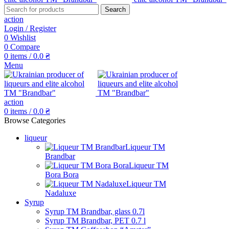
Search
action
Login / Register
0
Wishlist
0
Compare
0
items
/
0.0
₴
Menu
action
0
items
/
0.0
₴
Browse Categories
liqueur
Liqueur TM
Brandbar
Liqueur TM
Bora Bora
Liqueur TM
Nadaluxe
Syrup
Syrup TM Brandbar, glass 0.7l
Syrup TM Brandbar, PET 0.7 l