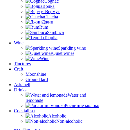
Cognac
Водка
Вермут
Chacha
Джин
Rum
Sambuca
Tequila
Wine
Sparkling wine
Quiet wines
Wine
Tinctures
Craft
Moonshine
Ground lard
Askaneli
Drinks
Water and
lemonade
Рослинне молоко
Cocktail set
Alcoholic
Non-alcoholic