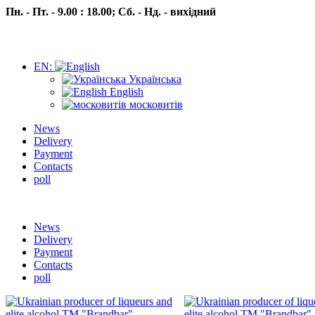
Пн. - Пт. - 9.00 : 18.00;
Сб. - Нд. - вихідний
EN:
Українська
English
московитів
News
Delivery
Payment
Contacts
poll
Пн.- Пт. 9.00 -18.00 Сб.-Нд. вихідний
News
Delivery
Payment
Contacts
poll