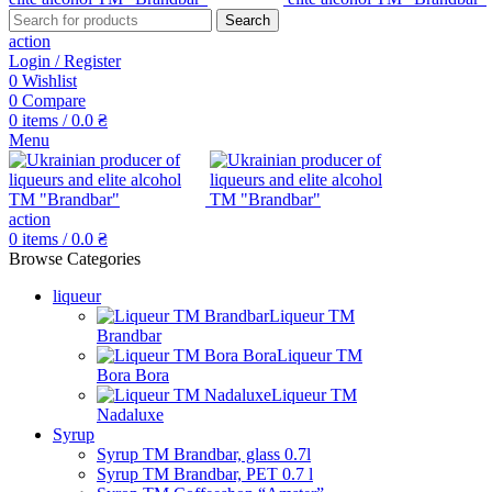
Search
action
Login / Register
0
Wishlist
0
Compare
0
items
/
0.0
₴
Menu
action
0
items
/
0.0
₴
Browse Categories
liqueur
Liqueur TM
Brandbar
Liqueur TM
Bora Bora
Liqueur TM
Nadaluxe
Syrup
Syrup TM Brandbar, glass 0.7l
Syrup TM Brandbar, PET 0.7 l