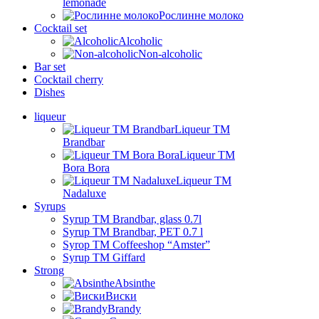
lemonade
Рослинне молоко
Cocktail set
Alcoholic
Non-alcoholic
Bar set
Cocktail cherry
Dishes
liqueur
Liqueur TM
Brandbar
Liqueur TM
Bora Bora
Liqueur TM
Nadaluxe
Syrups
Syrup TM Brandbar, glass 0.7l
Syrup TM Brandbar, PET 0.7 l
Syrop TM Coffeeshop “Amster”
Syrup TM Giffard
Strong
Absinthe
Виски
Brandy