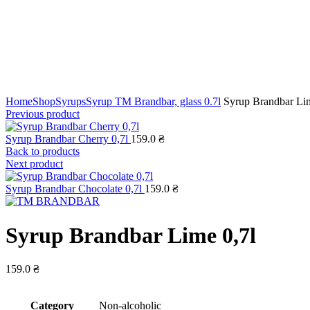
Click to enlarge
Home
Shop
Syrups
Syrup TM Brandbar, glass 0.7l
Syrup Brandbar Lim
Previous product
Syrup Brandbar Cherry 0,7l
159.0
₴
Back to products
Next product
Syrup Brandbar Chocolate 0,7l
159.0
₴
Syrup Brandbar Lime 0,7l
159.0
₴
Сategory
Non-alcoholic