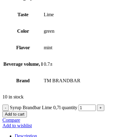
Taste
Lime
Сolor
green
Flavor
mint
Beverage volume, l
0.7л
Brand
TM BRANDBAR
10 in stock
Syrup Brandbar Lime 0,7l quantity
Add to cart
Compare
Add to wishlist
Description