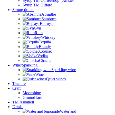
Syrop TM Coffeeshop “Amster”
Syrup TM Giffard
Strong drinks
Absinthe
Sambuca
Вермут
Gyn
Rum
Whiskey
Tequila
Brandy
Cognac
Vodka
Chacha
Wine/Sparkling
Sparkling wine
Wine
Quiet wines
Tincture
Craft
Moonshine
Ground lard
ТМ Askaneli
Drinks
Water and