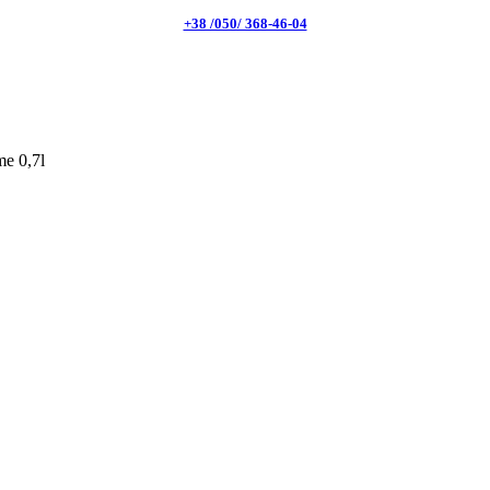
+38 /050/ 368-46-04
e 0,7l