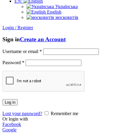
EN:
Українська
English
московитів
Login / Register
Sign in
Create an Account
Username or email
*
Password
*
Log in
Lost your password?
Remember me
Or login with
Facebook
Google