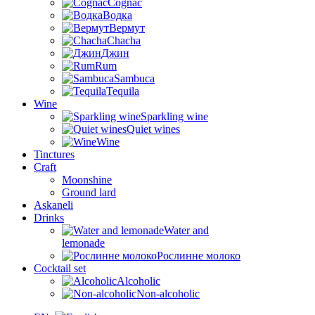
Cognac
Водка
Вермут
Chacha
Джин
Rum
Sambuca
Tequila
Wine
Sparkling wine
Quiet wines
Wine
Tinctures
Craft
Moonshine
Ground lard
Askaneli
Drinks
Water and
lemonade
Рослинне молоко
Cocktail set
Alcoholic
Non-alcoholic