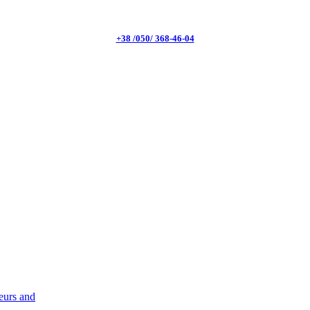
+38 /050/ 368-46-04