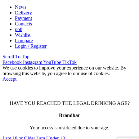
News
Delivery
Payment
Contacts
poll
Wishlist
Compare
Login / Register
Scroll To Top
Facebook
Instagram
YouTube
TikTok
We use cookies to improve your experience on our website. By
browsing this website, you agree to our use of cookies.
Accept
HAVE YOU REACHED THE LEGAL DRINKING AGE?
Brandbar
Your access is restricted due to your age.
I am 18 or Older
I am Under 18