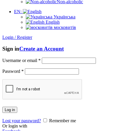
Non-alcoholic
EN:
Українська
English
московитів
Login / Register
Sign in
Create an Account
Username or email
*
Password
*
Log in
Lost your password?
Remember me
Or login with