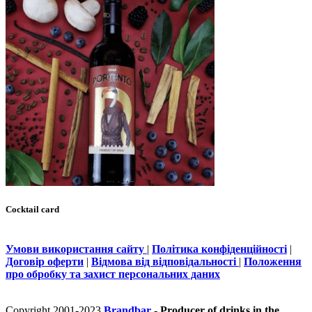
Cocktail card
Умови використання сайту
|
Політика конфіденційності
|
Договір оферти
|
Відмова від відповідальності
|
Положення
про обробку та захист персональних даних
Copyright 2001-2023
Brandbar
- Producer of drinks in the