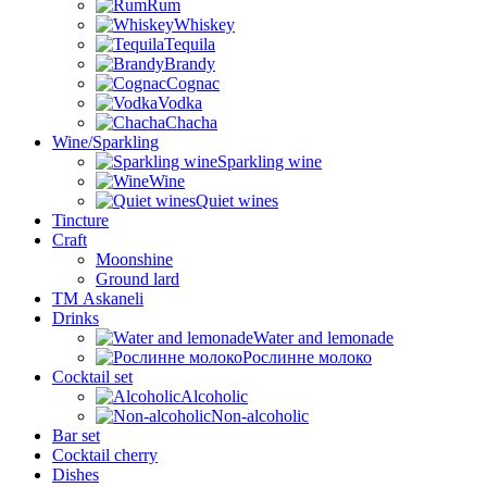
Rum
Whiskey
Tequila
Brandy
Cognac
Vodka
Chacha
Wine/Sparkling
Sparkling wine
Wine
Quiet wines
Tincture
Craft
Moonshine
Ground lard
ТМ Askaneli
Drinks
Water and lemonade
Рослинне молоко
Cocktail set
Alcoholic
Non-alcoholic
Bar set
Cocktail cherry
Dishes