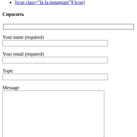
[icon class=”fa fa-instagram”][/icon]
Спросить
Your name (required)
Your email (required)
Topic
Message