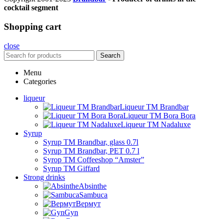
cocktail segment
Shopping cart
close
Search
Menu
Categories
liqueur
Liqueur TM Brandbar
Liqueur TM Bora Bora
Liqueur TM Nadaluxe
Syrup
Syrup TM Brandbar, glass 0.7l
Syrup TM Brandbar, PET 0.7 l
Syrop TM Coffeeshop “Amster”
Syrup TM Giffard
Strong drinks
Absinthe
Sambuca
Вермут
Gyn