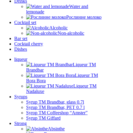
Drinks
Water and
lemonade
Рослинне молоко
Cocktail set
Alcoholic
Non-alcoholic
Bar set
Cocktail cherry
Dishes
liqueur
Liqueur TM
Brandbar
Liqueur TM
Bora Bora
Liqueur TM
Nadaluxe
Syrups
Syrup TM Brandbar, glass 0.7l
Syrup TM Brandbar, PET 0.7 l
Syrop TM Coffeeshop “Amster”
Syrup TM Giffard
Strong
Absinthe