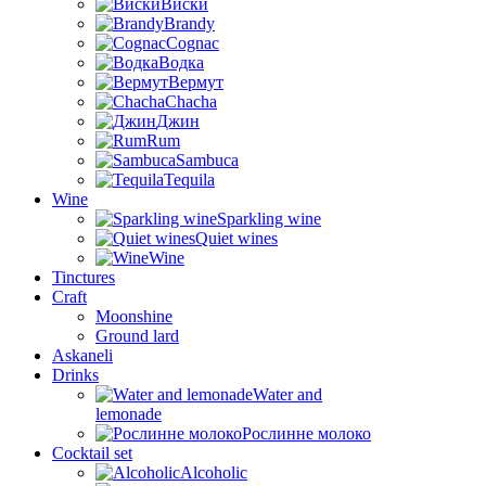
Виски
Brandy
Cognac
Водка
Вермут
Chacha
Джин
Rum
Sambuca
Tequila
Wine
Sparkling wine
Quiet wines
Wine
Tinctures
Craft
Moonshine
Ground lard
Askaneli
Drinks
Water and
lemonade
Рослинне молоко
Cocktail set
Alcoholic