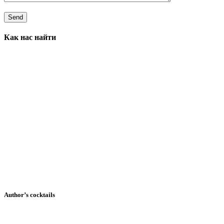
Как нас найти
Author’s cocktails