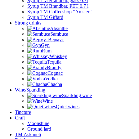
Syrup TM Brandbar, glass 0.7l
Syrup TM Brandbar, PET 0.7 l
Syrop TM Coffeeshop “Amster”
Syrup TM Giffard
Strong drinks
Absinthe
Sambuca
Вермут
Gyn
Rum
Whiskey
Tequila
Brandy
Cognac
Vodka
Chacha
Wine/Sparkling
Sparkling wine
Wine
Quiet wines
Tincture
Craft
Moonshine
Ground lard
ТМ Askaneli