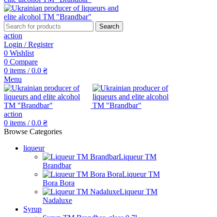
Search
action
Login / Register
0
Wishlist
0
Compare
0
items
/
0.0
₴
Menu
action
0
items
/
0.0
₴
Browse Categories
liqueur
Liqueur TM
Brandbar
Liqueur TM
Bora Bora
Liqueur TM
Nadaluxe
Syrup