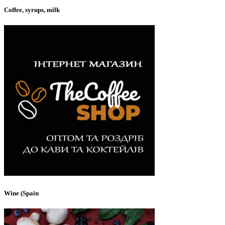
Coffee, syrups, milk
Wine (Spain