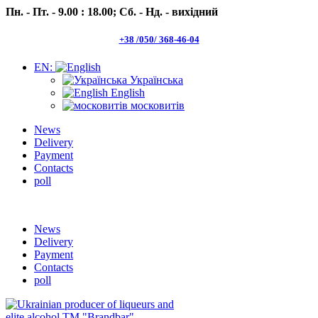
Пн. - Пт. - 9.00 : 18.00;
Сб. - Нд. - вихідний
+38 /050/ 368-46-04
EN:
Українська
English
московитів
News
Delivery
Payment
Contacts
poll
Пн.- Пт. 9.00 -18.00 Сб.-Нд. вихідний
News
Delivery
Payment
Contacts
poll