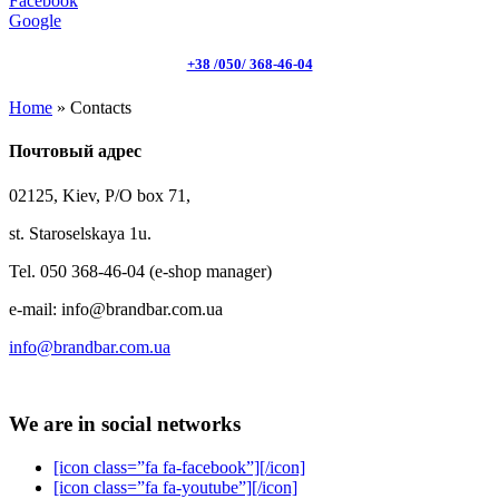
Facebook
Google
+38 /050/ 368-46-04
Home
»
Contacts
Почтовый адрес
02125, Kiev, P/O box 71,
st. Staroselskaya 1u.
Tel. 050 368-46-04 (e-shop manager)
e-mail: info@brandbar.com.ua
info@brandbar.com.ua
We are in social networks
[icon class=”fa fa-facebook”][/icon]
[icon class=”fa fa-youtube”][/icon]