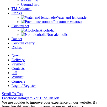
Moonshine
Ground lard
ТМ Askaneli
Drinks
Water and lemonade
Рослинне молоко
Cocktail set
Alcoholic
Non-alcoholic
Bar set
Cocktail cherry
Dishes
News
Delivery
Payment
Contacts
poll
Wishlist
Compare
Login / Register
Scroll To Top
Facebook
Instagram
YouTube
TikTok
We use cookies to improve your experience on our website. By
browsing this website, you agree to our use of cookies.