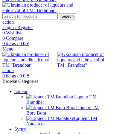
Search
action
Login / Register
0
Wishlist
0
Compare
0
items
/
0.0
₴
Menu
action
0
items
/
0.0
₴
Browse Categories
liqueur
Liqueur TM
Brandbar
Liqueur TM
Bora Bora
Liqueur TM
Nadaluxe
Syrup