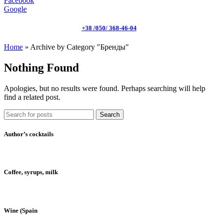
Facebook
Google
+38 /050/ 368-46-04
Home
»
Archive by Category "Бренды"
Nothing Found
Apologies, but no results were found. Perhaps searching will help
find a related post.
Search
Author’s cocktails
Coffee, syrups, milk
Wine (Spain