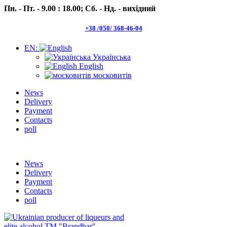
Пн. - Пт. - 9.00 : 18.00;
Сб. - Нд. - вихідний
+38 /050/ 368-46-04
EN:
Українська
English
московитів
News
Delivery
Payment
Contacts
poll
Пн.- Пт. 9.00 -18.00 Сб.-Нд. вихідний
News
Delivery
Payment
Contacts
poll