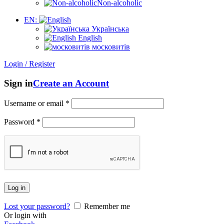
Non-alcoholic
EN:
Українська
English
московитів
Login / Register
Sign in
Create an Account
Username or email
*
Password
*
Log in
Lost your password?
Remember me
Or login with