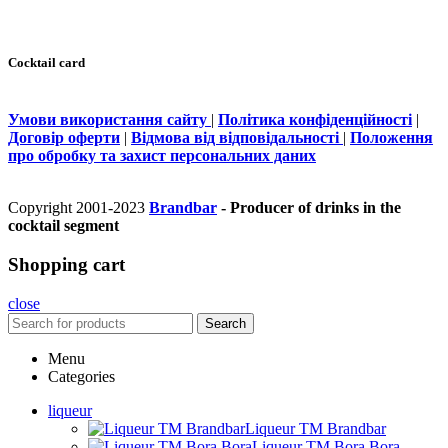
Cocktail card
Умови використання сайту
|
Політика конфіденційності
|
Договір оферти
|
Відмова від відповідальності
|
Положення
про обробку та захист персональних даних
Copyright 2001-2023
Brandbar
- Producer of drinks in the
cocktail segment
Shopping cart
close
Search
Menu
Categories
liqueur
Liqueur TM Brandbar
Liqueur TM Bora Bora