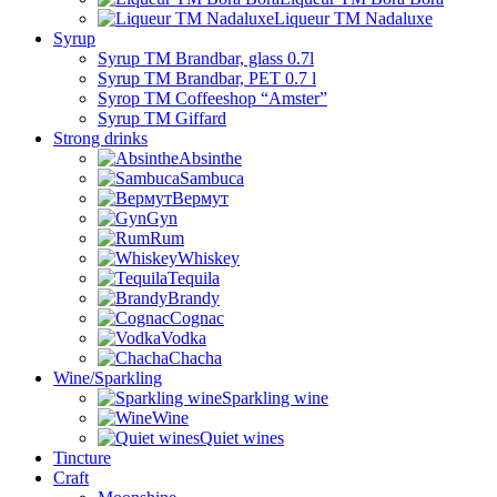
Liqueur TM Nadaluxe
Syrup
Syrup TM Brandbar, glass 0.7l
Syrup TM Brandbar, PET 0.7 l
Syrop TM Coffeeshop “Amster”
Syrup TM Giffard
Strong drinks
Absinthe
Sambuca
Вермут
Gyn
Rum
Whiskey
Tequila
Brandy
Cognac
Vodka
Chacha
Wine/Sparkling
Sparkling wine
Wine
Quiet wines
Tincture
Craft