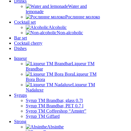
Drinks
Water and
lemonade
Рослинне молоко
Cocktail set
Alcoholic
Non-alcoholic
Bar set
Cocktail cherry
Dishes
liqueur
Liqueur TM
Brandbar
Liqueur TM
Bora Bora
Liqueur TM
Nadaluxe
Syrups
Syrup TM Brandbar, glass 0.7l
Syrup TM Brandbar, PET 0.7 l
Syrop TM Coffeeshop “Amster”
Syrup TM Giffard
Strong
Absinthe