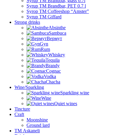
Syrup TM Brandbar, glass 0.7l
Syrup TM Brandbar, PET 0.7 l
Syrop TM Coffeeshop “Amster”
Syrup TM Giffard
Strong drinks
Absinthe
Sambuca
Вермут
Gyn
Rum
Whiskey
Tequila
Brandy
Cognac
Vodka
Chacha
Wine/Sparkling
Sparkling wine
Wine
Quiet wines
Tincture
Craft
Moonshine
Ground lard
ТМ Askaneli