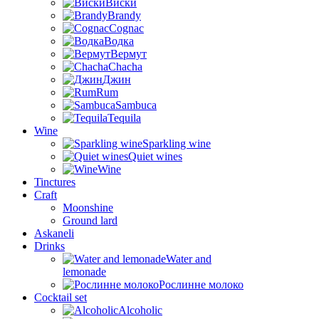
Виски
Brandy
Cognac
Водка
Вермут
Chacha
Джин
Rum
Sambuca
Tequila
Wine
Sparkling wine
Quiet wines
Wine
Tinctures
Craft
Moonshine
Ground lard
Askaneli
Drinks
Water and
lemonade
Рослинне молоко
Cocktail set
Alcoholic