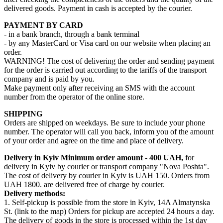
delivered goods. Payment in cash is accepted by the courier.
PAYMENT BY CARD
- in a bank branch, through a bank terminal
- by any MasterCard or Visa card on our website when placing an
order.
WARNING! The cost of delivering the order and sending payment
for the order is carried out according to the tariffs of the transport
company and is paid by you.
Make payment only after receiving an SMS with the account
number from the operator of the online store.
SHIPPING
Orders are shipped on weekdays. Be sure to include your phone
number. The operator will call you back, inform you of the amount
of your order and agree on the time and place of delivery.
Delivery in Kyiv
Minimum order amount - 400 UAH,
for
delivery in Kyiv by courier or transport company "Nova Poshta".
The cost of delivery by courier in Kyiv is UAH 150. Orders from
UAH 1800. are delivered free of charge by courier.
Delivery methods:
1. Self-pickup is possible from the store in Kyiv, 14A Almatynska
St. (link to the map) Orders for pickup are accepted 24 hours a day.
The delivery of goods in the store is processed within the 1st day