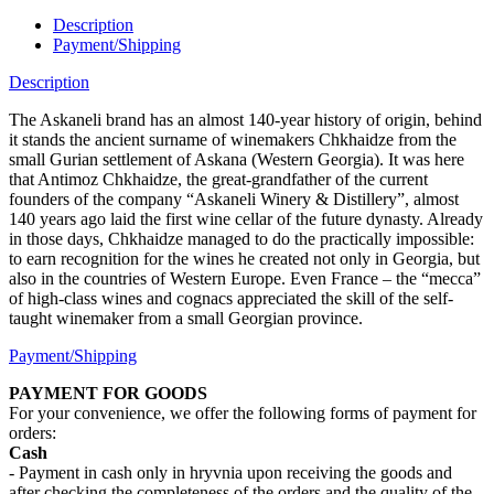
Description
Payment/Shipping
Description
The Askaneli brand has an almost 140-year history of origin, behind
it stands the ancient surname of winemakers Chkhaidze from the
small Gurian settlement of Askana (Western Georgia). It was here
that Antimoz Chkhaidze, the great-grandfather of the current
founders of the company “Askaneli Winery & Distillery”, almost
140 years ago laid the first wine cellar of the future dynasty. Already
in those days, Chkhaidze managed to do the practically impossible:
to earn recognition for the wines he created not only in Georgia, but
also in the countries of Western Europe. Even France – the “mecca”
of high-class wines and cognacs appreciated the skill of the self-
taught winemaker from a small Georgian province.
Payment/Shipping
PAYMENT FOR GOODS
For your convenience, we offer the following forms of payment for
orders:
Cash
- Payment in cash only in hryvnia upon receiving the goods and
after checking the completeness of the orders and the quality of the