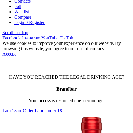
Contacts
poll
Wishlist
Compare
Login / Register
Scroll To Top
Facebook
Instagram
YouTube
TikTok
We use cookies to improve your experience on our website. By
browsing this website, you agree to our use of cookies.
Accept
HAVE YOU REACHED THE LEGAL DRINKING AGE?
Brandbar
Your access is restricted due to your age.
I am 18 or Older
I am Under 18