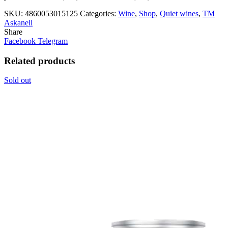
SKU:
4860053015125
Categories:
Wine
,
Shop
,
Quiet wines
,
ТМ
Askaneli
Share
Facebook
Telegram
Related products
Sold out