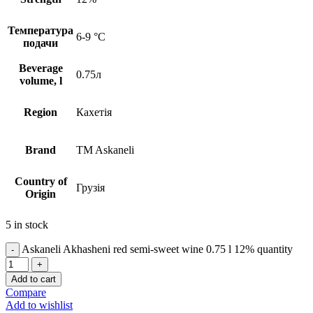
Температура
6-9 °C
подачи
Beverage
0.75л
volume, l
Region
Кахетія
Brand
TM Askaneli
Country of
Грузія
Origin
5 in stock
Askaneli Akhasheni red semi-sweet wine 0.75 l 12% quantity
Add to cart
Compare
Add to wishlist