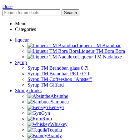
close
Search
Menu
Categories
liqueur
Liqueur TM Brandbar
Liqueur TM Bora Bora
Liqueur TM Nadaluxe
Syrup
Syrup TM Brandbar, glass 0.7l
Syrup TM Brandbar, PET 0.7 l
Syrop TM Coffeeshop “Amster”
Syrup TM Giffard
Strong drinks
Absinthe
Sambuca
Вермут
Gyn
Rum
Whiskey
Tequila
Brandy