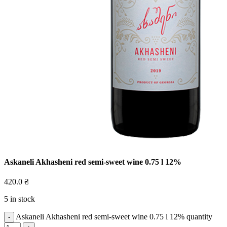
Askaneli Akhasheni red semi-sweet wine 0.75 l 12%
420.0
₴
5 in stock
Askaneli Akhasheni red semi-sweet wine 0.75 l 12% quantity