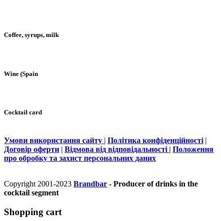
Coffee, syrups, milk
Wine (Spain
Cocktail card
Умови використання сайту
|
Політика конфіденційності
|
Договір оферти
|
Відмова від відповідальності
|
Положення
про обробку та захист персональних даних
Copyright 2001-2023
Brandbar
- Producer of drinks in the
cocktail segment
Shopping cart