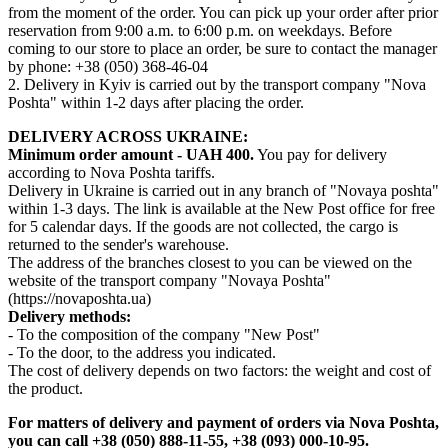
from the moment of the order. You can pick up your order after prior
reservation from 9:00 a.m. to 6:00 p.m. on weekdays. Before
coming to our store to place an order, be sure to contact the manager
by phone: +38 (050) 368-46-04
2. Delivery in Kyiv is carried out by the transport company "Nova
Poshta" within 1-2 days after placing the order.
DELIVERY ACROSS UKRAINE:
Minimum order amount - UAH 400.
You pay for delivery
according to Nova Poshta tariffs.
Delivery in Ukraine is carried out in any branch of "Novaya poshta"
within 1-3 days. The link is available at the New Post office for free
for 5 calendar days. If the goods are not collected, the cargo is
returned to the sender's warehouse.
The address of the branches closest to you can be viewed on the
website of the transport company "Novaya Poshta"
(https://novaposhta.ua)
Delivery methods:
- To the composition of the company "New Post"
- To the door, to the address you indicated.
The cost of delivery depends on two factors: the weight and cost of
the product.
For matters of delivery and payment of orders via Nova Poshta,
you can call +38 (050) 888-11-55, +38 (093) 000-10-95.