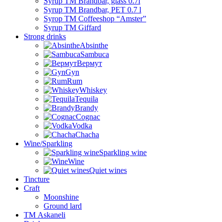
Syrup TM Brandbar, glass 0.7l
Syrup TM Brandbar, PET 0.7 l
Syrop TM Coffeeshop “Amster”
Syrup TM Giffard
Strong drinks
Absinthe
Sambuca
Вермут
Gyn
Rum
Whiskey
Tequila
Brandy
Cognac
Vodka
Chacha
Wine/Sparkling
Sparkling wine
Wine
Quiet wines
Tincture
Craft
Moonshine
Ground lard
ТМ Askaneli