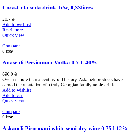
Coca-Cola soda drink. b/w, 0,33liters
20.7
₴
Add to wishlist
Read more
Quick view
Compare
Close
Anaseuli Persimmon Vodka 0.7 L 40%
696.0
₴
Over its more than a century-old history, Askaneli products have
earned the reputation of a truly Georgian family noble drink
Add to wishlist
Add to cart
Quick view
Compare
Close
Askaneli Pirosmani white semi-dry wine 0.75 l 12%