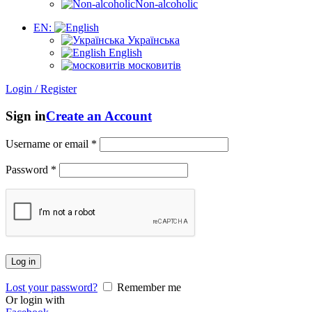
Non-alcoholic
EN:
Українська
English
московитів
Login / Register
Sign in
Create an Account
Username or email
*
Password
*
Log in
Lost your password?
Remember me
Or login with