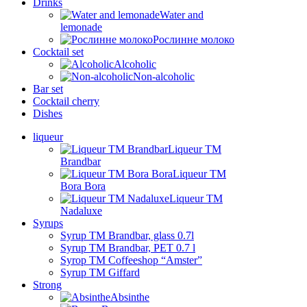
Drinks
Water and
lemonade
Рослинне молоко
Cocktail set
Alcoholic
Non-alcoholic
Bar set
Cocktail cherry
Dishes
liqueur
Liqueur TM
Brandbar
Liqueur TM
Bora Bora
Liqueur TM
Nadaluxe
Syrups
Syrup TM Brandbar, glass 0.7l
Syrup TM Brandbar, PET 0.7 l
Syrop TM Coffeeshop “Amster”
Syrup TM Giffard
Strong
Absinthe