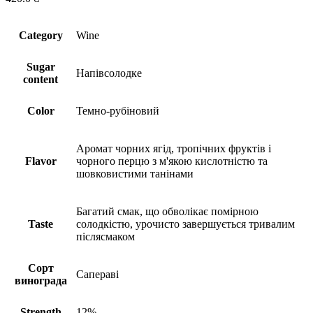
Сategory
Wine
Sugar
Напівсолодке
content
Сolor
Темно-рубіновий
Аромат чорних ягід, тропічних фруктів і
Flavor
чорного перцю з м'якою кислотністю та
шовковистими танінами
Багатий смак, що обволікає помірною
Taste
солодкістю, урочисто завершується тривалим
післясмаком
Сорт
Сапераві
винограда
Strength
12%