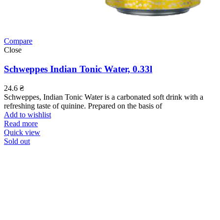
Compare
Close
Schweppes Indian Tonic Water, 0.33l
24.6
₴
Schweppes, Indian Tonic Water is a carbonated soft drink with a
refreshing taste of quinine. Prepared on the basis of
Add to wishlist
Read more
Quick view
Sold out