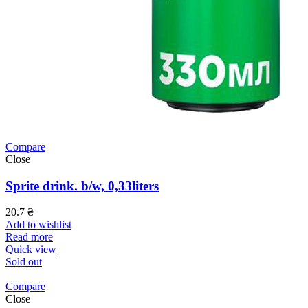
Compare
Close
Sprite drink. b/w, 0,33liters
20.7
₴
Add to wishlist
Read more
Quick view
Sold out
Compare
Close