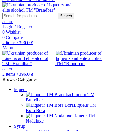
Search
action
Login / Register
0
Wishlist
0
Compare
2
items
/
396.0
₴
Menu
action
2
items
/
396.0
₴
Browse Categories
liqueur
Liqueur TM
Brandbar
Liqueur TM
Bora Bora
Liqueur TM
Nadaluxe
Syrup