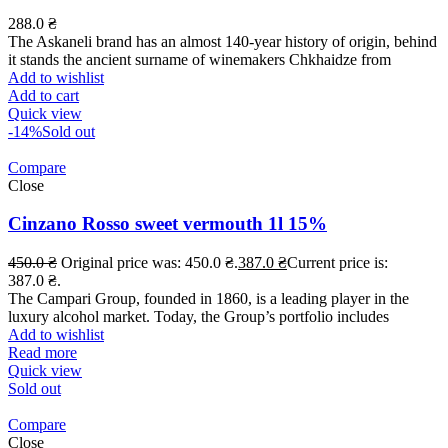
288.0
₴
The Askaneli brand has an almost 140-year history of origin, behind
it stands the ancient surname of winemakers Chkhaidze from
Add to wishlist
Add to cart
Quick view
-14%
Sold out
Compare
Close
Cinzano Rosso sweet vermouth 1l 15%
450.0
₴
Original price was: 450.0 ₴.
387.0
₴
Current price is:
387.0 ₴.
The Campari Group, founded in 1860, is a leading player in the
luxury alcohol market. Today, the Group’s portfolio includes
Add to wishlist
Read more
Quick view
Sold out
Compare
Close