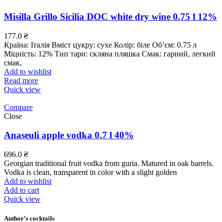
Misilla Grillo Sicilia DOC white dry wine 0.75 l 12%
177.0
₴
Країна: Італія Вміст цукру: сухе Колір: біле Об’єм: 0.75 л
Міцність: 12% Тип тари: скляна пляшка Смак: гарний, легкий
смак,
Add to wishlist
Read more
Quick view
Compare
Close
Anaseuli apple vodka 0.7 l 40%
696.0
₴
Georgian traditional fruit vodka from guria. Matured in oak barrels.
Vodka is clean, transparent in color with a slight golden
Add to wishlist
Add to cart
Quick view
Author’s cocktails