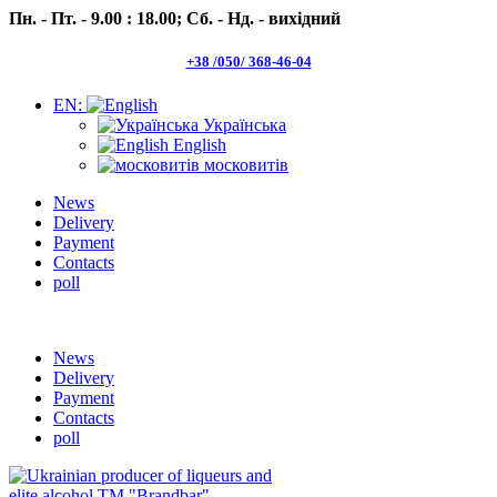
Пн. - Пт. - 9.00 : 18.00;
Сб. - Нд. - вихідний
+38 /050/ 368-46-04
EN:
Українська
English
московитів
News
Delivery
Payment
Contacts
poll
Пн.- Пт. 9.00 -18.00 Сб.-Нд. вихідний
News
Delivery
Payment
Contacts
poll