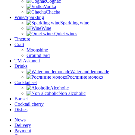
Cognac
Vodka
Chacha
Wine/Sparkling
Sparkling wine
Wine
Quiet wines
Tincture
Craft
Moonshine
Ground lard
ТМ Askaneli
Drinks
Water and lemonade
Рослинне молоко
Cocktail set
Alcoholic
Non-alcoholic
Bar set
Cocktail cherry
Dishes
News
Delivery
Payment