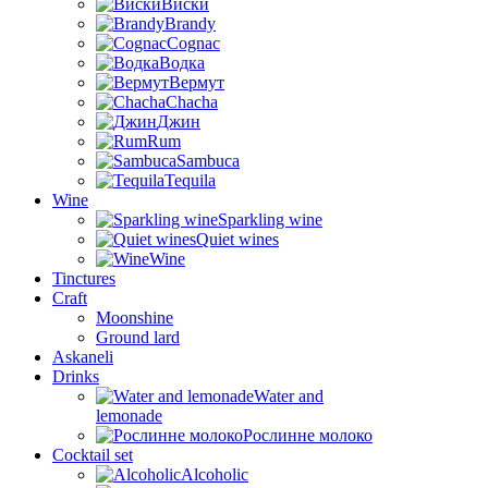
Виски
Brandy
Cognac
Водка
Вермут
Chacha
Джин
Rum
Sambuca
Tequila
Wine
Sparkling wine
Quiet wines
Wine
Tinctures
Craft
Moonshine
Ground lard
Askaneli
Drinks
Water and
lemonade
Рослинне молоко
Cocktail set
Alcoholic