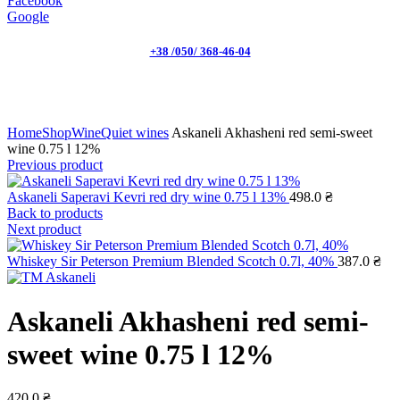
Facebook
Google
+38 /050/ 368-46-04
Click to enlarge
Home
Shop
Wine
Quiet wines
Askaneli Akhasheni red semi-sweet
wine 0.75 l 12%
Previous product
Askaneli Saperavi Kevri red dry wine 0.75 l 13%
498.0
₴
Back to products
Next product
Whiskey Sir Peterson Premium Blended Scotch 0.7l, 40%
387.0
₴
Askaneli Akhasheni red semi-
sweet wine 0.75 l 12%
420.0
₴