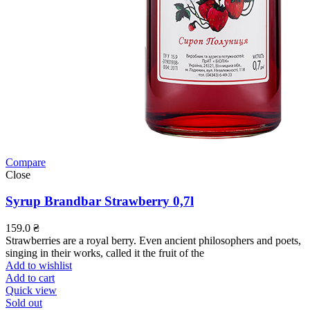
Compare
Close
Syrup Brandbar Strawberry 0,7l
159.0
₴
Strawberries are a royal berry. Even ancient philosophers and poets,
singing in their works, called it the fruit of the
Add to wishlist
Add to cart
Quick view
Sold out