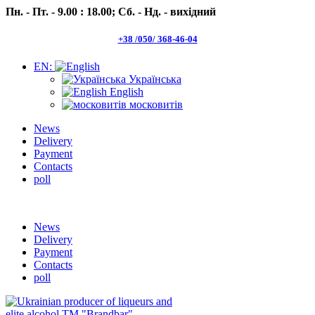
Пн. - Пт. - 9.00 : 18.00;
Сб. - Нд. - вихідний
+38 /050/ 368-46-04
EN:
Українська
English
московитів
News
Delivery
Payment
Contacts
poll
Пн.- Пт. 9.00 -18.00 Сб.-Нд. вихідний
News
Delivery
Payment
Contacts
poll