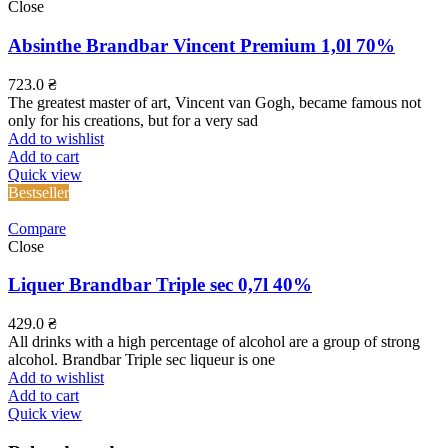
Close
Absinthe Brandbar Vincent Premium 1,0l 70%
723.0
₴
The greatest master of art, Vincent van Gogh, became famous not
only for his creations, but for a very sad
Add to wishlist
Add to cart
Quick view
Bestseller
Compare
Close
Liquer Brandbar Triple sec 0,7l 40%
429.0
₴
All drinks with a high percentage of alcohol are a group of strong
alcohol. Brandbar Triple sec liqueur is one
Add to wishlist
Add to cart
Quick view