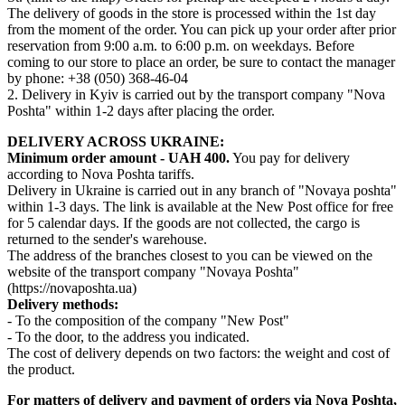
The delivery of goods in the store is processed within the 1st day
from the moment of the order. You can pick up your order after prior
reservation from 9:00 a.m. to 6:00 p.m. on weekdays. Before
coming to our store to place an order, be sure to contact the manager
by phone: +38 (050) 368-46-04
2. Delivery in Kyiv is carried out by the transport company "Nova
Poshta" within 1-2 days after placing the order.
DELIVERY ACROSS UKRAINE:
Minimum order amount - UAH 400.
You pay for delivery
according to Nova Poshta tariffs.
Delivery in Ukraine is carried out in any branch of "Novaya poshta"
within 1-3 days. The link is available at the New Post office for free
for 5 calendar days. If the goods are not collected, the cargo is
returned to the sender's warehouse.
The address of the branches closest to you can be viewed on the
website of the transport company "Novaya Poshta"
(https://novaposhta.ua)
Delivery methods:
- To the composition of the company "New Post"
- To the door, to the address you indicated.
The cost of delivery depends on two factors: the weight and cost of
the product.
For matters of delivery and payment of orders via Nova Poshta,