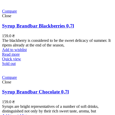
Compare
Close
Syrup Brandbar Blackberries 0,7l
159.0
₴
The blackberry is considered to be the sweet delicacy of summer. It
ripens already at the end of the season,
Add to wishlist
Read more
Quick view
Sold out
Compare
Close
Syrup Brandbar Chocolate 0,7l
159.0
₴
Syrups are bright representatives of a number of soft drinks,
distinguished not only by their rich sweet taste, aroma, but