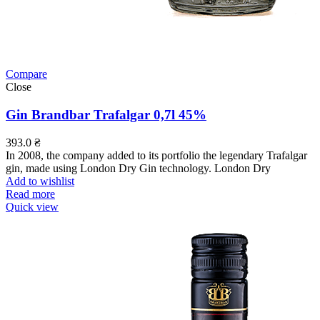
Compare
Close
Gin Brandbar Trafalgar 0,7l 45%
393.0
₴
In 2008, the company added to its portfolio the legendary Trafalgar
gin, made using London Dry Gin technology. London Dry
Add to wishlist
Read more
Quick view