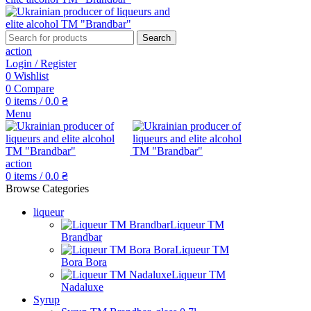
Search
action
Login / Register
0
Wishlist
0
Compare
0
items
/
0.0
₴
Menu
action
0
items
/
0.0
₴
Browse Categories
liqueur
Liqueur TM
Brandbar
Liqueur TM
Bora Bora
Liqueur TM
Nadaluxe
Syrup