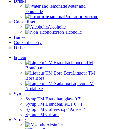
Drinks
Water and
lemonade
Рослинне молоко
Cocktail set
Alcoholic
Non-alcoholic
Bar set
Cocktail cherry
Dishes
liqueur
Liqueur TM
Brandbar
Liqueur TM
Bora Bora
Liqueur TM
Nadaluxe
Syrups
Syrup TM Brandbar, glass 0.7l
Syrup TM Brandbar, PET 0.7 l
Syrop TM Coffeeshop “Amster”
Syrup TM Giffard
Strong
Absinthe