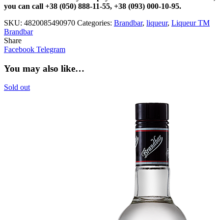
you can call +38 (050) 888-11-55, +38 (093) 000-10-95.
SKU:
4820085490970
Categories:
Brandbar
,
liqueur
,
Liqueur TM
Brandbar
Share
Facebook
Telegram
You may also like…
Sold out