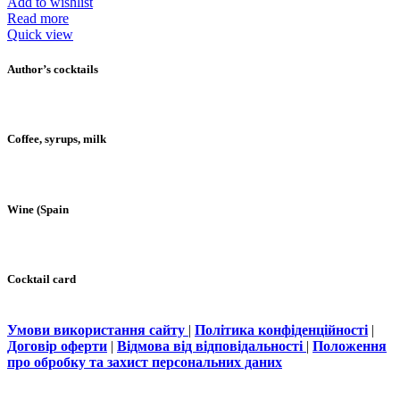
Add to wishlist
Read more
Quick view
Author’s cocktails
Coffee, syrups, milk
Wine (Spain
Cocktail card
Умови використання сайту
|
Політика конфіденційності
|
Договір оферти
|
Відмова від відповідальності
|
Положення
про обробку та захист персональних даних