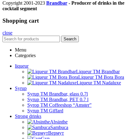
Copyright 2001-2023
Brandbar
- Producer of drinks in the
cocktail segment
Shopping cart
close
Search
Menu
Categories
liqueur
Liqueur TM Brandbar
Liqueur TM Bora Bora
Liqueur TM Nadaluxe
Syrup
Syrup TM Brandbar, glass 0.7l
Syrup TM Brandbar, PET 0.7 l
Syrop TM Coffeeshop “Amster”
Syrup TM Giffard
Strong drinks
Absinthe
Sambuca
Вермут
Gyn