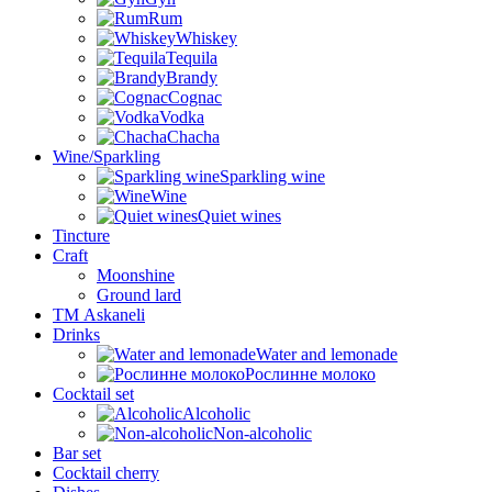
Rum
Whiskey
Tequila
Brandy
Cognac
Vodka
Chacha
Wine/Sparkling
Sparkling wine
Wine
Quiet wines
Tincture
Craft
Moonshine
Ground lard
ТМ Askaneli
Drinks
Water and lemonade
Рослинне молоко
Cocktail set
Alcoholic
Non-alcoholic
Bar set
Cocktail cherry