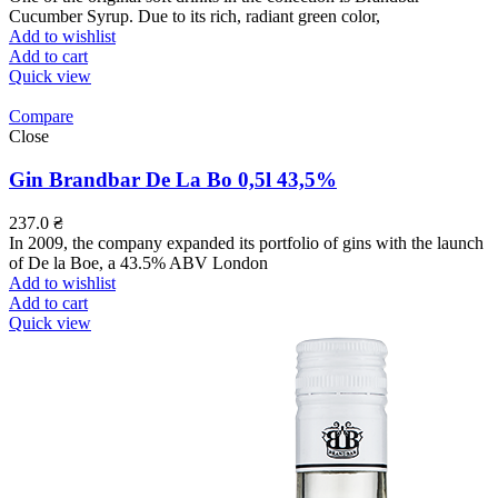
Cucumber Syrup. Due to its rich, radiant green color,
Add to wishlist
Add to cart
Quick view
Compare
Close
Gin Brandbar De La Bo 0,5l 43,5%
237.0
₴
In 2009, the company expanded its portfolio of gins with the launch
of De la Boe, a 43.5% ABV London
Add to wishlist
Add to cart
Quick view