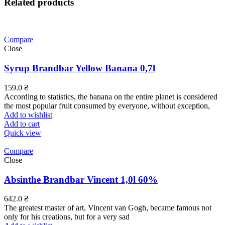
Related products
Compare
Close
Syrup Brandbar Yellow Banana 0,7l
159.0
₴
According to statistics, the banana on the entire planet is considered
the most popular fruit consumed by everyone, without exception,
Add to wishlist
Add to cart
Quick view
Compare
Close
Absinthe Brandbar Vincent 1,0l 60%
642.0
₴
The greatest master of art, Vincent van Gogh, became famous not
only for his creations, but for a very sad