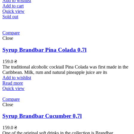
Add to wishlist
Add to cart
Quick view
Sold out
Compare
Close
Syrup Brandbar Pina Colada 0,7l
159.0
₴
The traditional alcoholic cocktail Pina Colada was first made in the
Caribbean. Milk, rum and natural pineapple juice are its
Add to wishlist
Read more
Quick view
Compare
Close
Syrup Brandbar Cucumber 0,7l
159.0
₴
One of the original soft drinks in the collection is Brandbar