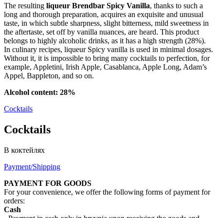
The resulting
liqueur Brendbar Spicy Vanilla
, thanks to such a
long and thorough preparation, acquires an exquisite and unusual
taste, in which subtle sharpness, slight bitterness, mild sweetness in
the aftertaste, set off by vanilla nuances, are heard. This product
belongs to highly alcoholic drinks, as it has a high strength (28%).
In culinary recipes, liqueur Spicy vanilla is used in minimal dosages.
Without it, it is impossible to bring many cocktails to perfection, for
example, Appletini, Irish Apple, Casablanca, Apple Long, Adam’s
Appel, Bappleton, and so on.
Alcohol content: 28%
Cocktails
Cocktails
В коктейлях
Payment/Shipping
PAYMENT FOR GOODS
For your convenience, we offer the following forms of payment for
orders:
Cash