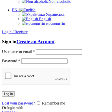
Non-alcoholic
EN:
Українська
English
московитів
Login / Register
Sign in
Create an Account
Username or email
*
Password
*
Log in
Lost your password?
Remember me
Or login with