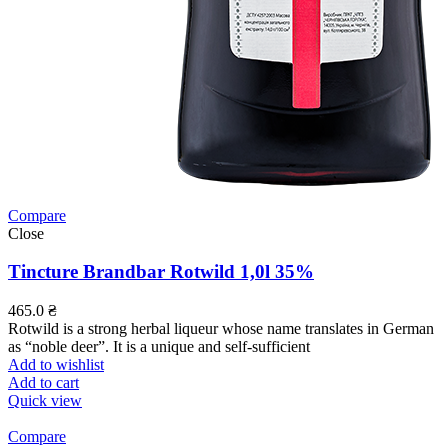
Compare
Close
Tincture Brandbar Rotwild 1,0l 35%
465.0
₴
Rotwild is a strong herbal liqueur whose name translates in German
as “noble deer”. It is a unique and self-sufficient
Add to wishlist
Add to cart
Quick view
Compare