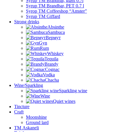
Syrup TM Brandbar, glass 0.7l
Syrup TM Brandbar, PET 0.7 l
Syrop TM Coffeeshop “Amster”
Syrup TM Giffard
Strong drinks
Absinthe
Sambuca
Вермут
Gyn
Rum
Whiskey
Tequila
Brandy
Cognac
Vodka
Chacha
Wine/Sparkling
Sparkling wine
Wine
Quiet wines
Tincture
Craft
Moonshine
Ground lard
ТМ Askaneli