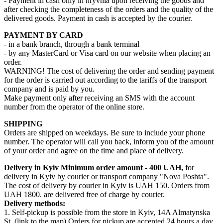
- Payment in cash only in hryvnia upon receiving the goods and
after checking the completeness of the orders and the quality of the
delivered goods. Payment in cash is accepted by the courier.
PAYMENT BY CARD
- in a bank branch, through a bank terminal
- by any MasterCard or Visa card on our website when placing an
order.
WARNING! The cost of delivering the order and sending payment
for the order is carried out according to the tariffs of the transport
company and is paid by you.
Make payment only after receiving an SMS with the account
number from the operator of the online store.
SHIPPING
Orders are shipped on weekdays. Be sure to include your phone
number. The operator will call you back, inform you of the amount
of your order and agree on the time and place of delivery.
Delivery in Kyiv
Minimum order amount - 400 UAH,
for
delivery in Kyiv by courier or transport company "Nova Poshta".
The cost of delivery by courier in Kyiv is UAH 150. Orders from
UAH 1800. are delivered free of charge by courier.
Delivery methods:
1. Self-pickup is possible from the store in Kyiv, 14A Almatynska
St. (link to the map) Orders for pickup are accepted 24 hours a day.