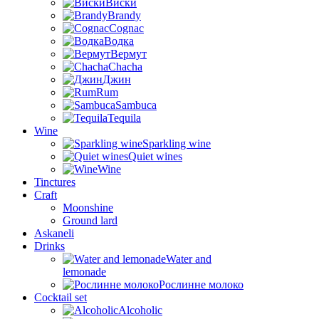
Виски
Brandy
Cognac
Водка
Вермут
Chacha
Джин
Rum
Sambuca
Tequila
Wine
Sparkling wine
Quiet wines
Wine
Tinctures
Craft
Moonshine
Ground lard
Askaneli
Drinks
Water and
lemonade
Рослинне молоко
Cocktail set
Alcoholic