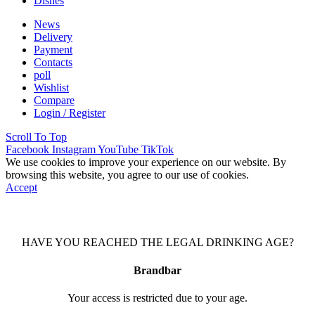
Dishes
News
Delivery
Payment
Contacts
poll
Wishlist
Compare
Login / Register
Scroll To Top
Facebook
Instagram
YouTube
TikTok
We use cookies to improve your experience on our website. By
browsing this website, you agree to our use of cookies.
Accept
HAVE YOU REACHED THE LEGAL DRINKING AGE?
Brandbar
Your access is restricted due to your age.