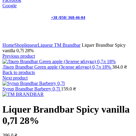
Facebook
Google
+38 /050/ 368-46-04
Click to enlarge
Home
Shop
liqueur
Liqueur TM Brandbar
Liquer Brandbar Spicy
vanilla 0,7l 28%
Previous product
Лікер Brandbar Green apple (Зелене яблуко) 0,7л 18%
384.0
₴
Back to products
Next product
Syrup Brandbar Barberry 0,7l
159.0
₴
Liquer Brandbar Spicy vanilla
0,7l 28%
396.0
₴