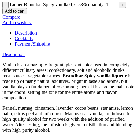
Liquer Brandbar Spicy vanilla 0,7l 28% quantity
Add to cart
Compare
Add to wishlist
Description
Cocktails
Payment/Shipping
Description
Vanilla is an amazingly fragrant, pleasant spice used in completely
different culinary areas: confectionery, soft and alcoholic drinks,
meat sauces, vegetable sauces.
Brandbar Spicy vanilla liqueur
is
made up of many natural additives, bright in taste and aroma, but
vanilla plays a fundamental role among them. It is also the main note
in the chord, setting the tone for the entire aroma and flavor
composition.
Fennel, nutmeg, cinnamon, lavender, cocoa beans, star anise, lemon
balm, citrus peel and, of course, Madagascar vanilla, are infused in
high-quality alcohol for two weeks with the addition of purified
water. After testing, the infusion is given to distillation and blending
with high-purity alcohol.