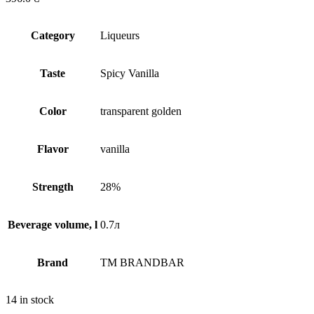
Сategory
Liqueurs
Taste
Spicy Vanilla
Сolor
transparent golden
Flavor
vanilla
Strength
28%
Beverage volume, l
0.7л
Brand
TM BRANDBAR
14 in stock