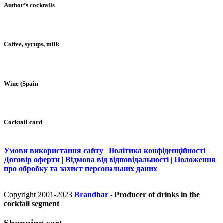
Author’s cocktails
Coffee, syrups, milk
Wine (Spain
Cocktail card
Умови використання сайту
|
Політика конфіденційності
|
Договір оферти
|
Відмова від відповідальності
|
Положення
про обробку та захист персональних даних
Copyright 2001-2023
Brandbar
- Producer of drinks in the
cocktail segment
Shopping cart