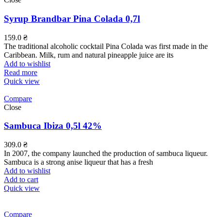
Syrup Brandbar Pina Colada 0,7l
159.0
₴
The traditional alcoholic cocktail Pina Colada was first made in the
Caribbean. Milk, rum and natural pineapple juice are its
Add to wishlist
Read more
Quick view
Compare
Close
Sambuca Ibiza 0,5l 42%
309.0
₴
In 2007, the company launched the production of sambuca liqueur.
Sambuca is a strong anise liqueur that has a fresh
Add to wishlist
Add to cart
Quick view
Compare