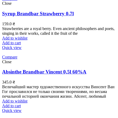
Close
Syrup Brandbar Strawberry 0,7l
159.0
₴
Strawberries are a royal berry. Even ancient philosophers and poets,
singing in their works, called it the fruit of the
Add to wishlist
Add to cart
Quick view
Compare
Close
Absinthe Brandbar Vincent 0,5l 60%А
345.0
₴
Величайший мастер художественного искусства Винсент Ван
Гог прославился не только своими творениями, но весьма
печальной историей окончания жизни. Абсент, любимый
Add to wishlist
Add to cart
Quick view