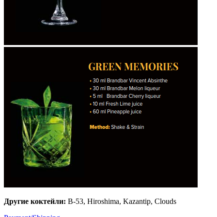
Другие коктейли:
B-53, Hiroshima, Kazantip, Clouds