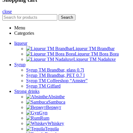
close
Search
Menu
Categories
liqueur
Liqueur TM Brandbar
Liqueur TM Bora Bora
Liqueur TM Nadaluxe
Syrup
Syrup TM Brandbar, glass 0.7l
Syrup TM Brandbar, PET 0.7 l
Syrop TM Coffeeshop “Amster”
Syrup TM Giffard
Strong drinks
Absinthe
Sambuca
Вермут
Gyn
Rum
Whiskey
Tequila