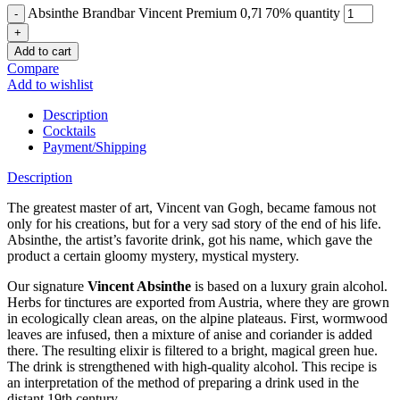
Absinthe Brandbar Vincent Premium 0,7l 70% quantity
Add to cart
Compare
Add to wishlist
Description
Cocktails
Payment/Shipping
Description
The greatest master of art, Vincent van Gogh, became famous not
only for his creations, but for a very sad story of the end of his life.
Absinthe, the artist’s favorite drink, got his name, which gave the
product a certain gloomy mystery, mystical mystery.
Our signature
Vincent Absinthe
is based on a luxury grain alcohol.
Herbs for tinctures are exported from Austria, where they are grown
in ecologically clean areas, on the alpine plateaus. First, wormwood
leaves are infused, then a mixture of anise and coriander is added
there. The resulting elixir is filtered to a bright, magical green hue.
The drink is strengthened with high-quality alcohol. This recipe is
an interpretation of the method of preparing a drink used in the
distant 19th century.