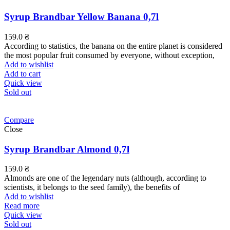
Syrup Brandbar Yellow Banana 0,7l
159.0
₴
According to statistics, the banana on the entire planet is considered
the most popular fruit consumed by everyone, without exception,
Add to wishlist
Add to cart
Quick view
Sold out
Compare
Close
Syrup Brandbar Almond 0,7l
159.0
₴
Almonds are one of the legendary nuts (although, according to
scientists, it belongs to the seed family), the benefits of
Add to wishlist
Read more
Quick view
Sold out