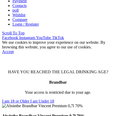
Payment
Contacts
poll
Wishlist
Compare
Login / Register
Scroll To Top
Facebook
Instagram
YouTube
TikTok
We use cookies to improve your experience on our website. By
browsing this website, you agree to our use of cookies.
Accept
HAVE YOU REACHED THE LEGAL DRINKING AGE?
Brandbar
Your access is restricted due to your age.
I am 18 or Older
I am Under 18
Absinthe Brandbar Vincent Premium 0,7l 70%