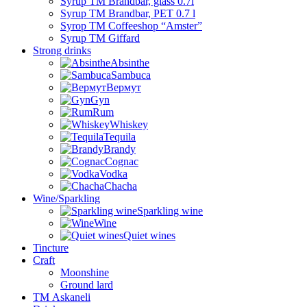
Syrup TM Brandbar, glass 0.7l
Syrup TM Brandbar, PET 0.7 l
Syrop TM Coffeeshop “Amster”
Syrup TM Giffard
Strong drinks
Absinthe
Sambuca
Вермут
Gyn
Rum
Whiskey
Tequila
Brandy
Cognac
Vodka
Chacha
Wine/Sparkling
Sparkling wine
Wine
Quiet wines
Tincture
Craft
Moonshine
Ground lard
ТМ Askaneli