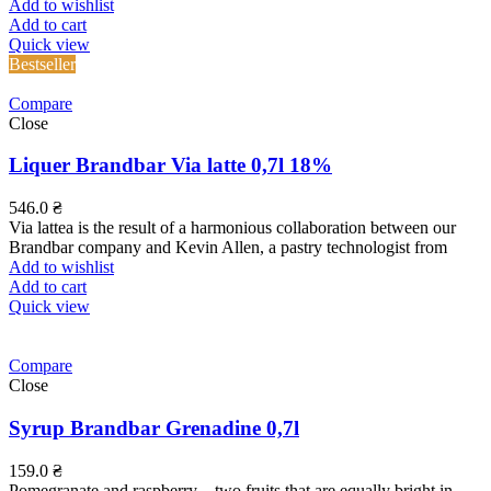
Add to wishlist
Add to cart
Quick view
Bestseller
Compare
Close
Liquer Brandbar Via latte 0,7l 18%
546.0
₴
Via lattea is the result of a harmonious collaboration between our
Brandbar company and Kevin Allen, a pastry technologist from
Add to wishlist
Add to cart
Quick view
Compare
Close
Syrup Brandbar Grenadine 0,7l
159.0
₴
Pomegranate and raspberry – two fruits that are equally bright in