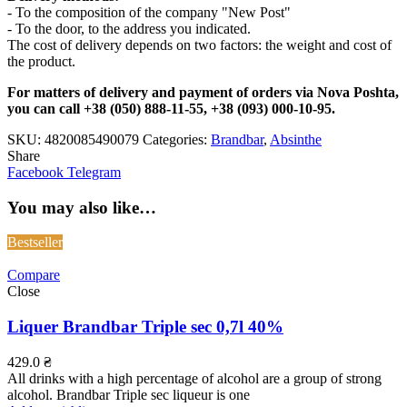
- To the composition of the company "New Post"
- To the door, to the address you indicated.
The cost of delivery depends on two factors: the weight and cost of
the product.
For matters of delivery and payment of orders via Nova Poshta,
you can call +38 (050) 888-11-55, +38 (093) 000-10-95.
SKU:
4820085490079
Categories:
Brandbar
,
Absinthe
Share
Facebook
Telegram
You may also like…
Bestseller
Compare
Close
Liquer Brandbar Triple sec 0,7l 40%
429.0
₴
All drinks with a high percentage of alcohol are a group of strong
alcohol. Brandbar Triple sec liqueur is one