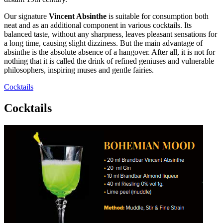
Our signature
Vincent Absinthe
is suitable for consumption both
neat and as an additional component in various cocktails. Its
balanced taste, without any sharpness, leaves pleasant sensations for
a long time, causing slight dizziness. But the main advantage of
absinthe is the absolute absence of a hangover. After all, it is not for
nothing that it is called the drink of refined geniuses and vulnerable
philosophers, inspiring muses and gentle fairies.
Cocktails
Cocktails