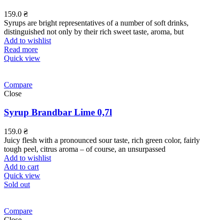
159.0
₴
Syrups are bright representatives of a number of soft drinks,
distinguished not only by their rich sweet taste, aroma, but
Add to wishlist
Read more
Quick view
Compare
Close
Syrup Brandbar Lime 0,7l
159.0
₴
Juicy flesh with a pronounced sour taste, rich green color, fairly
tough peel, citrus aroma – of course, an unsurpassed
Add to wishlist
Add to cart
Quick view
Sold out
Compare
Close