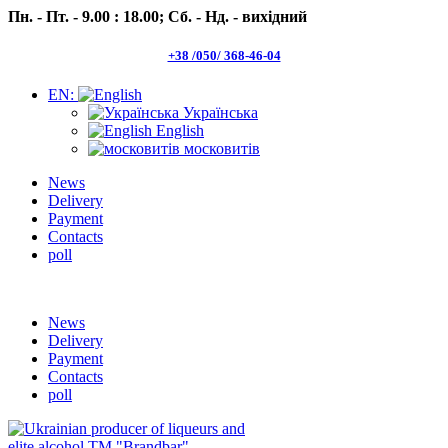
Пн. - Пт. - 9.00 : 18.00;
Сб. - Нд. - вихідний
+38 /050/ 368-46-04
EN:
Українська
English
московитів
News
Delivery
Payment
Contacts
poll
Пн.- Пт. 9.00 -18.00 Сб.-Нд. вихідний
News
Delivery
Payment
Contacts
poll