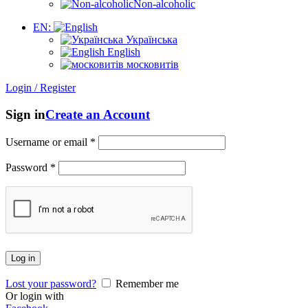
Non-alcoholic
EN:
Українська
English
московитів
Login / Register
Sign in
Create an Account
Username or email
*
Password
*
Log in
Lost your password?
Remember me
Or login with