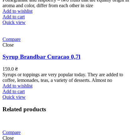
aroma and color, differ from each other in size
Add to wishlist
Add to cart
Quick view
Compare
Close
Syrup Brandbar Curacao 0,7l
159.0
₴
Syrups or toppings are very popular today. They are added to
coffee, lemonades, teas, a variety of desserts. Almost no
Add to wishlist
Add to cart
Quick view
Related products
Compare
Close