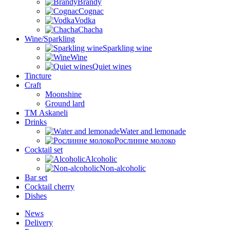
Brandy
Cognac
Vodka
Chacha
Wine/Sparkling
Sparkling wine
Wine
Quiet wines
Tincture
Craft
Moonshine
Ground lard
ТМ Askaneli
Drinks
Water and lemonade
Рослинне молоко
Cocktail set
Alcoholic
Non-alcoholic
Bar set
Cocktail cherry
Dishes
News
Delivery