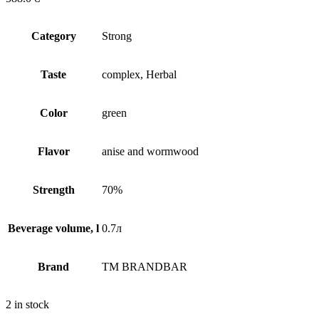
Сategory
Strong
Taste
complex, Herbal
Сolor
green
Flavor
anise and wormwood
Strength
70%
Beverage volume, l
0.7л
Brand
TM BRANDBAR
2 in stock