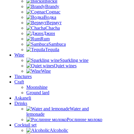
Виски
Brandy
Cognac
Водка
Вермут
Chacha
Джин
Rum
Sambuca
Tequila
Wine
Sparkling wine
Quiet wines
Wine
Tinctures
Craft
Moonshine
Ground lard
Askaneli
Drinks
Water and
lemonade
Рослинне молоко
Cocktail set
Alcoholic