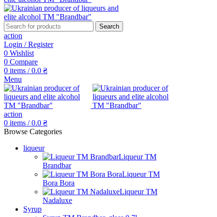
Search
action
Login / Register
0
Wishlist
0
Compare
0
items
/
0.0
₴
Menu
action
0
items
/
0.0
₴
Browse Categories
liqueur
Liqueur TM
Brandbar
Liqueur TM
Bora Bora
Liqueur TM
Nadaluxe
Syrup