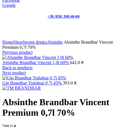
Facebook
Google
+38 /050/ 368-46-04
Click to enlarge
Home
Shop
Strong drinks
Absinthe
Absinthe Brandbar Vincent
Premium 0,7l 70%
Previous product
Absinthe Brandbar Vincent 1,0l 60%
642.0
₴
Back to products
Next product
Gin Brandbar Trafalgar 0,7l 45%
393.0
₴
Absinthe Brandbar Vincent
Premium 0,7l 70%
588.0
₴