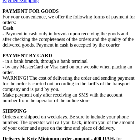
Payment/Shipping
PAYMENT FOR GOODS
For your convenience, we offer the following forms of payment for
orders:
Cash
- Payment in cash only in hryvnia upon receiving the goods and
after checking the completeness of the orders and the quality of the
delivered goods. Payment in cash is accepted by the courier.
PAYMENT BY CARD
- in a bank branch, through a bank terminal
- by any MasterCard or Visa card on our website when placing an
order.
WARNING! The cost of delivering the order and sending payment
for the order is carried out according to the tariffs of the transport
company and is paid by you.
Make payment only after receiving an SMS with the account
number from the operator of the online store.
SHIPPING
Orders are shipped on weekdays. Be sure to include your phone
number. The operator will call you back, inform you of the amount
of your order and agree on the time and place of delivery.
Delivery in Kyiv
Minimum order amount - 400 UAH,
for