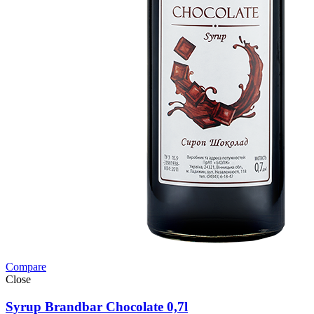
Compare
Close
Syrup Brandbar Chocolate 0,7l