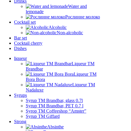
Drinks
Water and
lemonade
Рослинне молоко
Cocktail set
Alcoholic
Non-alcoholic
Bar set
Cocktail cherry
Dishes
liqueur
Liqueur TM
Brandbar
Liqueur TM
Bora Bora
Liqueur TM
Nadaluxe
Syrups
Syrup TM Brandbar, glass 0.7l
Syrup TM Brandbar, PET 0.7 l
Syrop TM Coffeeshop “Amster”
Syrup TM Giffard
Strong
Absinthe