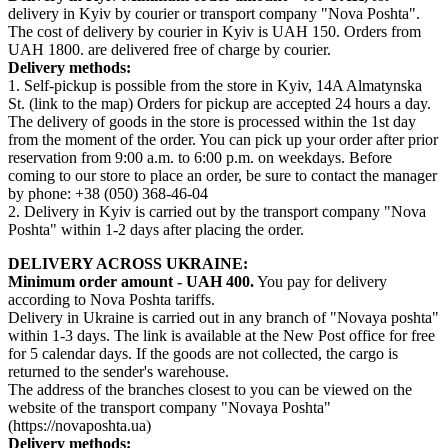
delivery in Kyiv by courier or transport company "Nova Poshta".
The cost of delivery by courier in Kyiv is UAH 150. Orders from
UAH 1800. are delivered free of charge by courier.
Delivery methods:
1. Self-pickup is possible from the store in Kyiv, 14A Almatynska
St. (link to the map) Orders for pickup are accepted 24 hours a day.
The delivery of goods in the store is processed within the 1st day
from the moment of the order. You can pick up your order after prior
reservation from 9:00 a.m. to 6:00 p.m. on weekdays. Before
coming to our store to place an order, be sure to contact the manager
by phone: +38 (050) 368-46-04
2. Delivery in Kyiv is carried out by the transport company "Nova
Poshta" within 1-2 days after placing the order.
DELIVERY ACROSS UKRAINE:
Minimum order amount - UAH 400.
You pay for delivery
according to Nova Poshta tariffs.
Delivery in Ukraine is carried out in any branch of "Novaya poshta"
within 1-3 days. The link is available at the New Post office for free
for 5 calendar days. If the goods are not collected, the cargo is
returned to the sender's warehouse.
The address of the branches closest to you can be viewed on the
website of the transport company "Novaya Poshta"
(https://novaposhta.ua)
Delivery methods: