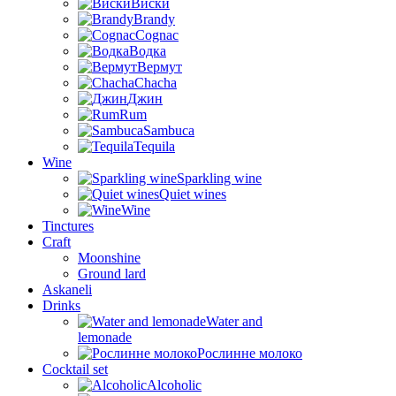
Виски
Brandy
Cognac
Водка
Вермут
Chacha
Джин
Rum
Sambuca
Tequila
Wine
Sparkling wine
Quiet wines
Wine
Tinctures
Craft
Moonshine
Ground lard
Askaneli
Drinks
Water and
lemonade
Рослинне молоко
Cocktail set
Alcoholic