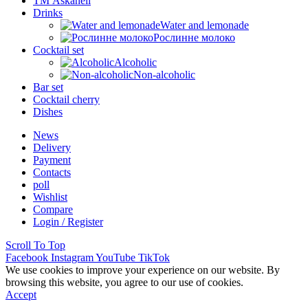
ТМ Askaneli
Drinks
Water and lemonade
Рослинне молоко
Cocktail set
Alcoholic
Non-alcoholic
Bar set
Cocktail cherry
Dishes
News
Delivery
Payment
Contacts
poll
Wishlist
Compare
Login / Register
Scroll To Top
Facebook
Instagram
YouTube
TikTok
We use cookies to improve your experience on our website. By
browsing this website, you agree to our use of cookies.
Accept