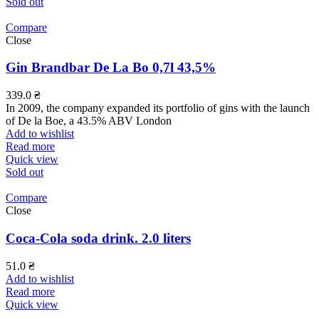
Sold out
Compare
Close
Gin Brandbar De La Bo 0,7l 43,5%
339.0
₴
In 2009, the company expanded its portfolio of gins with the launch
of De la Boe, a 43.5% ABV London
Add to wishlist
Read more
Quick view
Sold out
Compare
Close
Coca-Cola soda drink. 2.0 liters
51.0
₴
Add to wishlist
Read more
Quick view