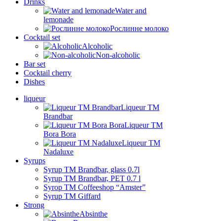
Drinks
Water and
lemonade
Рослинне молоко
Cocktail set
Alcoholic
Non-alcoholic
Bar set
Cocktail cherry
Dishes
liqueur
Liqueur TM
Brandbar
Liqueur TM
Bora Bora
Liqueur TM
Nadaluxe
Syrups
Syrup TM Brandbar, glass 0.7l
Syrup TM Brandbar, PET 0.7 l
Syrop TM Coffeeshop “Amster”
Syrup TM Giffard
Strong
Absinthe