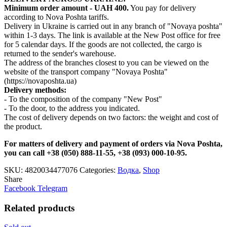
Minimum order amount - UAH 400.
You pay for delivery
according to Nova Poshta tariffs.
Delivery in Ukraine is carried out in any branch of "Novaya poshta"
within 1-3 days. The link is available at the New Post office for free
for 5 calendar days. If the goods are not collected, the cargo is
returned to the sender's warehouse.
The address of the branches closest to you can be viewed on the
website of the transport company "Novaya Poshta"
(https://novaposhta.ua)
Delivery methods:
- To the composition of the company "New Post"
- To the door, to the address you indicated.
The cost of delivery depends on two factors: the weight and cost of
the product.
For matters of delivery and payment of orders via Nova Poshta,
you can call +38 (050) 888-11-55, +38 (093) 000-10-95.
SKU:
4820034477076
Categories:
Водка
,
Shop
Share
Facebook
Telegram
Related products