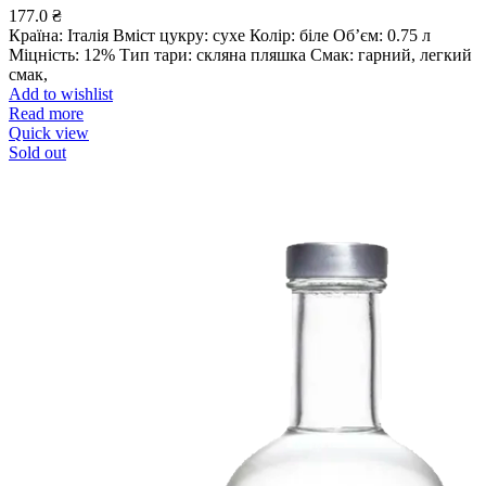
177.0
₴
Країна: Італія Вміст цукру: сухе Колір: біле Об’єм: 0.75 л
Міцність: 12% Тип тари: скляна пляшка Смак: гарний, легкий
смак,
Add to wishlist
Read more
Quick view
Sold out