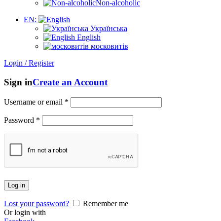
Non-alcoholic
EN:
Українська
English
московитів
Login / Register
Sign in
Create an Account
Username or email
*
Password
*
Log in
Lost your password?
Remember me
Or login with