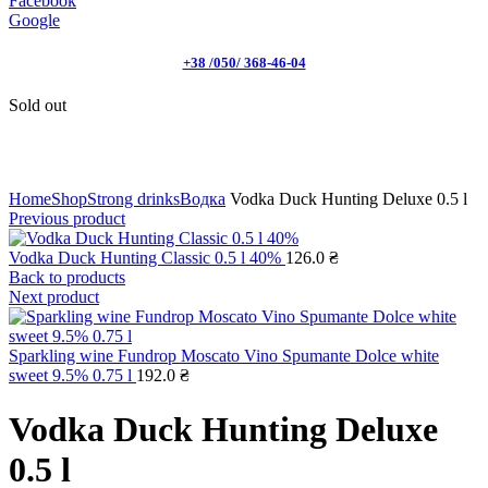
Facebook
Google
+38 /050/ 368-46-04
Sold out
Click to enlarge
Home
Shop
Strong drinks
Водка
Vodka Duck Hunting Deluxe 0.5 l
Previous product
Vodka Duck Hunting Classic 0.5 l 40%
126.0
₴
Back to products
Next product
Sparkling wine Fundrop Moscato Vino Spumante Dolce white
sweet 9.5% 0.75 l
192.0
₴
Vodka Duck Hunting Deluxe
0.5 l