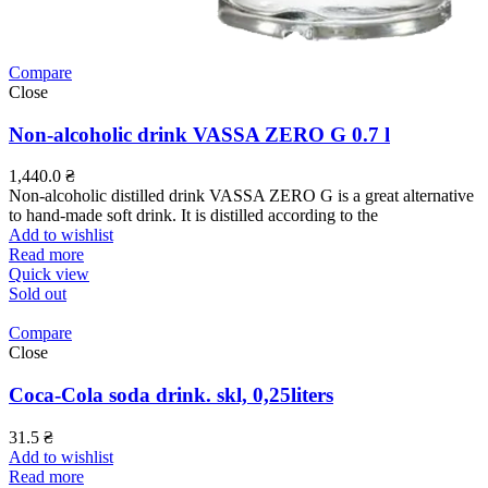
Compare
Close
Non-alcoholic drink VASSA ZERO G 0.7 l
1,440.0
₴
Non-alcoholic distilled drink VASSA ZERO G is a great alternative
to hand-made soft drink. It is distilled according to the
Add to wishlist
Read more
Quick view
Sold out
Compare
Close
Coca-Cola soda drink. skl, 0,25liters
31.5
₴
Add to wishlist
Read more