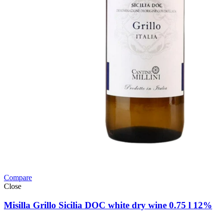
Compare
Close
Misilla Grillo Sicilia DOC white dry wine 0.75 l 12%