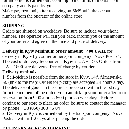
for the order is carried out according to the tariffs of the transport
company and is paid by you.
Make payment only after receiving an SMS with the account
number from the operator of the online store.
SHIPPING
Orders are shipped on weekdays. Be sure to include your phone
number. The operator will call you back, inform you of the amount
of your order and agree on the time and place of delivery.
Delivery in Kyiv
Minimum order amount - 400 UAH,
for
delivery in Kyiv by courier or transport company "Nova Poshta".
The cost of delivery by courier in Kyiv is UAH 150. Orders from
UAH 1800. are delivered free of charge by courier.
Delivery methods:
1. Self-pickup is possible from the store in Kyiv, 14A Almatynska
St. (link to the map) Orders for pickup are accepted 24 hours a day.
The delivery of goods in the store is processed within the 1st day
from the moment of the order. You can pick up your order after prior
reservation from 9:00 a.m. to 6:00 p.m. on weekdays. Before
coming to our store to place an order, be sure to contact the manager
by phone: +38 (050) 368-46-04
2. Delivery in Kyiv is carried out by the transport company "Nova
Poshta" within 1-2 days after placing the order.
DELIVERY ACROSS UKRAINE: