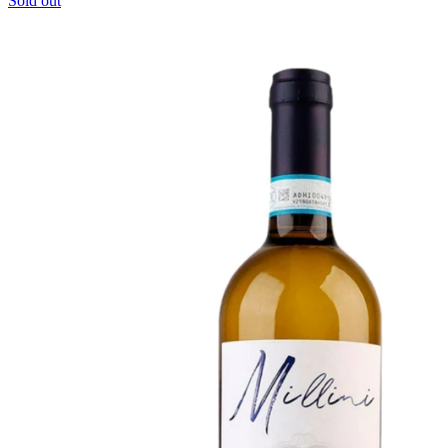
Sold out