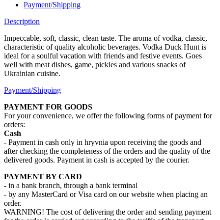
Payment/Shipping
Description
Impeccable, soft, classic, clean taste. The aroma of vodka, classic,
characteristic of quality alcoholic beverages. Vodka Duck Hunt is
ideal for a soulful vacation with friends and festive events. Goes
well with meat dishes, game, pickles and various snacks of
Ukrainian cuisine.
Payment/Shipping
PAYMENT FOR GOODS
For your convenience, we offer the following forms of payment for
orders:
Cash
- Payment in cash only in hryvnia upon receiving the goods and
after checking the completeness of the orders and the quality of the
delivered goods. Payment in cash is accepted by the courier.
PAYMENT BY CARD
- in a bank branch, through a bank terminal
- by any MasterCard or Visa card on our website when placing an
order.
WARNING! The cost of delivering the order and sending payment