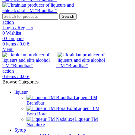
Search
action
Login / Register
0
Wishlist
0
Compare
0
items
/
0.0
₴
Menu
action
0
items
/
0.0
₴
Browse Categories
liqueur
Liqueur TM
Brandbar
Liqueur TM
Bora Bora
Liqueur TM
Nadaluxe
Syrup