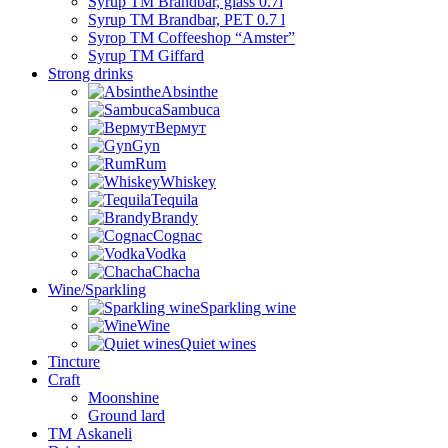
Syrup TM Brandbar, glass 0.7l
Syrup TM Brandbar, PET 0.7 l
Syrop TM Coffeeshop “Amster”
Syrup TM Giffard
Strong drinks
Absinthe
Sambuca
Вермут
Gyn
Rum
Whiskey
Tequila
Brandy
Cognac
Vodka
Chacha
Wine/Sparkling
Sparkling wine
Wine
Quiet wines
Tincture
Craft
Moonshine
Ground lard
ТМ Askaneli