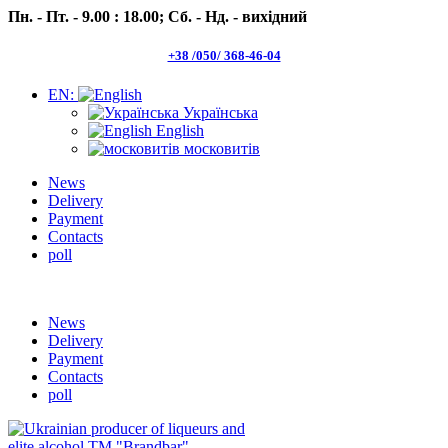
Пн. - Пт. - 9.00 : 18.00;
Сб. - Нд. - вихідний
+38 /050/ 368-46-04
EN:
Українська
English
московитів
News
Delivery
Payment
Contacts
poll
Пн.- Пт. 9.00 -18.00 Сб.-Нд. вихідний
News
Delivery
Payment
Contacts
poll