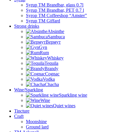
Syrup TM Brandbar, glass 0.7l
Syrup TM Brandbar, PET 0.7 l
Syrop TM Coffeeshop “Amster”
Syrup TM Giffard
Strong drinks
Absinthe
Sambuca
Вермут
Gyn
Rum
Whiskey
Tequila
Brandy
Cognac
Vodka
Chacha
Wine/Sparkling
Sparkling wine
Wine
Quiet wines
Tincture
Craft
Moonshine
Ground lard