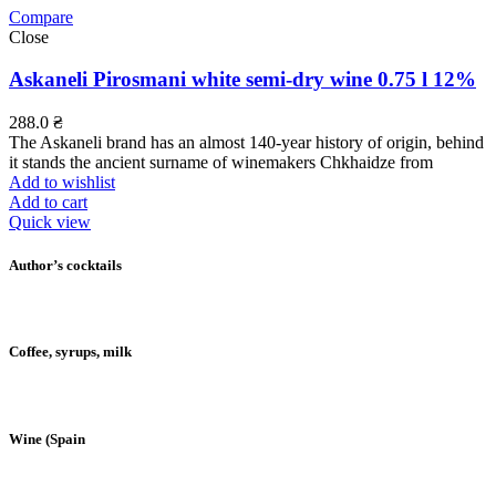
Compare
Close
Askaneli Pirosmani white semi-dry wine 0.75 l 12%
288.0
₴
The Askaneli brand has an almost 140-year history of origin, behind
it stands the ancient surname of winemakers Chkhaidze from
Add to wishlist
Add to cart
Quick view
Author’s cocktails
Coffee, syrups, milk
Wine (Spain