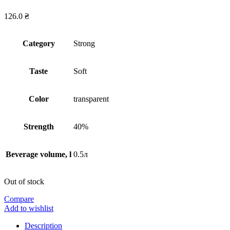
126.0
₴
Сategory
Strong
Taste
Soft
Сolor
transparent
Strength
40%
Beverage volume, l
0.5л
Out of stock
Compare
Add to wishlist
Description