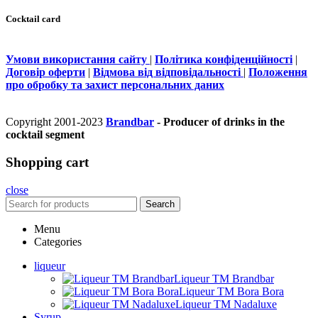
Cocktail card
Умови використання сайту
|
Політика конфіденційності
|
Договір оферти
|
Відмова від відповідальності
|
Положення
про обробку та захист персональних даних
Copyright 2001-2023
Brandbar
- Producer of drinks in the
cocktail segment
Shopping cart
close
Search
Menu
Categories
liqueur
Liqueur TM Brandbar
Liqueur TM Bora Bora
Liqueur TM Nadaluxe
Syrup