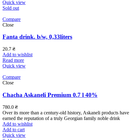
Quick view
Sold out
Compare
Close
Fanta drink. b/w, 0,33liters
20.7
₴
Add to wishlist
Read more
Quick view
Compare
Close
Chacha Askaneli Premium 0.7 l 40%
780.0
₴
Over its more than a century-old history, Askaneli products have
earned the reputation of a truly Georgian family noble drink
Add to wishlist
Add to cart
Quick view