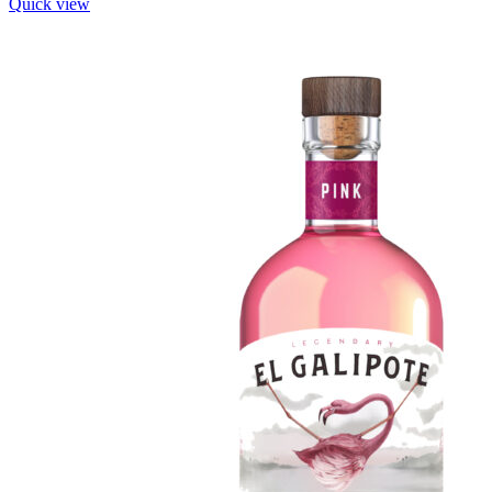
Quick view