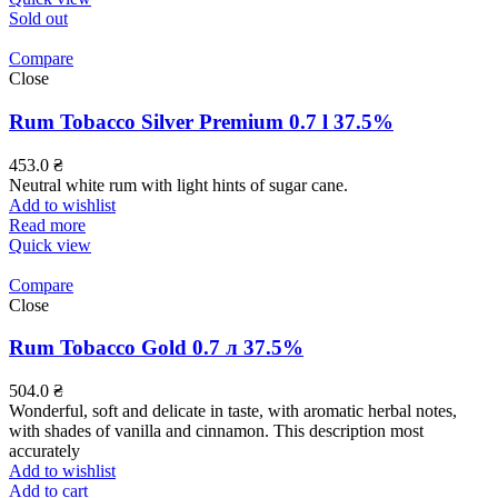
Sold out
Compare
Close
Rum Tobacco Silver Premium 0.7 l 37.5%
453.0
₴
Neutral white rum with light hints of sugar cane.
Add to wishlist
Read more
Quick view
Compare
Close
Rum Tobacco Gold 0.7 л 37.5%
504.0
₴
Wonderful, soft and delicate in taste, with aromatic herbal notes,
with shades of vanilla and cinnamon. This description most
accurately
Add to wishlist
Add to cart