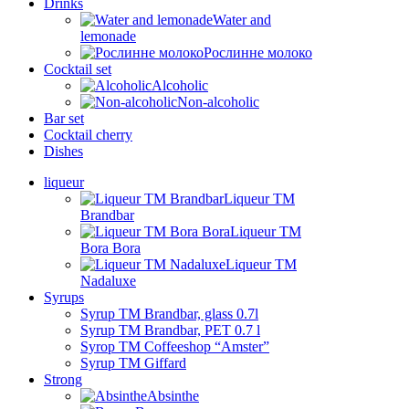
Drinks
Water and
lemonade
Рослинне молоко
Cocktail set
Alcoholic
Non-alcoholic
Bar set
Cocktail cherry
Dishes
liqueur
Liqueur TM
Brandbar
Liqueur TM
Bora Bora
Liqueur TM
Nadaluxe
Syrups
Syrup TM Brandbar, glass 0.7l
Syrup TM Brandbar, PET 0.7 l
Syrop TM Coffeeshop “Amster”
Syrup TM Giffard
Strong
Absinthe