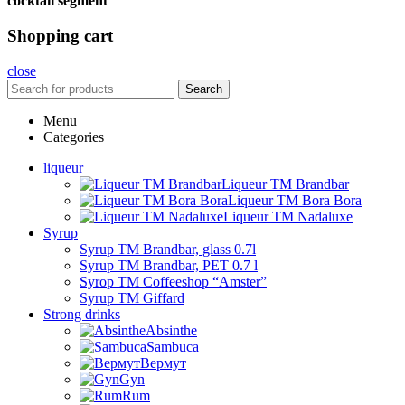
cocktail segment
Shopping cart
close
Search
Menu
Categories
liqueur
Liqueur TM Brandbar
Liqueur TM Bora Bora
Liqueur TM Nadaluxe
Syrup
Syrup TM Brandbar, glass 0.7l
Syrup TM Brandbar, PET 0.7 l
Syrop TM Coffeeshop “Amster”
Syrup TM Giffard
Strong drinks
Absinthe
Sambuca
Вермут
Gyn
Rum