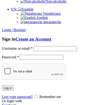
Non-alcoholic
EN:
Українська
English
московитів
Login / Register
Sign in
Create an Account
Username or email
*
Password
*
Log in
Lost your password?
Remember me
Or login with