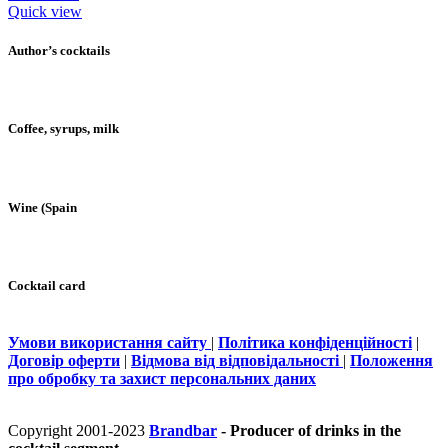
Quick view
Author’s cocktails
Coffee, syrups, milk
Wine (Spain
Cocktail card
Умови використання сайту
|
Політика конфіденційності
|
Договір оферти
|
Відмова від відповідальності
|
Положення
про обробку та захист персональних даних
Copyright 2001-2023
Brandbar
- Producer of drinks in the