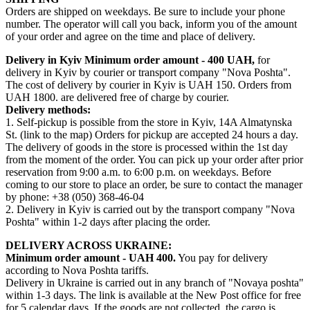
Orders are shipped on weekdays. Be sure to include your phone
number. The operator will call you back, inform you of the amount
of your order and agree on the time and place of delivery.
Delivery in Kyiv
Minimum order amount - 400 UAH,
for
delivery in Kyiv by courier or transport company "Nova Poshta".
The cost of delivery by courier in Kyiv is UAH 150. Orders from
UAH 1800. are delivered free of charge by courier.
Delivery methods:
1. Self-pickup is possible from the store in Kyiv, 14A Almatynska
St. (link to the map) Orders for pickup are accepted 24 hours a day.
The delivery of goods in the store is processed within the 1st day
from the moment of the order. You can pick up your order after prior
reservation from 9:00 a.m. to 6:00 p.m. on weekdays. Before
coming to our store to place an order, be sure to contact the manager
by phone: +38 (050) 368-46-04
2. Delivery in Kyiv is carried out by the transport company "Nova
Poshta" within 1-2 days after placing the order.
DELIVERY ACROSS UKRAINE:
Minimum order amount - UAH 400.
You pay for delivery
according to Nova Poshta tariffs.
Delivery in Ukraine is carried out in any branch of "Novaya poshta"
within 1-3 days. The link is available at the New Post office for free
for 5 calendar days. If the goods are not collected, the cargo is