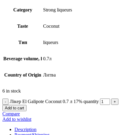
Сategory
Strong liqueurs
Taste
Coconut
Тип
liqueurs
Beverage volume, l
0.7л
Country of Origin
Литва
6 in stock
Лікер El Galipote Coconut 0.7 л 17% quantity
Add to cart
Compare
Add to wishlist
Description
Payment/Shipping