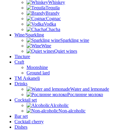
Whiskey
Tequila
Brandy
Cognac
Vodka
Chacha
Wine/Sparkling
Sparkling wine
Wine
Quiet wines
Tincture
Craft
Moonshine
Ground lard
ТМ Askaneli
Drinks
Water and lemonade
Рослинне молоко
Cocktail set
Alcoholic
Non-alcoholic
Bar set
Cocktail cherry
Dishes