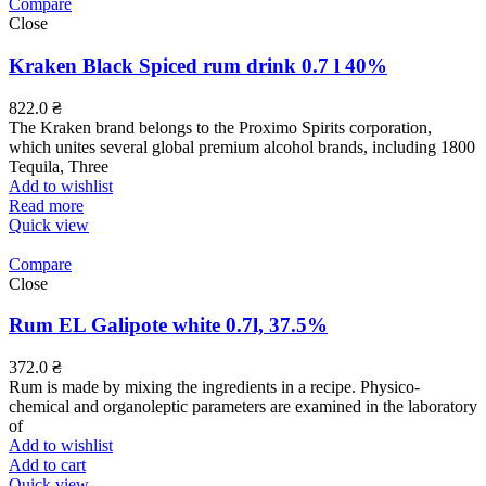
Compare
Close
Kraken Black Spiced rum drink 0.7 l 40%
822.0
₴
The Kraken brand belongs to the Proximo Spirits corporation,
which unites several global premium alcohol brands, including 1800
Tequila, Three
Add to wishlist
Read more
Quick view
Compare
Close
Rum EL Galipote white 0.7l, 37.5%
372.0
₴
Rum is made by mixing the ingredients in a recipe. Physico-
chemical and organoleptic parameters are examined in the laboratory
of
Add to wishlist
Add to cart
Quick view