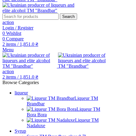
Search
action
Login / Register
0
Wishlist
0
Compare
2
items
/
1,851.0
₴
Menu
action
2
items
/
1,851.0
₴
Browse Categories
liqueur
Liqueur TM
Brandbar
Liqueur TM
Bora Bora
Liqueur TM
Nadaluxe
Syrup