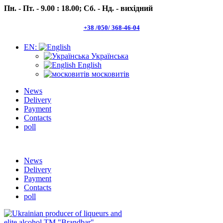
Пн. - Пт. - 9.00 : 18.00;
Сб. - Нд. - вихідний
+38 /050/ 368-46-04
EN:
Українська
English
московитів
News
Delivery
Payment
Contacts
poll
Пн.- Пт. 9.00 -18.00 Сб.-Нд. вихідний
News
Delivery
Payment
Contacts
poll