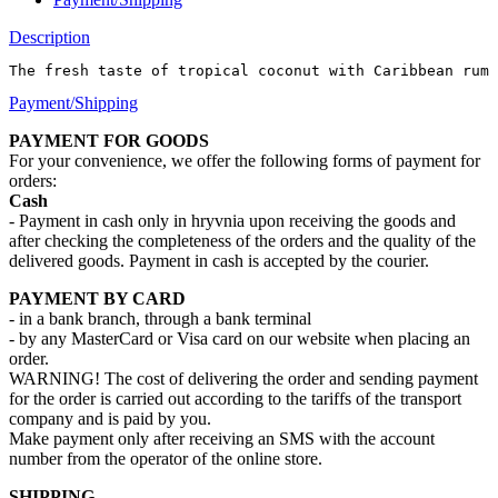
Description
The fresh taste of tropical coconut with Caribbean rum
Payment/Shipping
PAYMENT FOR GOODS
For your convenience, we offer the following forms of payment for
orders:
Cash
- Payment in cash only in hryvnia upon receiving the goods and
after checking the completeness of the orders and the quality of the
delivered goods. Payment in cash is accepted by the courier.
PAYMENT BY CARD
- in a bank branch, through a bank terminal
- by any MasterCard or Visa card on our website when placing an
order.
WARNING! The cost of delivering the order and sending payment
for the order is carried out according to the tariffs of the transport
company and is paid by you.
Make payment only after receiving an SMS with the account
number from the operator of the online store.
SHIPPING