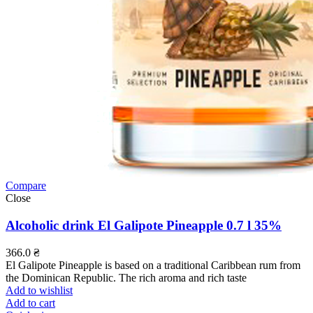
Compare
Close
Alcoholic drink El Galipote Pineapple 0.7 l 35%
366.0
₴
El Galipote Pineapple is based on a traditional Caribbean rum from
the Dominican Republic. The rich aroma and rich taste
Add to wishlist
Add to cart