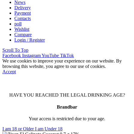
News
Delivery
Payment
Contacts
poll
Wishlist
Compare
Login / Register
Scroll To Top
Facebook
Instagram
YouTube
TikTok
We use cookies to improve your experience on our website. By
browsing this website, you agree to our use of cookies.
Accept
HAVE YOU REACHED THE LEGAL DRINKING AGE?
Brandbar
Your access is restricted due to your age.
I am 18 or Older
I am Under 18