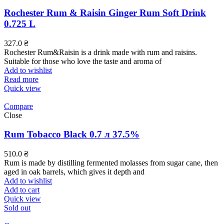
Rochester Rum & Raisin Ginger Rum Soft Drink
0.725 L
327.0
₴
Rochester Rum&Raisin is a drink made with rum and raisins.
Suitable for those who love the taste and aroma of
Add to wishlist
Read more
Quick view
Compare
Close
Rum Tobacco Black 0.7 л 37.5%
510.0
₴
Rum is made by distilling fermented molasses from sugar cane, then
aged in oak barrels, which gives it depth and
Add to wishlist
Add to cart
Quick view
Sold out