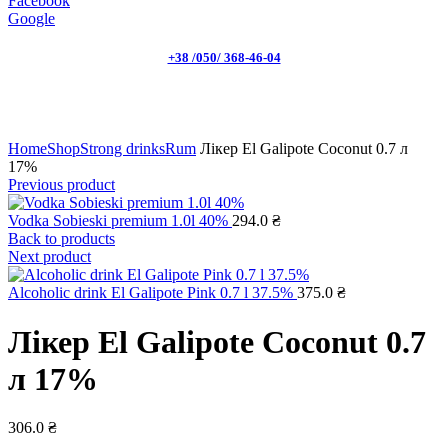
Facebook
Google
+38 /050/ 368-46-04
Click to enlarge
Home
Shop
Strong drinks
Rum
Лікер El Galipote Coconut 0.7 л
17%
Previous product
Vodka Sobieski premium 1.0l 40%
294.0
₴
Back to products
Next product
Alcoholic drink El Galipote Pink 0.7 l 37.5%
375.0
₴
Лікер El Galipote Coconut 0.7
л 17%
306.0
₴