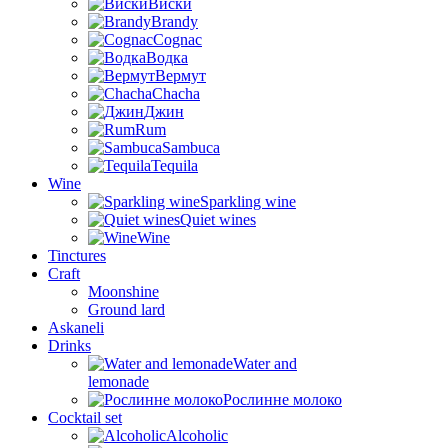
Виски
Brandy
Cognac
Водка
Вермут
Chacha
Джин
Rum
Sambuca
Tequila
Wine
Sparkling wine
Quiet wines
Wine
Tinctures
Craft
Moonshine
Ground lard
Askaneli
Drinks
Water and
lemonade
Рослинне молоко
Cocktail set
Alcoholic