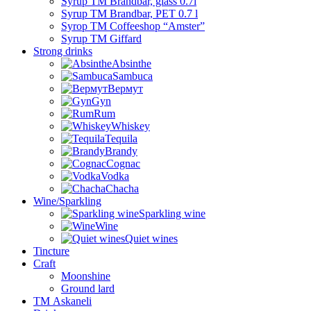
Syrup TM Brandbar, glass 0.7l
Syrup TM Brandbar, PET 0.7 l
Syrop TM Coffeeshop “Amster”
Syrup TM Giffard
Strong drinks
Absinthe
Sambuca
Вермут
Gyn
Rum
Whiskey
Tequila
Brandy
Cognac
Vodka
Chacha
Wine/Sparkling
Sparkling wine
Wine
Quiet wines
Tincture
Craft
Moonshine
Ground lard
ТМ Askaneli