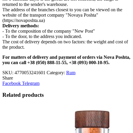
returned to the sender's warehouse.
The address of the branches closest to you can be viewed on the
website of the transport company "Novaya Poshta"
(https://novaposhta.ua)
Delivery methods:
- To the composition of the company "New Post"
- To the door, to the address you indicated.
The cost of delivery depends on two factors: the weight and cost of
the product.
For matters of delivery and payment of orders via Nova Poshta,
you can call +38 (050) 888-11-55, +38 (093) 000-10-95.
SKU:
4770053241601
Category:
Rum
Share
Facebook
Telegram
Related products