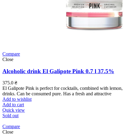
Compare
Close
Alcoholic drink El Galipote Pink 0.7 l 37.5%
375.0
₴
El Galipote Pink is perfect for cocktails, combined with lemon,
drinks. Can be consumed pure. Has a fresh and attractive
Add to wishlist
Add to cart
Quick view
Sold out
Compare
Close