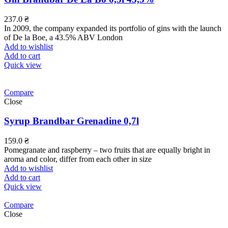
237.0
₴
In 2009, the company expanded its portfolio of gins with the launch
of De la Boe, a 43.5% ABV London
Add to wishlist
Add to cart
Quick view
Compare
Close
Syrup Brandbar Grenadine 0,7l
159.0
₴
Pomegranate and raspberry – two fruits that are equally bright in
aroma and color, differ from each other in size
Add to wishlist
Add to cart
Quick view
Compare
Close