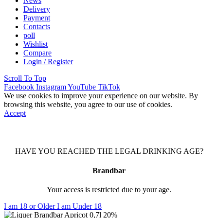
News
Delivery
Payment
Contacts
poll
Wishlist
Compare
Login / Register
Scroll To Top
Facebook
Instagram
YouTube
TikTok
We use cookies to improve your experience on our website. By
browsing this website, you agree to our use of cookies.
Accept
HAVE YOU REACHED THE LEGAL DRINKING AGE?
Brandbar
Your access is restricted due to your age.
I am 18 or Older
I am Under 18