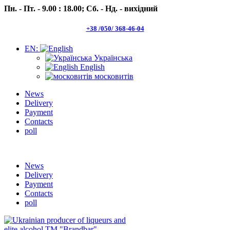
Пн. - Пт. - 9.00 : 18.00;
Сб. - Нд. - вихідний
+38 /050/ 368-46-04
EN:
Українська
English
московитів
News
Delivery
Payment
Contacts
poll
Пн.- Пт. 9.00 -18.00 Сб.-Нд. вихідний
News
Delivery
Payment
Contacts
poll