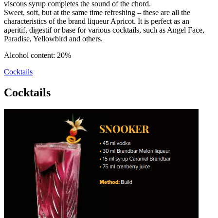
viscous syrup completes the sound of the chord.
Sweet, soft, but at the same time refreshing – these are all the
characteristics of the brand liqueur Apricot. It is perfect as an
aperitif, digestif or base for various cocktails, such as Angel Face,
Paradise, Yellowbird and others.
Alcohol content: 20%
Cocktails
Cocktails