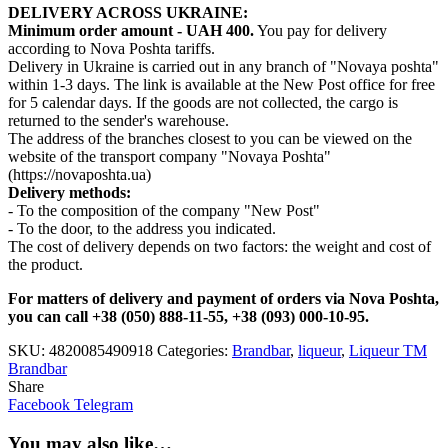
DELIVERY ACROSS UKRAINE:
Minimum order amount - UAH 400.
You pay for delivery
according to Nova Poshta tariffs.
Delivery in Ukraine is carried out in any branch of "Novaya poshta"
within 1-3 days. The link is available at the New Post office for free
for 5 calendar days. If the goods are not collected, the cargo is
returned to the sender's warehouse.
The address of the branches closest to you can be viewed on the
website of the transport company "Novaya Poshta"
(https://novaposhta.ua)
Delivery methods:
- To the composition of the company "New Post"
- To the door, to the address you indicated.
The cost of delivery depends on two factors: the weight and cost of
the product.
For matters of delivery and payment of orders via Nova Poshta,
you can call +38 (050) 888-11-55, +38 (093) 000-10-95.
SKU:
4820085490918
Categories:
Brandbar
,
liqueur
,
Liqueur TM
Brandbar
Share
Facebook
Telegram
You may also like…