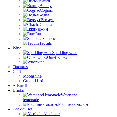
Виски
Brandy
Cognac
Водка
Вермут
Chacha
Джин
Rum
Sambuca
Tequila
Wine
Sparkling wine
Quiet wines
Wine
Tinctures
Craft
Moonshine
Ground lard
Askaneli
Drinks
Water and
lemonade
Рослинне молоко
Cocktail set
Alcoholic