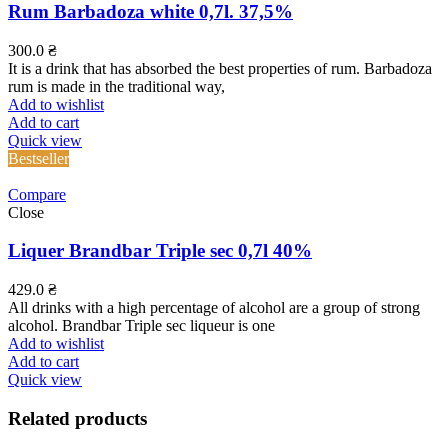
Rum Barbadoza white 0,7l. 37,5%
300.0
₴
It is a drink that has absorbed the best properties of rum. Barbadoza
rum is made in the traditional way,
Add to wishlist
Add to cart
Quick view
Bestseller
Compare
Close
Liquer Brandbar Triple sec 0,7l 40%
429.0
₴
All drinks with a high percentage of alcohol are a group of strong
alcohol. Brandbar Triple sec liqueur is one
Add to wishlist
Add to cart
Quick view
Related products