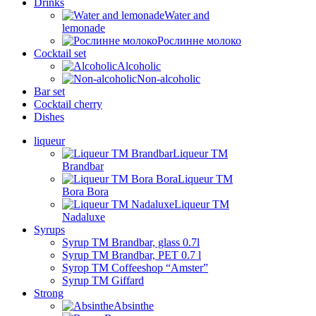
Drinks
Water and
lemonade
Рослинне молоко
Cocktail set
Alcoholic
Non-alcoholic
Bar set
Cocktail cherry
Dishes
liqueur
Liqueur TM
Brandbar
Liqueur TM
Bora Bora
Liqueur TM
Nadaluxe
Syrups
Syrup TM Brandbar, glass 0.7l
Syrup TM Brandbar, PET 0.7 l
Syrop TM Coffeeshop “Amster”
Syrup TM Giffard
Strong
Absinthe