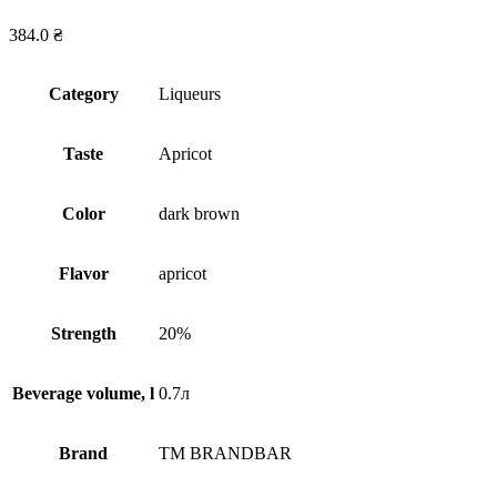
384.0
₴
Сategory
Liqueurs
Taste
Apricot
Сolor
dark brown
Flavor
apricot
Strength
20%
Beverage volume, l
0.7л
Brand
TM BRANDBAR