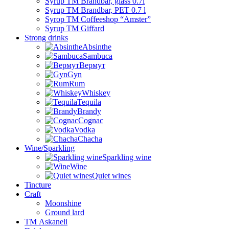
Syrup TM Brandbar, glass 0.7l
Syrup TM Brandbar, PET 0.7 l
Syrop TM Coffeeshop “Amster”
Syrup TM Giffard
Strong drinks
Absinthe
Sambuca
Вермут
Gyn
Rum
Whiskey
Tequila
Brandy
Cognac
Vodka
Chacha
Wine/Sparkling
Sparkling wine
Wine
Quiet wines
Tincture
Craft
Moonshine
Ground lard
ТМ Askaneli