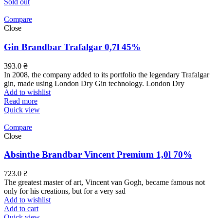
Sold out
Compare
Close
Gin Brandbar Trafalgar 0,7l 45%
393.0
₴
In 2008, the company added to its portfolio the legendary Trafalgar
gin, made using London Dry Gin technology. London Dry
Add to wishlist
Read more
Quick view
Compare
Close
Absinthe Brandbar Vincent Premium 1,0l 70%
723.0
₴
The greatest master of art, Vincent van Gogh, became famous not
only for his creations, but for a very sad
Add to wishlist
Add to cart
Quick view