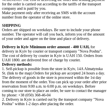
for the order is carried out according to the tariffs of the transport
company and is paid by you.
Make payment only after receiving an SMS with the account
number from the operator of the online store.
SHIPPING
Orders are shipped on weekdays. Be sure to include your phone
number. The operator will call you back, inform you of the amount
of your order and agree on the time and place of delivery.
Delivery in Kyiv
Minimum order amount - 400 UAH,
for
delivery in Kyiv by courier or transport company "Nova Poshta".
The cost of delivery by courier in Kyiv is UAH 150. Orders from
UAH 1800. are delivered free of charge by courier.
Delivery methods:
1. Self-pickup is possible from the store in Kyiv, 14A Almatynska
St. (link to the map) Orders for pickup are accepted 24 hours a day.
The delivery of goods in the store is processed within the 1st day
from the moment of the order. You can pick up your order after prior
reservation from 9:00 a.m. to 6:00 p.m. on weekdays. Before
coming to our store to place an order, be sure to contact the manager
by phone: +38 (050) 368-46-04
2. Delivery in Kyiv is carried out by the transport company "Nova
Poshta" within 1-2 days after placing the order.