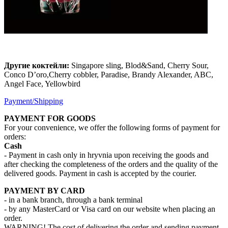
Другие коктейли:
Singapore sling, Blod&Sand, Cherry Sour,
Conco D’oro,Cherry cobbler, Paradise, Brandy Alexander, ABC,
Angel Face, Yellowbird
Payment/Shipping
PAYMENT FOR GOODS
For your convenience, we offer the following forms of payment for
orders:
Cash
- Payment in cash only in hryvnia upon receiving the goods and
after checking the completeness of the orders and the quality of the
delivered goods. Payment in cash is accepted by the courier.
PAYMENT BY CARD
- in a bank branch, through a bank terminal
- by any MasterCard or Visa card on our website when placing an
order.
WARNING! The cost of delivering the order and sending payment