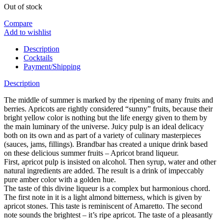
Out of stock
Compare
Add to wishlist
Description
Cocktails
Payment/Shipping
Description
The middle of summer is marked by the ripening of many fruits and
berries. Apricots are rightly considered “sunny” fruits, because their
bright yellow color is nothing but the life energy given to them by
the main luminary of the universe. Juicy pulp is an ideal delicacy
both on its own and as part of a variety of culinary masterpieces
(sauces, jams, fillings). Brandbar has created a unique drink based
on these delicious summer fruits – Apricot brand liqueur.
First, apricot pulp is insisted on alcohol. Then syrup, water and other
natural ingredients are added. The result is a drink of impeccably
pure amber color with a golden hue.
The taste of this divine liqueur is a complex but harmonious chord.
The first note in it is a light almond bitterness, which is given by
apricot stones. This taste is reminiscent of Amaretto. The second
note sounds the brightest – it’s ripe apricot. The taste of a pleasantly