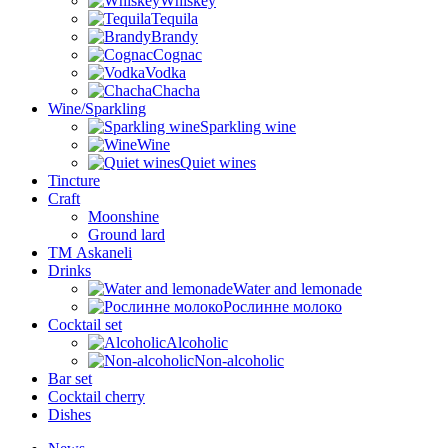
Whiskey
Tequila
Brandy
Cognac
Vodka
Chacha
Wine/Sparkling
Sparkling wine
Wine
Quiet wines
Tincture
Craft
Moonshine
Ground lard
ТМ Askaneli
Drinks
Water and lemonade
Рослинне молоко
Cocktail set
Alcoholic
Non-alcoholic
Bar set
Cocktail cherry
Dishes