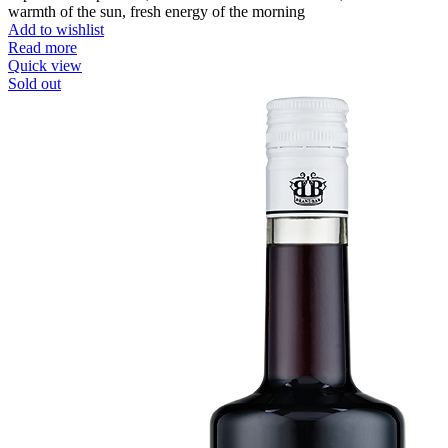
warmth of the sun, fresh energy of the morning
Add to wishlist
Read more
Quick view
Sold out