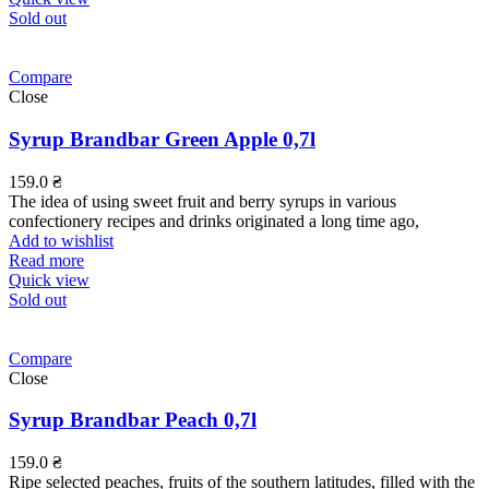
Sold out
Compare
Close
Syrup Brandbar Green Apple 0,7l
159.0
₴
The idea of using sweet fruit and berry syrups in various
confectionery recipes and drinks originated a long time ago,
Add to wishlist
Read more
Quick view
Sold out
Compare
Close
Syrup Brandbar Peach 0,7l
159.0
₴
Ripe selected peaches, fruits of the southern latitudes, filled with the