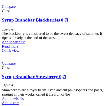
Compare
Close
Syrup Brandbar Blackberries 0,7l
159.0
₴
The blackberry is considered to be the sweet delicacy of summer. It
ripens already at the end of the season,
Add to wishlist
Read more
Quick view
Compare
Close
Syrup Brandbar Strawberry 0,7l
159.0
₴
Strawberries are a royal berry. Even ancient philosophers and poets,
singing in their works, called it the fruit of the
Add to wishlist
Add to cart