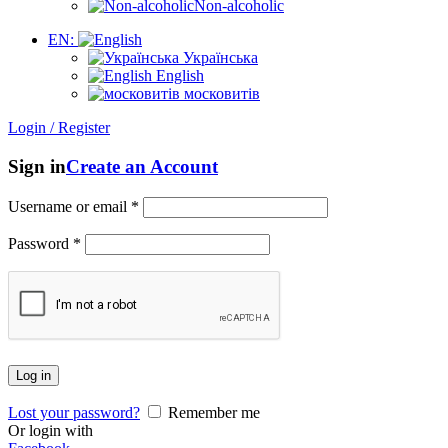
Non-alcoholic
EN:
Українська
English
московитів
Login / Register
Sign in
Create an Account
Username or email
*
Password
*
Log in
Lost your password?
Remember me
Or login with