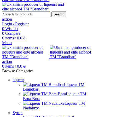
Search
action
Login / Register
0
Wishlist
0
Compare
0
items
/
0.0
₴
Menu
action
0
items
/
0.0
₴
Browse Categories
liqueur
Liqueur TM
Brandbar
Liqueur TM
Bora Bora
Liqueur TM
Nadaluxe
Syrup