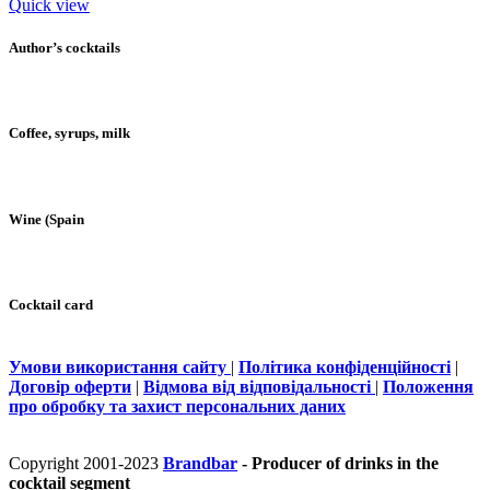
Quick view
Author’s cocktails
Coffee, syrups, milk
Wine (Spain
Cocktail card
Умови використання сайту
|
Політика конфіденційності
|
Договір оферти
|
Відмова від відповідальності
|
Положення
про обробку та захист персональних даних
Copyright 2001-2023
Brandbar
- Producer of drinks in the
cocktail segment