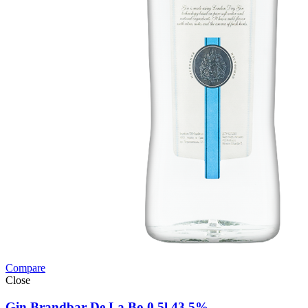
Compare
Close
Gin Brandbar De La Bo 0,5l 43,5%