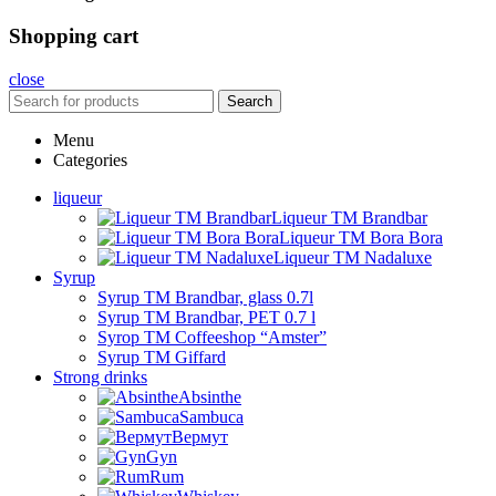
Shopping cart
close
Search
Menu
Categories
liqueur
Liqueur TM Brandbar
Liqueur TM Bora Bora
Liqueur TM Nadaluxe
Syrup
Syrup TM Brandbar, glass 0.7l
Syrup TM Brandbar, PET 0.7 l
Syrop TM Coffeeshop “Amster”
Syrup TM Giffard
Strong drinks
Absinthe
Sambuca
Вермут
Gyn
Rum