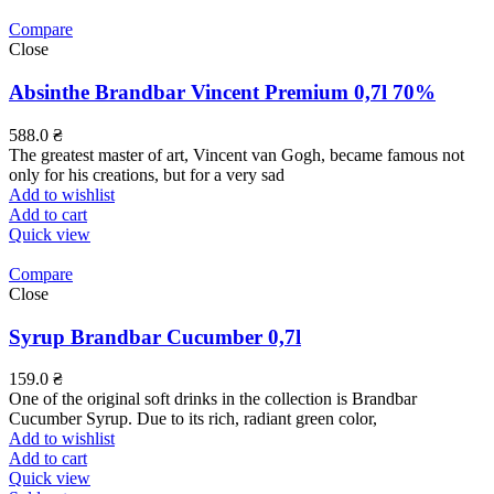
Compare
Close
Absinthe Brandbar Vincent Premium 0,7l 70%
588.0
₴
The greatest master of art, Vincent van Gogh, became famous not
only for his creations, but for a very sad
Add to wishlist
Add to cart
Quick view
Compare
Close
Syrup Brandbar Cucumber 0,7l
159.0
₴
One of the original soft drinks in the collection is Brandbar
Cucumber Syrup. Due to its rich, radiant green color,
Add to wishlist
Add to cart
Quick view