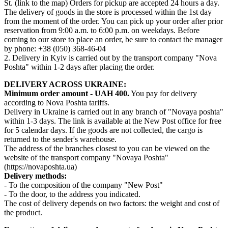
St. (link to the map) Orders for pickup are accepted 24 hours a day.
The delivery of goods in the store is processed within the 1st day
from the moment of the order. You can pick up your order after prior
reservation from 9:00 a.m. to 6:00 p.m. on weekdays. Before
coming to our store to place an order, be sure to contact the manager
by phone: +38 (050) 368-46-04
2. Delivery in Kyiv is carried out by the transport company "Nova
Poshta" within 1-2 days after placing the order.
DELIVERY ACROSS UKRAINE:
Minimum order amount - UAH 400.
You pay for delivery
according to Nova Poshta tariffs.
Delivery in Ukraine is carried out in any branch of "Novaya poshta"
within 1-3 days. The link is available at the New Post office for free
for 5 calendar days. If the goods are not collected, the cargo is
returned to the sender's warehouse.
The address of the branches closest to you can be viewed on the
website of the transport company "Novaya Poshta"
(https://novaposhta.ua)
Delivery methods:
- To the composition of the company "New Post"
- To the door, to the address you indicated.
The cost of delivery depends on two factors: the weight and cost of
the product.