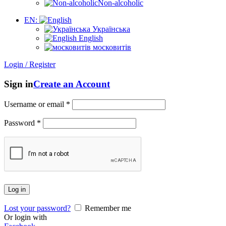
Non-alcoholic
EN:
Українська
English
московитів
Login / Register
Sign in
Create an Account
Username or email
*
Password
*
Log in
Lost your password?
Remember me
Or login with