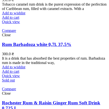
Tobacco caramel rum drink is the purest expression of the perfection
of Caribbean rum, filled with caramel extracts. With a
Add to wishlist
Add to cart
Quick view
Compare
Close
Rum Barbadoza white 0,7l. 37,5%
300.0
₴
It is a drink that has absorbed the best properties of rum. Barbadoza
rum is made in the traditional way,
Add to wishlist
Add to cart
Quick view
Sold out
Compare
Close
Rochester Rum & Raisin Ginger Rum Soft Drink
0.725 L