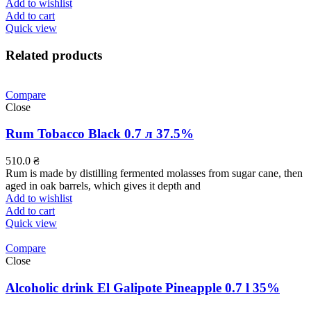
Add to wishlist
Add to cart
Quick view
Related products
Compare
Close
Rum Tobacco Black 0.7 л 37.5%
510.0
₴
Rum is made by distilling fermented molasses from sugar cane, then
aged in oak barrels, which gives it depth and
Add to wishlist
Add to cart
Quick view
Compare
Close
Alcoholic drink El Galipote Pineapple 0.7 l 35%