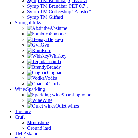
Syrup TM Brandbar, glass 0.7l
Syrup TM Brandbar, PET 0.7 l
Syrop TM Coffeeshop “Amster”
Syrup TM Giffard
Strong drinks
Absinthe
Sambuca
Вермут
Gyn
Rum
Whiskey
Tequila
Brandy
Cognac
Vodka
Chacha
Wine/Sparkling
Sparkling wine
Wine
Quiet wines
Tincture
Craft
Moonshine
Ground lard
ТМ Askaneli