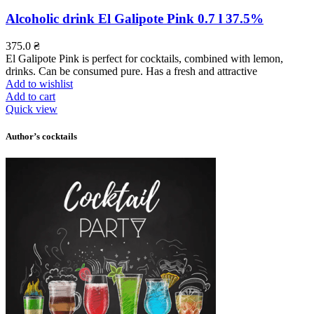
Alcoholic drink El Galipote Pink 0.7 l 37.5%
375.0
₴
El Galipote Pink is perfect for cocktails, combined with lemon,
drinks. Can be consumed pure. Has a fresh and attractive
Add to wishlist
Add to cart
Quick view
Author’s cocktails