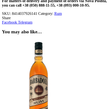
For matters of delivery and payment of orders via Nova Poshta,
you can call +38 (050) 888-11-55, +38 (093) 000-10-95.
SKU:
8414037926141
Category:
Rum
Share
Facebook
Telegram
You may also like…