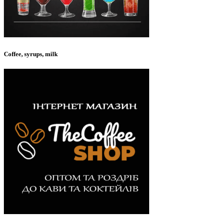
Coffee, syrups, milk