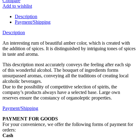
Compare
Add to wishlist
Description
Payment/Shipping
Description
An interesting rum of beautiful amber color, which is created with
the addition of spices. It is distinguished by intriguing tones of spices
in taste and aroma.
This description most accurately conveys the feeling after each sip
of this wonderful alcohol. The bouquet of ingredients forms
unsurpassed aromas, conveying all the traditions of creating local
alcoholic beverages.
Due to the possibility of competitive selection of spirits, the
company’s products always have a selected base. Large own
reserves ensure the constancy of organoleptic properties.
Payment/Shipping
PAYMENT FOR GOODS
For your convenience, we offer the following forms of payment for
orders:
Cash