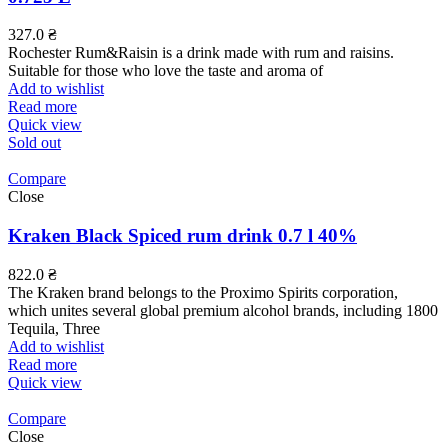
327.0
₴
Rochester Rum&Raisin is a drink made with rum and raisins.
Suitable for those who love the taste and aroma of
Add to wishlist
Read more
Quick view
Sold out
Compare
Close
Kraken Black Spiced rum drink 0.7 l 40%
822.0
₴
The Kraken brand belongs to the Proximo Spirits corporation,
which unites several global premium alcohol brands, including 1800
Tequila, Three
Add to wishlist
Read more
Quick view
Compare
Close