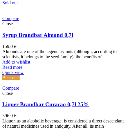
Sold out
Compare
Close
Syrup Brandbar Almond 0,7l
159.0
₴
Almonds are one of the legendary nuts (although, according to
scientists, it belongs to the seed family), the benefits of
Add to wishlist
Read more
Quick view
Bestseller
Compare
Close
Liquer Brandbar Curacao 0,7l 25%
396.0
₴
Liquor, as an alcoholic beverage, is considered a direct descendant
of natural medicines used in antiquity. After all, its main