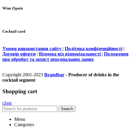
Wine (Spain
Cocktail card
Умови використання сайту
|
Політика конфіденційності
|
Договір оферти
|
Відмова від відповідальності
|
Положення
про обробку та захист персональних даних
Copyright 2001-2023
Brandbar
- Producer of drinks in the
cocktail segment
Shopping cart
close
Search
Menu
Categories