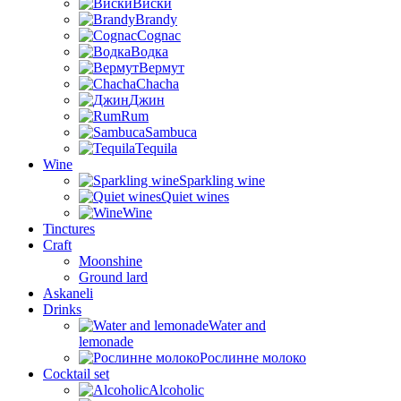
Виски
Brandy
Cognac
Водка
Вермут
Chacha
Джин
Rum
Sambuca
Tequila
Wine
Sparkling wine
Quiet wines
Wine
Tinctures
Craft
Moonshine
Ground lard
Askaneli
Drinks
Water and
lemonade
Рослинне молоко
Cocktail set
Alcoholic