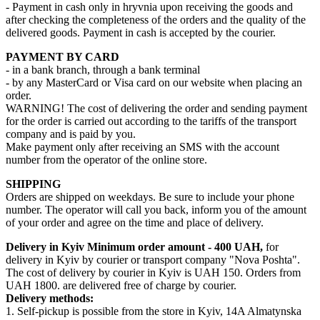
- Payment in cash only in hryvnia upon receiving the goods and
after checking the completeness of the orders and the quality of the
delivered goods. Payment in cash is accepted by the courier.
PAYMENT BY CARD
- in a bank branch, through a bank terminal
- by any MasterCard or Visa card on our website when placing an
order.
WARNING! The cost of delivering the order and sending payment
for the order is carried out according to the tariffs of the transport
company and is paid by you.
Make payment only after receiving an SMS with the account
number from the operator of the online store.
SHIPPING
Orders are shipped on weekdays. Be sure to include your phone
number. The operator will call you back, inform you of the amount
of your order and agree on the time and place of delivery.
Delivery in Kyiv
Minimum order amount - 400 UAH,
for
delivery in Kyiv by courier or transport company "Nova Poshta".
The cost of delivery by courier in Kyiv is UAH 150. Orders from
UAH 1800. are delivered free of charge by courier.
Delivery methods:
1. Self-pickup is possible from the store in Kyiv, 14A Almatynska