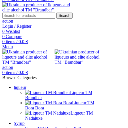
Search
action
Login / Register
0
Wishlist
0
Compare
0
items
/
0.0
₴
Menu
action
0
items
/
0.0
₴
Browse Categories
liqueur
Liqueur TM
Brandbar
Liqueur TM
Bora Bora
Liqueur TM
Nadaluxe
Syrup