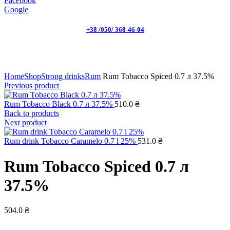
Facebook
Google
+38 /050/ 368-46-04
Click to enlarge
Home
Shop
Strong drinks
Rum
Rum Tobacco Spiced 0.7 л 37.5%
Previous product
Rum Tobacco Black 0.7 л 37.5%
510.0
₴
Back to products
Next product
Rum drink Tobacco Caramelo 0.7 l 25%
531.0
₴
Rum Tobacco Spiced 0.7 л
37.5%
504.0
₴