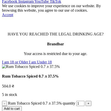
Facebook
Instagram
YouTube
TikTok
We use cookies to improve your experience on our website. By
browsing this website, you agree to our use of cookies.
Accept
HAVE YOU REACHED THE LEGAL DRINKING AGE?
Brandbar
Your access is restricted due to your age.
I am 18 or Older
I am Under 18
Rum Tobacco Spiced 0.7 л 37.5%
504.0
₴
5 in stock
Rum Tobacco Spiced 0.7 л 37.5% quantity
Add to cart