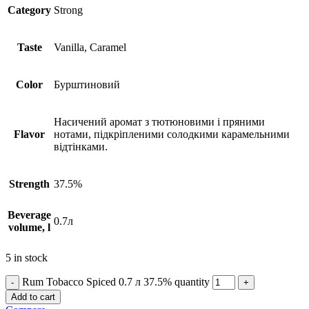
Сategory
Strong
Taste
Vanilla, Caramel
Сolor
Бурштиновий
Насичений аромат з тютюновими і пряними
Flavor
нотами, підкріпленими солодкими карамельними
відтінками.
Strength
37.5%
Beverage
0.7л
volume, l
5 in stock
Rum Tobacco Spiced 0.7 л 37.5% quantity
Add to cart