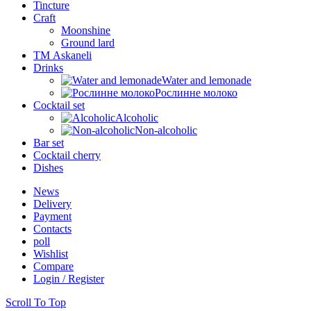
Tincture
Craft
Moonshine
Ground lard
ТМ Askaneli
Drinks
Water and lemonade
Рослинне молоко
Cocktail set
Alcoholic
Non-alcoholic
Bar set
Cocktail cherry
Dishes
News
Delivery
Payment
Contacts
poll
Wishlist
Compare
Login / Register
Scroll To Top