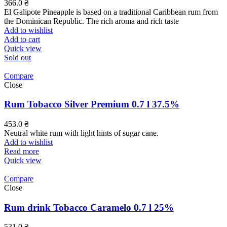
366.0
₴
El Galipote Pineapple is based on a traditional Caribbean rum from
the Dominican Republic. The rich aroma and rich taste
Add to wishlist
Add to cart
Quick view
Sold out
Compare
Close
Rum Tobacco Silver Premium 0.7 l 37.5%
453.0
₴
Neutral white rum with light hints of sugar cane.
Add to wishlist
Read more
Quick view
Compare
Close
Rum drink Tobacco Caramelo 0.7 l 25%
531.0
₴