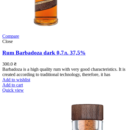
Compare
Close
Rum Barbadoza dark 0,7л. 37,5%
300.0
₴
Barbadoza is a high quality rum with very good characteristics. It is
created according to traditional technology, therefore, it has
Add to wishlist
Add to cart
Quick view