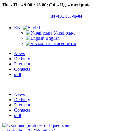
Пн. - Пт. - 9.00 : 18.00;
Сб. - Нд. - вихідний
+38 /050/ 368-46-04
EN:
Українська
English
московитів
News
Delivery
Payment
Contacts
poll
Пн.- Пт. 9.00 -18.00 Сб.-Нд. вихідний
News
Delivery
Payment
Contacts
poll