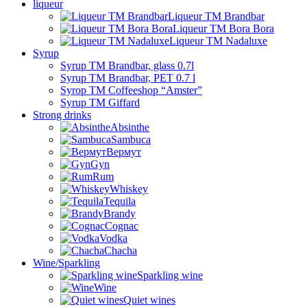
liqueur
Liqueur TM Brandbar
Liqueur TM Bora Bora
Liqueur TM Nadaluxe
Syrup
Syrup TM Brandbar, glass 0.7l
Syrup TM Brandbar, PET 0.7 l
Syrop TM Coffeeshop “Amster”
Syrup TM Giffard
Strong drinks
Absinthe
Sambuca
Вермут
Gyn
Rum
Whiskey
Tequila
Brandy
Cognac
Vodka
Chacha
Wine/Sparkling
Sparkling wine
Wine
Quiet wines