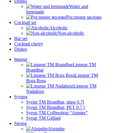
Drinks
Water and
lemonade
Рослинне молоко
Cocktail set
Alcoholic
Non-alcoholic
Bar set
Cocktail cherry
Dishes
liqueur
Liqueur TM
Brandbar
Liqueur TM
Bora Bora
Liqueur TM
Nadaluxe
Syrups
Syrup TM Brandbar, glass 0.7l
Syrup TM Brandbar, PET 0.7 l
Syrop TM Coffeeshop “Amster”
Syrup TM Giffard
Strong
Absinthe