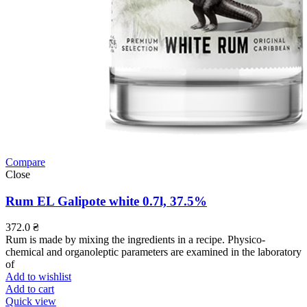
Compare
Close
Rum EL Galipote white 0.7l, 37.5%
372.0
₴
Rum is made by mixing the ingredients in a recipe. Physico-
chemical and organoleptic parameters are examined in the laboratory
of
Add to wishlist
Add to cart
Quick view