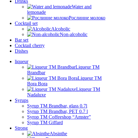
Drinks
Water and
lemonade
Рослинне молоко
Cocktail set
Alcoholic
Non-alcoholic
Bar set
Cocktail cherry
Dishes
liqueur
Liqueur TM
Brandbar
Liqueur TM
Bora Bora
Liqueur TM
Nadaluxe
Syrups
Syrup TM Brandbar, glass 0.7l
Syrup TM Brandbar, PET 0.7 l
Syrop TM Coffeeshop “Amster”
Syrup TM Giffard
Strong
Absinthe