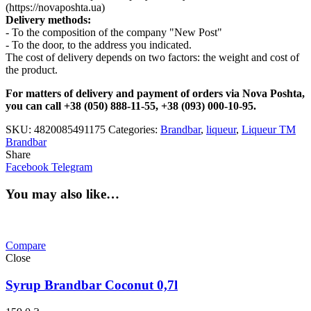
(https://novaposhta.ua)
Delivery methods:
- To the composition of the company "New Post"
- To the door, to the address you indicated.
The cost of delivery depends on two factors: the weight and cost of
the product.
For matters of delivery and payment of orders via Nova Poshta,
you can call +38 (050) 888-11-55, +38 (093) 000-10-95.
SKU:
4820085491175
Categories:
Brandbar
,
liqueur
,
Liqueur TM
Brandbar
Share
Facebook
Telegram
You may also like…
Compare
Close
Syrup Brandbar Coconut 0,7l