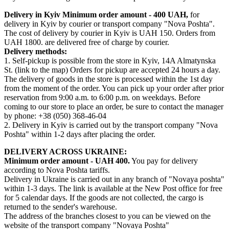
Delivery in Kyiv
Minimum order amount - 400 UAH,
for
delivery in Kyiv by courier or transport company "Nova Poshta".
The cost of delivery by courier in Kyiv is UAH 150. Orders from
UAH 1800. are delivered free of charge by courier.
Delivery methods:
1. Self-pickup is possible from the store in Kyiv, 14A Almatynska
St. (link to the map) Orders for pickup are accepted 24 hours a day.
The delivery of goods in the store is processed within the 1st day
from the moment of the order. You can pick up your order after prior
reservation from 9:00 a.m. to 6:00 p.m. on weekdays. Before
coming to our store to place an order, be sure to contact the manager
by phone: +38 (050) 368-46-04
2. Delivery in Kyiv is carried out by the transport company "Nova
Poshta" within 1-2 days after placing the order.
DELIVERY ACROSS UKRAINE:
Minimum order amount - UAH 400.
You pay for delivery
according to Nova Poshta tariffs.
Delivery in Ukraine is carried out in any branch of "Novaya poshta"
within 1-3 days. The link is available at the New Post office for free
for 5 calendar days. If the goods are not collected, the cargo is
returned to the sender's warehouse.
The address of the branches closest to you can be viewed on the
website of the transport company "Novaya Poshta"