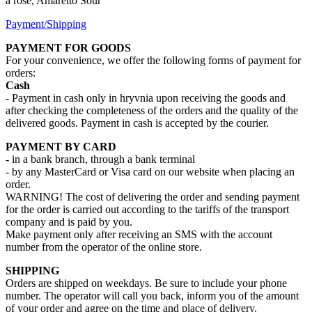
a rose, Amaretto Sour
Payment/Shipping
PAYMENT FOR GOODS
For your convenience, we offer the following forms of payment for
orders:
Cash
- Payment in cash only in hryvnia upon receiving the goods and
after checking the completeness of the orders and the quality of the
delivered goods. Payment in cash is accepted by the courier.
PAYMENT BY CARD
- in a bank branch, through a bank terminal
- by any MasterCard or Visa card on our website when placing an
order.
WARNING! The cost of delivering the order and sending payment
for the order is carried out according to the tariffs of the transport
company and is paid by you.
Make payment only after receiving an SMS with the account
number from the operator of the online store.
SHIPPING
Orders are shipped on weekdays. Be sure to include your phone
number. The operator will call you back, inform you of the amount
of your order and agree on the time and place of delivery.