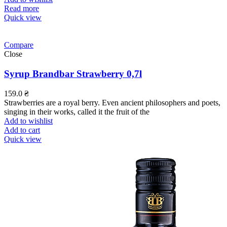
Read more
Quick view
Compare
Close
Syrup Brandbar Strawberry 0,7l
159.0
₴
Strawberries are a royal berry. Even ancient philosophers and poets,
singing in their works, called it the fruit of the
Add to wishlist
Add to cart
Quick view