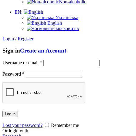
Non-alcoholic
EN:
Українська
English
московитів
Login / Register
Sign in
Create an Account
Username or email
*
Password
*
Log in
Lost your password?
Remember me
Or login with