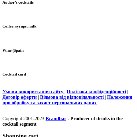
Author’s cocktails
Coffee, syrups, milk
Wine (Spain
Cocktail card
Умови використання сайту
|
Політика конфіденційності
|
Договір оферти
|
Відмова від відповідальності
|
Положення
про обробку та захист персональних даних
Copyright 2001-2023
Brandbar
- Producer of drinks in the
cocktail segment
Shopping cart