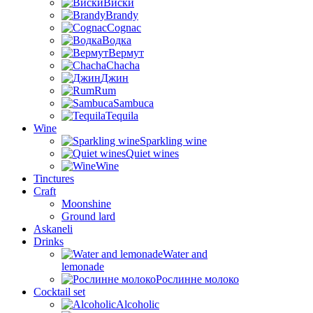
Виски
Brandy
Cognac
Водка
Вермут
Chacha
Джин
Rum
Sambuca
Tequila
Wine
Sparkling wine
Quiet wines
Wine
Tinctures
Craft
Moonshine
Ground lard
Askaneli
Drinks
Water and
lemonade
Рослинне молоко
Cocktail set
Alcoholic