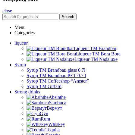
close
Search
Menu
Categories
liqueur
Liqueur TM Brandbar
Liqueur TM Bora Bora
Liqueur TM Nadaluxe
Syrup
Syrup TM Brandbar, glass 0.7l
Syrup TM Brandbar, PET 0.7 l
Syrop TM Coffeeshop “Amster”
Syrup TM Giffard
Strong drinks
Absinthe
Sambuca
Вермут
Gyn
Rum
Whiskey
Tequila