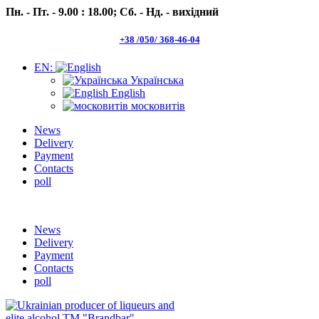
Пн. - Пт. - 9.00 : 18.00;
Сб. - Нд. - вихідний
+38 /050/ 368-46-04
EN:
Українська
English
московитів
News
Delivery
Payment
Contacts
poll
Пн.- Пт. 9.00 -18.00 Сб.-Нд. вихідний
News
Delivery
Payment
Contacts
poll