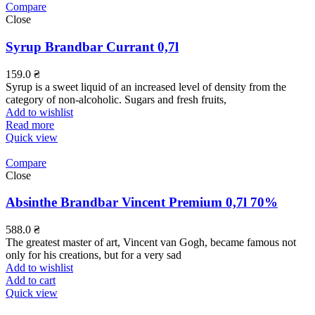
Compare
Close
Syrup Brandbar Currant 0,7l
159.0
₴
Syrup is a sweet liquid of an increased level of density from the
category of non-alcoholic. Sugars and fresh fruits,
Add to wishlist
Read more
Quick view
Compare
Close
Absinthe Brandbar Vincent Premium 0,7l 70%
588.0
₴
The greatest master of art, Vincent van Gogh, became famous not
only for his creations, but for a very sad
Add to wishlist
Add to cart
Quick view