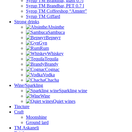
Syrup TM Brandbar, glass 0.7l
Syrup TM Brandbar, PET 0.7 l
Syrop TM Coffeeshop “Amster”
Syrup TM Giffard
Strong drinks
Absinthe
Sambuca
Вермут
Gyn
Rum
Whiskey
Tequila
Brandy
Cognac
Vodka
Chacha
Wine/Sparkling
Sparkling wine
Wine
Quiet wines
Tincture
Craft
Moonshine
Ground lard
ТМ Askaneli