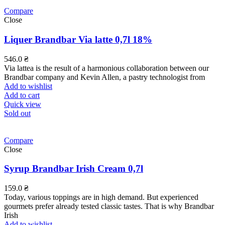
Compare
Close
Liquer Brandbar Via latte 0,7l 18%
546.0
₴
Via lattea is the result of a harmonious collaboration between our
Brandbar company and Kevin Allen, a pastry technologist from
Add to wishlist
Add to cart
Quick view
Sold out
Compare
Close
Syrup Brandbar Irish Cream 0,7l
159.0
₴
Today, various toppings are in high demand. But experienced
gourmets prefer already tested classic tastes. That is why Brandbar
Irish
Add to wishlist