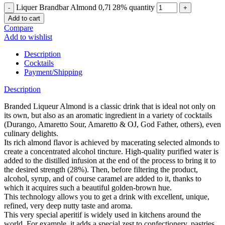
Liquer Brandbar Almond 0,7l 28% quantity
Add to cart
Compare
Add to wishlist
Description
Cocktails
Payment/Shipping
Description
Branded Liqueur Almond is a classic drink that is ideal not only on
its own, but also as an aromatic ingredient in a variety of cocktails
(Durango, Amaretto Sour, Amaretto & OJ, God Father, others), even
culinary delights.
Its rich almond flavor is achieved by macerating selected almonds to
create a concentrated alcohol tincture. High-quality purified water is
added to the distilled infusion at the end of the process to bring it to
the desired strength (28%). Then, before filtering the product,
alcohol, syrup, and of course caramel are added to it, thanks to
which it acquires such a beautiful golden-brown hue.
This technology allows you to get a drink with excellent, unique,
refined, very deep nutty taste and aroma.
This very special aperitif is widely used in kitchens around the
world. For example, it adds a special zest to confectionery, pastries