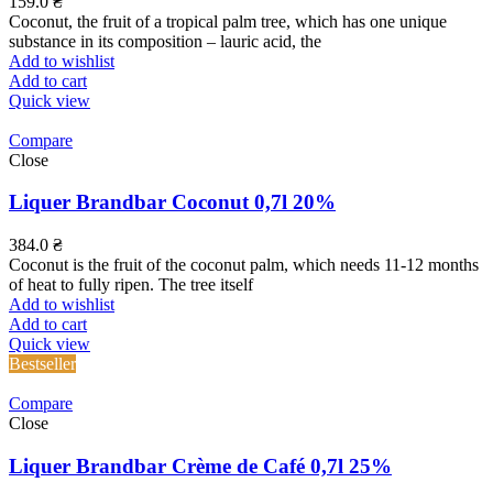
159.0
₴
Coconut, the fruit of a tropical palm tree, which has one unique
substance in its composition – lauric acid, the
Add to wishlist
Add to cart
Quick view
Compare
Close
Liquer Brandbar Coconut 0,7l 20%
384.0
₴
Coconut is the fruit of the coconut palm, which needs 11-12 months
of heat to fully ripen. The tree itself
Add to wishlist
Add to cart
Quick view
Bestseller
Compare
Close
Liquer Brandbar Crème de Café 0,7l 25%