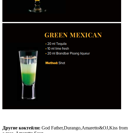
Другие коктейли:
God Father,Durango,Amaretto&OJ,Kiss from