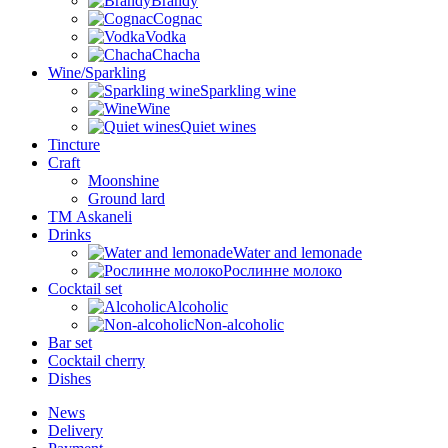
Brandy
Cognac
Vodka
Chacha
Wine/Sparkling
Sparkling wine
Wine
Quiet wines
Tincture
Craft
Moonshine
Ground lard
ТМ Askaneli
Drinks
Water and lemonade
Рослинне молоко
Cocktail set
Alcoholic
Non-alcoholic
Bar set
Cocktail cherry
Dishes
News
Delivery