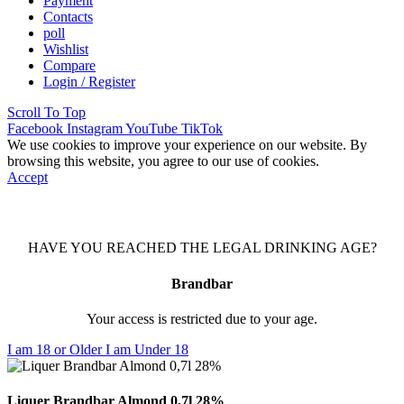
Payment
Contacts
poll
Wishlist
Compare
Login / Register
Scroll To Top
Facebook
Instagram
YouTube
TikTok
We use cookies to improve your experience on our website. By
browsing this website, you agree to our use of cookies.
Accept
HAVE YOU REACHED THE LEGAL DRINKING AGE?
Brandbar
Your access is restricted due to your age.
I am 18 or Older
I am Under 18
Liquer Brandbar Almond 0,7l 28%