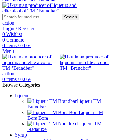
Search
action
Login / Register
0
Wishlist
0
Compare
0
items
/
0.0
₴
Menu
action
0
items
/
0.0
₴
Browse Categories
liqueur
Liqueur TM
Brandbar
Liqueur TM
Bora Bora
Liqueur TM
Nadaluxe
Syrup