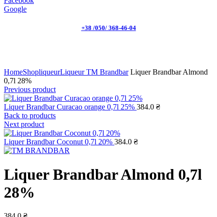
Facebook
Google
+38 /050/ 368-46-04
Click to enlarge
Home
Shop
liqueur
Liqueur TM Brandbar
Liquer Brandbar Almond
0,7l 28%
Previous product
Liquer Brandbar Curacao orange 0,7l 25%
384.0
₴
Back to products
Next product
Liquer Brandbar Coconut 0,7l 20%
384.0
₴
Liquer Brandbar Almond 0,7l
28%
384.0
₴