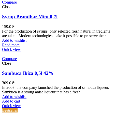
Compare
Close
Syrup Brandbar Mint 0,7l
159.0
₴
For the production of syrups, only selected fresh natural ingredients
are taken. Modern technologies make it possible to preserve their
Add to wishlist
Read more
Quick view
Compare
Close
Sambuca Ibiza 0,5l 42%
309.0
₴
In 2007, the company launched the production of sambuca liqueur.
Sambuca is a strong anise liqueur that has a fresh
Add to wishlist
Add to cart
Quick view
Bestseller