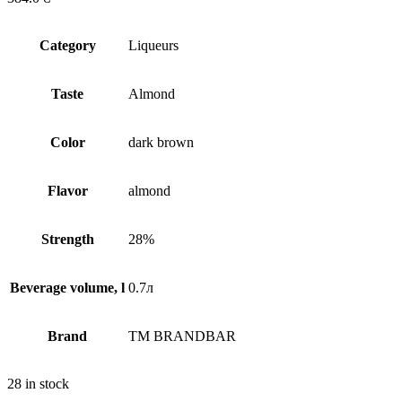
Сategory
Liqueurs
Taste
Almond
Сolor
dark brown
Flavor
almond
Strength
28%
Beverage volume, l
0.7л
Brand
TM BRANDBAR
28 in stock