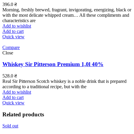
396.0
₴
Morning, freshly brewed, fragrant, invigorating, energizing, black or
with the most delicate whipped cream… All these compliments and
characteristics are
Add to wishlist
Add to cart
Quick view
Compare
Close
Whiskey Sir Pitterson Premium 1,0l 40%
528.0
₴
Real Sir Pitterson Scotch whiskey is a noble drink that is prepared
according to a traditional recipe, but with the
Add to wishlist
Add to cart
Quick view
Related products
Sold out