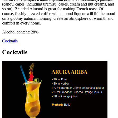
(candy, cakes, including tiramisu, cakes, cream and nut creams, and
so on). Branded Almond is great for making French toast. Of
course, freshly brewed coffee with almond liqueur will lift the mood
on a gloomy autumn morning, create an atmosphere of warmth and
comfort in every home.
Alcohol content: 28%
Cocktails
Cocktails