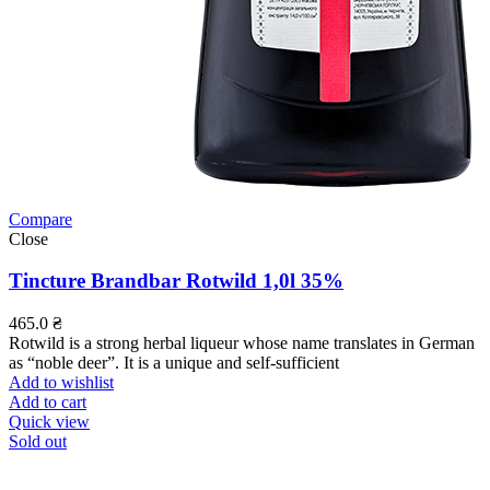
Compare
Close
Tincture Brandbar Rotwild 1,0l 35%
465.0
₴
Rotwild is a strong herbal liqueur whose name translates in German
as “noble deer”. It is a unique and self-sufficient
Add to wishlist
Add to cart
Quick view
Sold out