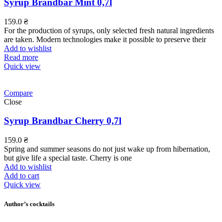
Syrup Brandbar Mint 0,7l
159.0
₴
For the production of syrups, only selected fresh natural ingredients
are taken. Modern technologies make it possible to preserve their
Add to wishlist
Read more
Quick view
Compare
Close
Syrup Brandbar Cherry 0,7l
159.0
₴
Spring and summer seasons do not just wake up from hibernation,
but give life a special taste. Cherry is one
Add to wishlist
Add to cart
Quick view
Author’s cocktails