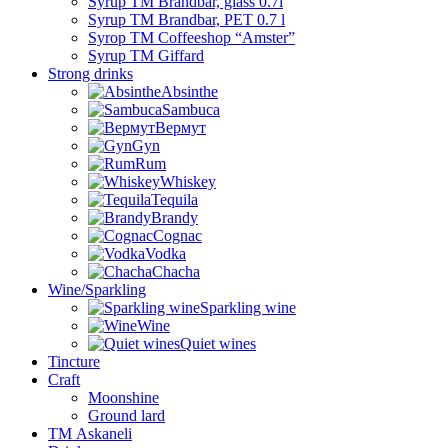
Syrup TM Brandbar, glass 0.7l
Syrup TM Brandbar, PET 0.7 l
Syrop TM Coffeeshop “Amster”
Syrup TM Giffard
Strong drinks
Absinthe
Sambuca
Вермут
Gyn
Rum
Whiskey
Tequila
Brandy
Cognac
Vodka
Chacha
Wine/Sparkling
Sparkling wine
Wine
Quiet wines
Tincture
Craft
Moonshine
Ground lard
ТМ Askaneli