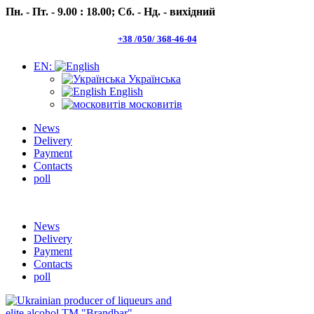
Пн. - Пт. - 9.00 : 18.00;
Сб. - Нд. - вихідний
+38 /050/ 368-46-04
EN:
Українська
English
московитів
News
Delivery
Payment
Contacts
poll
Пн.- Пт. 9.00 -18.00 Сб.-Нд. вихідний
News
Delivery
Payment
Contacts
poll