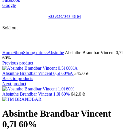
Facebook
Google
+38 /050/ 368-46-04
Sold out
Click to enlarge
Home
Shop
Strong drinks
Absinthe
Absinthe Brandbar Vincent 0,7l
60%
Previous product
Absinthe Brandbar Vincent 0,5l 60%А
345.0
₴
Back to products
Next product
Absinthe Brandbar Vincent 1,0l 60%
642.0
₴
Absinthe Brandbar Vincent
0,7l 60%