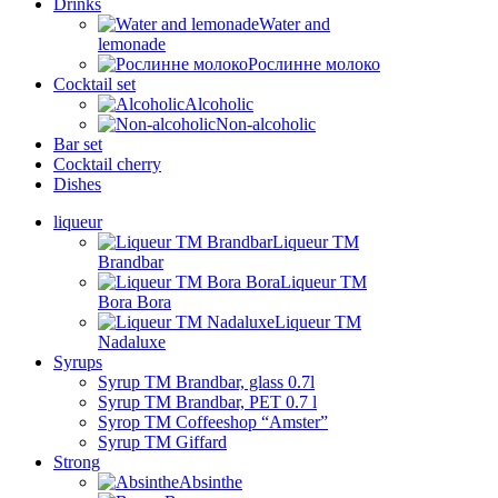
Drinks
Water and
lemonade
Рослинне молоко
Cocktail set
Alcoholic
Non-alcoholic
Bar set
Cocktail cherry
Dishes
liqueur
Liqueur TM
Brandbar
Liqueur TM
Bora Bora
Liqueur TM
Nadaluxe
Syrups
Syrup TM Brandbar, glass 0.7l
Syrup TM Brandbar, PET 0.7 l
Syrop TM Coffeeshop “Amster”
Syrup TM Giffard
Strong
Absinthe