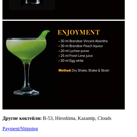
Другие коктейли:
B-53, Hiroshima, Kazantip, Clouds
Payment/Shipping