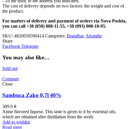
- To the door, to the address you indicated.
The cost of delivery depends on two factors: the weight and cost of
the product.
For matters of delivery and payment of orders via Nova Poshta,
you can call +38 (050) 888-11-55, +38 (093) 000-10-95.
SKU:
4820050590414
Categories:
Brandbar
,
Absinthe
Share
Facebook
Telegram
You may also like…
Sold out
Compare
Close
Sambuca Zako 0,7l 40%
309.0
₴
Anise flavored liqueur. This taste is given to it by essential oils,
which are obtained after distillation from the seeds
Add to wishlist
Read more