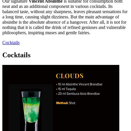
Our signature
Vincent Absinthe
is suitable for consumption both
neat and as an additional component in various cocktails. Its
balanced taste, without any sharpness, leaves pleasant sensations for
a long time, causing slight dizziness. But the main advantage of
absinthe is the absolute absence of a hangover. After all, it is not for
nothing that it is called the drink of refined geniuses and vulnerable
philosophers, inspiring muses and gentle fairies.
Cocktails
Cocktails