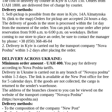
The cost of delivery by courier in Kyiv is UAH 150. Orders from
UAH 1800. are delivered free of charge by courier.
Delivery methods:
1. Self-pickup is possible from the store in Kyiv, 14A Almatynska
St. (link to the map) Orders for pickup are accepted 24 hours a day.
The delivery of goods in the store is processed within the 1st day
from the moment of the order. You can pick up your order after prior
reservation from 9:00 a.m. to 6:00 p.m. on weekdays. Before
coming to our store to place an order, be sure to contact the manager
by phone: +38 (050) 368-46-04
2. Delivery in Kyiv is carried out by the transport company "Nova
Poshta" within 1-2 days after placing the order.
DELIVERY ACROSS UKRAINE:
Minimum order amount - UAH 400.
You pay for delivery
according to Nova Poshta tariffs.
Delivery in Ukraine is carried out in any branch of "Novaya poshta"
within 1-3 days. The link is available at the New Post office for free
for 5 calendar days. If the goods are not collected, the cargo is
returned to the sender's warehouse.
The address of the branches closest to you can be viewed on the
website of the transport company "Novaya Poshta"
(https://novaposhta.ua)
Delivery methods:
- To the composition of the company "New Post"