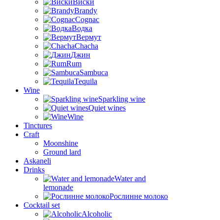
Виски
Brandy
Cognac
Водка
Вермут
Chacha
Джин
Rum
Sambuca
Tequila
Wine
Sparkling wine
Quiet wines
Wine
Tinctures
Craft
Moonshine
Ground lard
Askaneli
Drinks
Water and
lemonade
Рослинне молоко
Cocktail set
Alcoholic