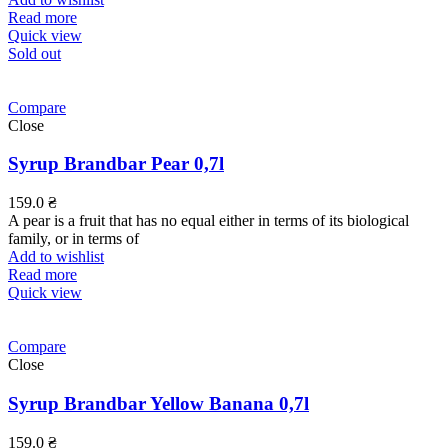
Read more
Quick view
Sold out
Compare
Close
Syrup Brandbar Pear 0,7l
159.0
₴
A pear is a fruit that has no equal either in terms of its biological
family, or in terms of
Add to wishlist
Read more
Quick view
Compare
Close
Syrup Brandbar Yellow Banana 0,7l
159.0
₴