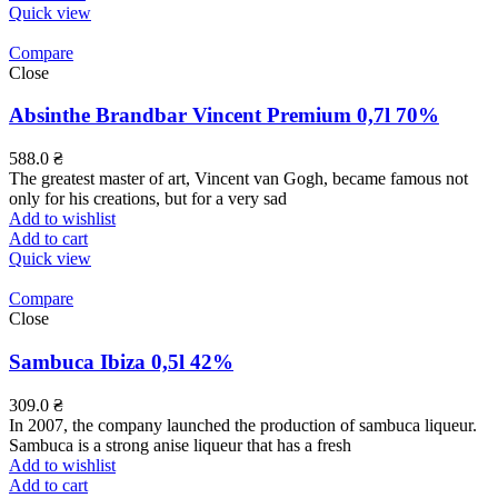
Quick view
Compare
Close
Absinthe Brandbar Vincent Premium 0,7l 70%
588.0
₴
The greatest master of art, Vincent van Gogh, became famous not
only for his creations, but for a very sad
Add to wishlist
Add to cart
Quick view
Compare
Close
Sambuca Ibiza 0,5l 42%
309.0
₴
In 2007, the company launched the production of sambuca liqueur.
Sambuca is a strong anise liqueur that has a fresh
Add to wishlist
Add to cart