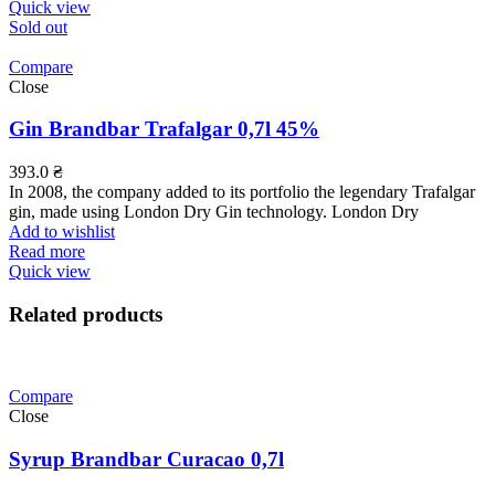
Quick view
Sold out
Compare
Close
Gin Brandbar Trafalgar 0,7l 45%
393.0
₴
In 2008, the company added to its portfolio the legendary Trafalgar
gin, made using London Dry Gin technology. London Dry
Add to wishlist
Read more
Quick view
Related products
Compare
Close
Syrup Brandbar Curacao 0,7l