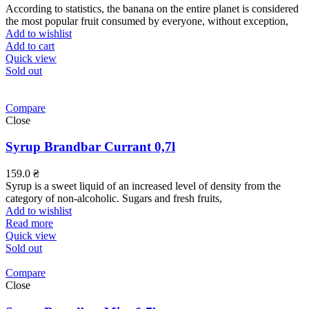
According to statistics, the banana on the entire planet is considered
the most popular fruit consumed by everyone, without exception,
Add to wishlist
Add to cart
Quick view
Sold out
Compare
Close
Syrup Brandbar Currant 0,7l
159.0
₴
Syrup is a sweet liquid of an increased level of density from the
category of non-alcoholic. Sugars and fresh fruits,
Add to wishlist
Read more
Quick view
Sold out
Compare
Close