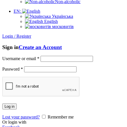
Non-alcoholic
EN:
Українська
English
московитів
Login / Register
Sign in
Create an Account
Username or email
*
Password
*
Log in
Lost your password?
Remember me
Or login with