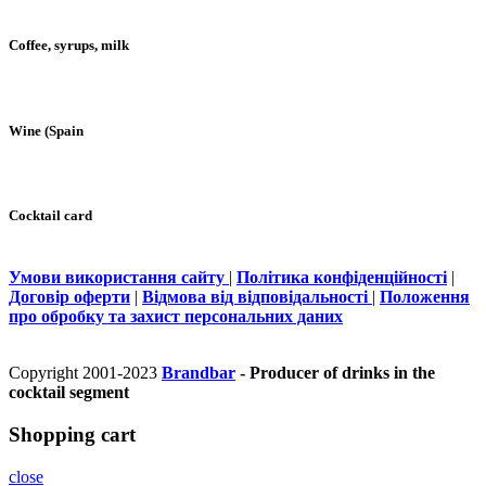
Coffee, syrups, milk
Wine (Spain
Cocktail card
Умови використання сайту
|
Політика конфіденційності
|
Договір оферти
|
Відмова від відповідальності
|
Положення
про обробку та захист персональних даних
Copyright 2001-2023
Brandbar
- Producer of drinks in the
cocktail segment
Shopping cart
close