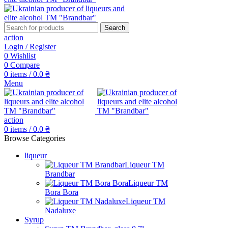
Search
action
Login / Register
0
Wishlist
0
Compare
0
items
/
0.0
₴
Menu
action
0
items
/
0.0
₴
Browse Categories
liqueur
Liqueur TM
Brandbar
Liqueur TM
Bora Bora
Liqueur TM
Nadaluxe
Syrup