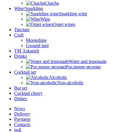
Chacha
Wine/Sparkling
Sparkling wine
Wine
Quiet wines
Tincture
Craft
Moonshine
Ground lard
ТМ Askaneli
Drinks
Water and lemonade
Рослинне молоко
Cocktail set
Alcoholic
Non-alcoholic
Bar set
Cocktail cherry
Dishes
News
Delivery
Payment
Contacts
poll