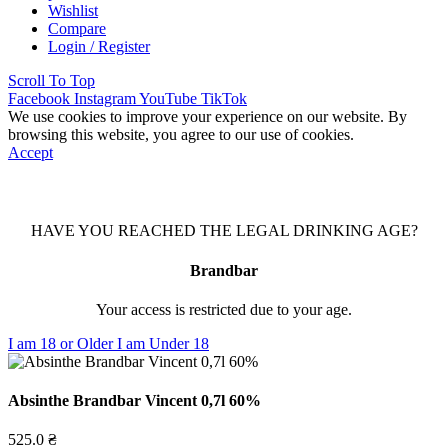
Wishlist
Compare
Login / Register
Scroll To Top
Facebook
Instagram
YouTube
TikTok
We use cookies to improve your experience on our website. By
browsing this website, you agree to our use of cookies.
Accept
HAVE YOU REACHED THE LEGAL DRINKING AGE?
Brandbar
Your access is restricted due to your age.
I am 18 or Older
I am Under 18
Absinthe Brandbar Vincent 0,7l 60%
525.0
₴