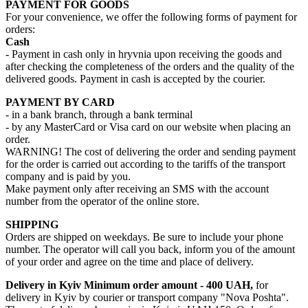
PAYMENT FOR GOODS
For your convenience, we offer the following forms of payment for
orders:
Cash
- Payment in cash only in hryvnia upon receiving the goods and
after checking the completeness of the orders and the quality of the
delivered goods. Payment in cash is accepted by the courier.
PAYMENT BY CARD
- in a bank branch, through a bank terminal
- by any MasterCard or Visa card on our website when placing an
order.
WARNING! The cost of delivering the order and sending payment
for the order is carried out according to the tariffs of the transport
company and is paid by you.
Make payment only after receiving an SMS with the account
number from the operator of the online store.
SHIPPING
Orders are shipped on weekdays. Be sure to include your phone
number. The operator will call you back, inform you of the amount
of your order and agree on the time and place of delivery.
Delivery in Kyiv
Minimum order amount - 400 UAH,
for
delivery in Kyiv by courier or transport company "Nova Poshta".