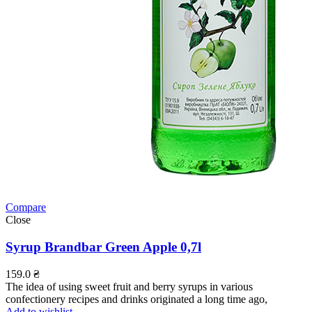
Compare
Close
Syrup Brandbar Green Apple 0,7l
159.0
₴
The idea of using sweet fruit and berry syrups in various
confectionery recipes and drinks originated a long time ago,
Add to wishlist