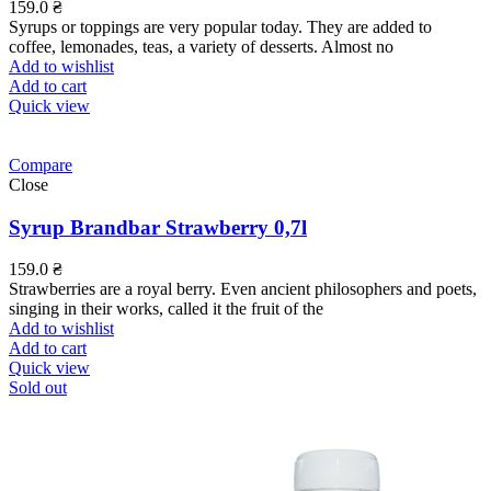
159.0
₴
Syrups or toppings are very popular today. They are added to
coffee, lemonades, teas, a variety of desserts. Almost no
Add to wishlist
Add to cart
Quick view
Compare
Close
Syrup Brandbar Strawberry 0,7l
159.0
₴
Strawberries are a royal berry. Even ancient philosophers and poets,
singing in their works, called it the fruit of the
Add to wishlist
Add to cart
Quick view
Sold out