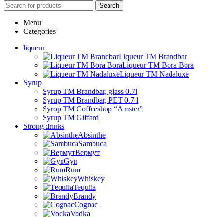
Search
Menu
Categories
liqueur
Liqueur TM Brandbar
Liqueur TM Bora Bora
Liqueur TM Nadaluxe
Syrup
Syrup TM Brandbar, glass 0.7l
Syrup TM Brandbar, PET 0.7 l
Syrop TM Coffeeshop “Amster”
Syrup TM Giffard
Strong drinks
Absinthe
Sambuca
Вермут
Gyn
Rum
Whiskey
Tequila
Brandy
Cognac
Vodka