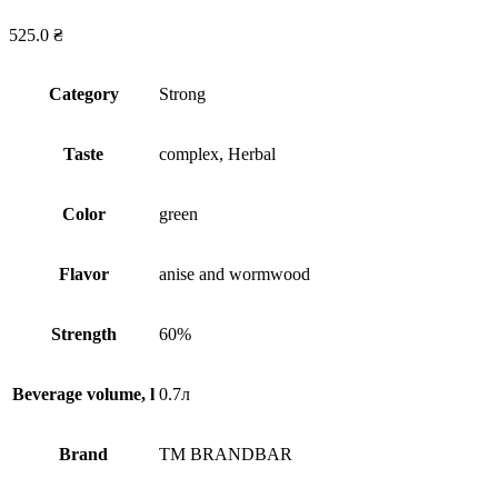
525.0
₴
Сategory
Strong
Taste
complex, Herbal
Сolor
green
Flavor
anise and wormwood
Strength
60%
Beverage volume, l
0.7л
Brand
TM BRANDBAR