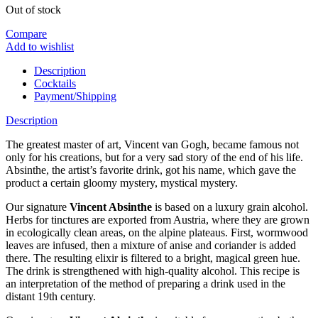
Out of stock
Compare
Add to wishlist
Description
Cocktails
Payment/Shipping
Description
The greatest master of art, Vincent van Gogh, became famous not
only for his creations, but for a very sad story of the end of his life.
Absinthe, the artist’s favorite drink, got his name, which gave the
product a certain gloomy mystery, mystical mystery.
Our signature
Vincent Absinthe
is based on a luxury grain alcohol.
Herbs for tinctures are exported from Austria, where they are grown
in ecologically clean areas, on the alpine plateaus. First, wormwood
leaves are infused, then a mixture of anise and coriander is added
there. The resulting elixir is filtered to a bright, magical green hue.
The drink is strengthened with high-quality alcohol. This recipe is
an interpretation of the method of preparing a drink used in the
distant 19th century.