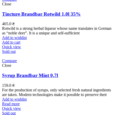
Close
Tincture Brandbar Rotwild 1,0l 35%
465.0
₴
Rotwild is a strong herbal liqueur whose name translates in German
as “noble deer”. It is a unique and self-sufficient
Add to wishlist
Add to cart
Quick view
Sold out
Compare
Close
Syrup Brandbar Mint 0,7l
159.0
₴
For the production of syrups, only selected fresh natural ingredients
are taken. Modern technologies make it possible to preserve their
Add to wishlist
Read more
Quick view
Sold out