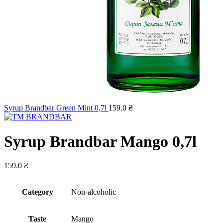
Syrup Brandbar Green Mint 0,7l
159.0
₴
Syrup Brandbar Mango 0,7l
159.0
₴
Сategory
Non-alcoholic
Taste
Mango