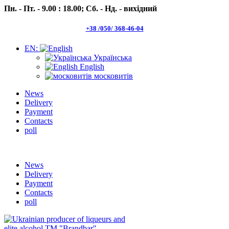
Пн. - Пт. - 9.00 : 18.00;
Сб. - Нд. - вихідний
+38 /050/ 368-46-04
EN:
Українська
English
московитів
News
Delivery
Payment
Contacts
poll
Пн.- Пт. 9.00 -18.00 Сб.-Нд. вихідний
News
Delivery
Payment
Contacts
poll