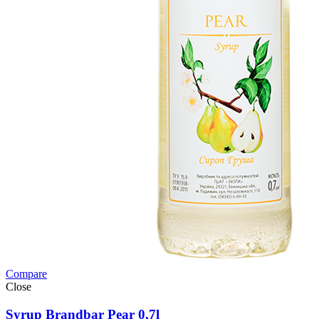
Compare
Close
Syrup Brandbar Pear 0,7l