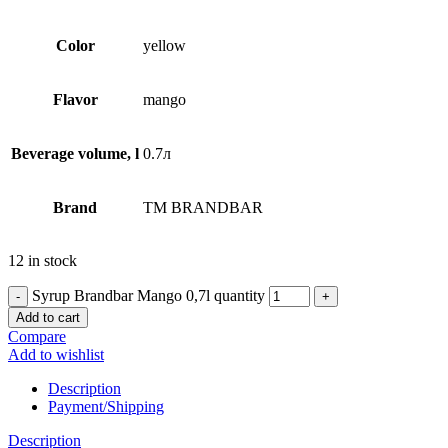
Сolor
yellow
Flavor
mango
Beverage volume, l
0.7л
Brand
TM BRANDBAR
12 in stock
Syrup Brandbar Mango 0,7l quantity
Add to cart
Compare
Add to wishlist
Description
Payment/Shipping
Description