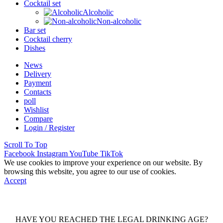
Cocktail set
Alcoholic
Non-alcoholic
Bar set
Cocktail cherry
Dishes
News
Delivery
Payment
Contacts
poll
Wishlist
Compare
Login / Register
Scroll To Top
Facebook
Instagram
YouTube
TikTok
We use cookies to improve your experience on our website. By
browsing this website, you agree to our use of cookies.
Accept
HAVE YOU REACHED THE LEGAL DRINKING AGE?