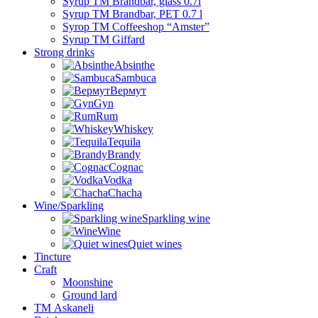
Syrup TM Brandbar, glass 0.7l
Syrup TM Brandbar, PET 0.7 l
Syrop TM Coffeeshop “Amster”
Syrup TM Giffard
Strong drinks
Absinthe
Sambuca
Вермут
Gyn
Rum
Whiskey
Tequila
Brandy
Cognac
Vodka
Chacha
Wine/Sparkling
Sparkling wine
Wine
Quiet wines
Tincture
Craft
Moonshine
Ground lard
ТМ Askaneli