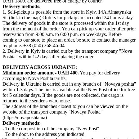
UAH 1800. are delivered free of charge by courier.
Delivery methods:
1. Self-pickup is possible from the store in Kyiv, 14A Almatynska
St. (link to the map) Orders for pickup are accepted 24 hours a day.
The delivery of goods in the store is processed within the 1st day
from the moment of the order. You can pick up your order after prior
reservation from 9:00 a.m. to 6:00 p.m. on weekdays. Before
coming to our store to place an order, be sure to contact the manager
by phone: +38 (050) 368-46-04
2. Delivery in Kyiv is carried out by the transport company "Nova
Poshta" within 1-2 days after placing the order.
DELIVERY ACROSS UKRAINE:
Minimum order amount - UAH 400.
You pay for delivery
according to Nova Poshta tariffs.
Delivery in Ukraine is carried out in any branch of "Novaya poshta"
within 1-3 days. The link is available at the New Post office for free
for 5 calendar days. If the goods are not collected, the cargo is
returned to the sender's warehouse.
The address of the branches closest to you can be viewed on the
website of the transport company "Novaya Poshta"
(https://novaposhta.ua)
Delivery methods:
- To the composition of the company "New Post"
- To the door, to the address you indicated.