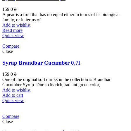
159.0
₴
A pear is a fruit that has no equal either in terms of its biological
family, or in terms of
Add to wishlist
Read more
Quick view
Compare
Close
Syrup Brandbar Cucumber 0,7l
159.0
₴
One of the original soft drinks in the collection is Brandbar
Cucumber Syrup. Due to its rich, radiant green color,
Add to wishlist
Add to cart
Quick view
Compare
Close