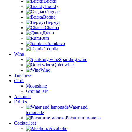
Виски
Brandy
Cognac
Водка
Вермут
Chacha
Джин
Rum
Sambuca
Tequila
Wine
Sparkling wine
Quiet wines
Wine
Tinctures
Craft
Moonshine
Ground lard
Askaneli
Drinks
Water and
lemonade
Рослинне молоко
Cocktail set
Alcoholic