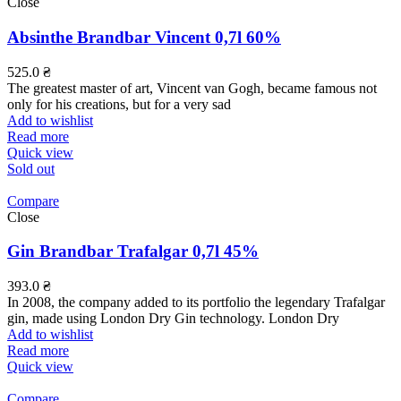
Close
Absinthe Brandbar Vincent 0,7l 60%
525.0
₴
The greatest master of art, Vincent van Gogh, became famous not
only for his creations, but for a very sad
Add to wishlist
Read more
Quick view
Sold out
Compare
Close
Gin Brandbar Trafalgar 0,7l 45%
393.0
₴
In 2008, the company added to its portfolio the legendary Trafalgar
gin, made using London Dry Gin technology. London Dry
Add to wishlist
Read more
Quick view
Compare