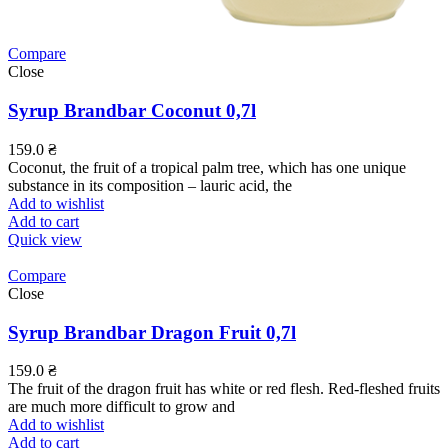
Compare
Close
Syrup Brandbar Coconut 0,7l
159.0
₴
Coconut, the fruit of a tropical palm tree, which has one unique
substance in its composition – lauric acid, the
Add to wishlist
Add to cart
Quick view
Compare
Close
Syrup Brandbar Dragon Fruit 0,7l
159.0
₴
The fruit of the dragon fruit has white or red flesh. Red-fleshed fruits
are much more difficult to grow and
Add to wishlist
Add to cart