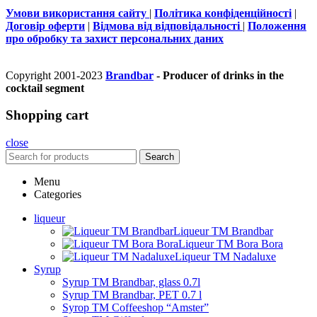
Умови використання сайту
|
Політика конфіденційності
|
Договір оферти
|
Відмова від відповідальності
|
Положення
про обробку та захист персональних даних
Copyright 2001-2023
Brandbar
- Producer of drinks in the
cocktail segment
Shopping cart
close
Search
Menu
Categories
liqueur
Liqueur TM Brandbar
Liqueur TM Bora Bora
Liqueur TM Nadaluxe
Syrup
Syrup TM Brandbar, glass 0.7l
Syrup TM Brandbar, PET 0.7 l
Syrop TM Coffeeshop “Amster”