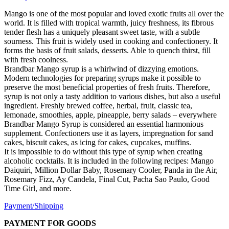
Mango is one of the most popular and loved exotic fruits all over the
world. It is filled with tropical warmth, juicy freshness, its fibrous
tender flesh has a uniquely pleasant sweet taste, with a subtle
sourness. This fruit is widely used in cooking and confectionery. It
forms the basis of fruit salads, desserts. Able to quench thirst, fill
with fresh coolness.
Brandbar Mango syrup is a whirlwind of dizzying emotions.
Modern technologies for preparing syrups make it possible to
preserve the most beneficial properties of fresh fruits. Therefore,
syrup is not only a tasty addition to various dishes, but also a useful
ingredient. Freshly brewed coffee, herbal, fruit, classic tea,
lemonade, smoothies, apple, pineapple, berry salads – everywhere
Brandbar Mango Syrup is considered an essential harmonious
supplement. Confectioners use it as layers, impregnation for sand
cakes, biscuit cakes, as icing for cakes, cupcakes, muffins.
It is impossible to do without this type of syrup when creating
alcoholic cocktails. It is included in the following recipes: Mango
Daiquiri, Million Dollar Baby, Rosemary Cooler, Panda in the Air,
Rosemary Fizz, Ay Candela, Final Cut, Pacha Sao Paulo, Good
Time Girl, and more.
Payment/Shipping
PAYMENT FOR GOODS