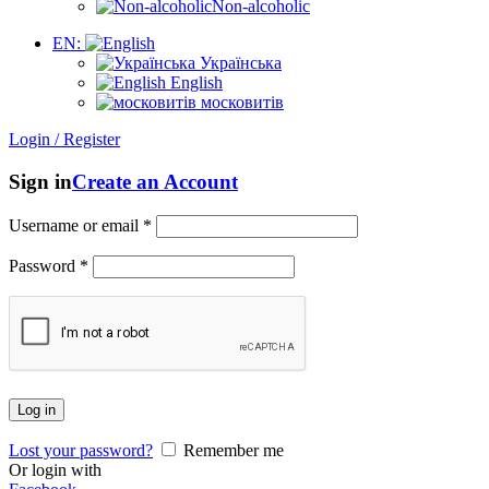
Non-alcoholic
EN:
Українська
English
московитів
Login / Register
Sign in
Create an Account
Username or email
*
Password
*
Log in
Lost your password?
Remember me
Or login with