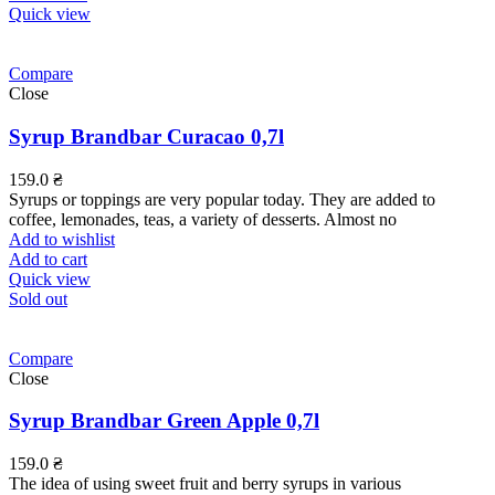
Quick view
Compare
Close
Syrup Brandbar Curacao 0,7l
159.0
₴
Syrups or toppings are very popular today. They are added to
coffee, lemonades, teas, a variety of desserts. Almost no
Add to wishlist
Add to cart
Quick view
Sold out
Compare
Close
Syrup Brandbar Green Apple 0,7l
159.0
₴
The idea of using sweet fruit and berry syrups in various