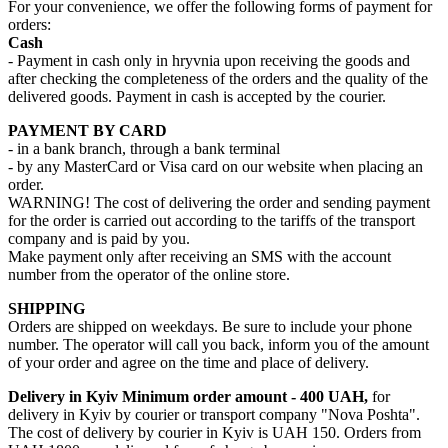
For your convenience, we offer the following forms of payment for
orders:
Cash
- Payment in cash only in hryvnia upon receiving the goods and
after checking the completeness of the orders and the quality of the
delivered goods. Payment in cash is accepted by the courier.
PAYMENT BY CARD
- in a bank branch, through a bank terminal
- by any MasterCard or Visa card on our website when placing an
order.
WARNING! The cost of delivering the order and sending payment
for the order is carried out according to the tariffs of the transport
company and is paid by you.
Make payment only after receiving an SMS with the account
number from the operator of the online store.
SHIPPING
Orders are shipped on weekdays. Be sure to include your phone
number. The operator will call you back, inform you of the amount
of your order and agree on the time and place of delivery.
Delivery in Kyiv
Minimum order amount - 400 UAH,
for
delivery in Kyiv by courier or transport company "Nova Poshta".
The cost of delivery by courier in Kyiv is UAH 150. Orders from