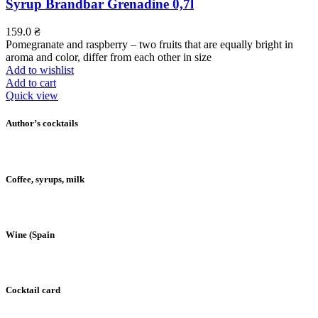
Syrup Brandbar Grenadine 0,7l
159.0
₴
Pomegranate and raspberry – two fruits that are equally bright in
aroma and color, differ from each other in size
Add to wishlist
Add to cart
Quick view
Author’s cocktails
Coffee, syrups, milk
Wine (Spain
Cocktail card