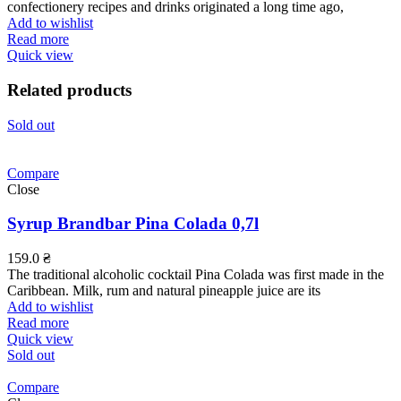
confectionery recipes and drinks originated a long time ago,
Add to wishlist
Read more
Quick view
Related products
Sold out
Compare
Close
Syrup Brandbar Pina Colada 0,7l
159.0
₴
The traditional alcoholic cocktail Pina Colada was first made in the
Caribbean. Milk, rum and natural pineapple juice are its
Add to wishlist
Read more
Quick view
Sold out
Compare