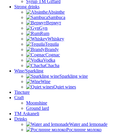
Syrup TM Giffard
Strong drinks
Absinthe
Sambuca
Вермут
Gyn
Rum
Whiskey
Tequila
Brandy
Cognac
Vodka
Chacha
Wine/Sparkling
Sparkling wine
Wine
Quiet wines
Tincture
Craft
Moonshine
Ground lard
ТМ Askaneli
Drinks
Water and lemonade
Рослинне молоко