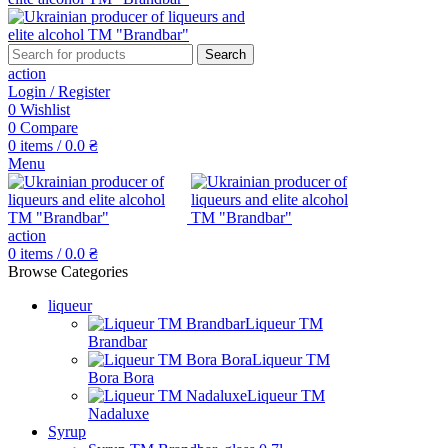
Search
action
Login / Register
0
Wishlist
0
Compare
0
items
/
0.0
₴
Menu
action
0
items
/
0.0
₴
Browse Categories
liqueur
Liqueur TM
Brandbar
Liqueur TM
Bora Bora
Liqueur TM
Nadaluxe
Syrup