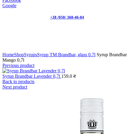
Facebook
Google
+38 /050/ 368-46-04
Click to enlarge
Home
Shop
Syrups
Syrup TM Brandbar, glass 0.7l
Syrup Brandbar
Mango 0,7l
Previous product
Syrup Brandbar Lavender 0,7l
159.0
₴
Back to products
Next product