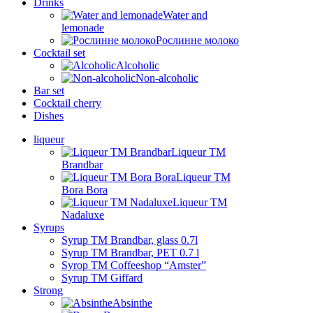
Drinks
Water and
lemonade
Рослинне молоко
Cocktail set
Alcoholic
Non-alcoholic
Bar set
Cocktail cherry
Dishes
liqueur
Liqueur TM
Brandbar
Liqueur TM
Bora Bora
Liqueur TM
Nadaluxe
Syrups
Syrup TM Brandbar, glass 0.7l
Syrup TM Brandbar, PET 0.7 l
Syrop TM Coffeeshop “Amster”
Syrup TM Giffard
Strong
Absinthe