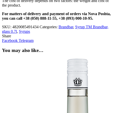
The cost of delivery depends on two factors: the weight and cost of
the product.
For matters of delivery and payment of orders via Nova Poshta,
you can call +38 (050) 888-11-55, +38 (093) 000-10-95.
SKU:
4820085491434
Categories:
Brandbar
,
Syrup TM Brandbar,
glass 0.7l
,
Syrups
Share
Facebook
Telegram
You may also like…